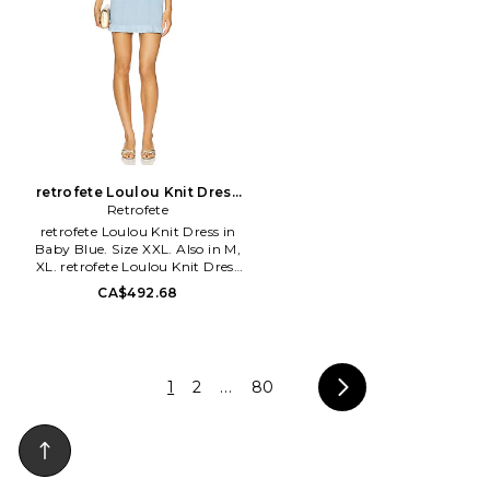
York. The Fleur du Mal woman
is chic, playful and a little
mischievous - a duality that
draws from the infamous
collection of poems by Charles
Baudelaire, Les Fleurs du Mal.
retrofete Loulou Knit Dress
in Baby Blue. Size XS. Also
Retrofete
retrofete Loulou Knit Dress in
Baby Blue. Size XXL. Also in M,
XL. retrofete Loulou Knit Dress
in Baby Blue. Size M, XL. 60%
CA$492.68
rayon 32% nylon 5% metallic
fiber 3% spandex. Hand wash.
Unlined. Pull-on styling. Front
and back square neckline. Front
faux seam pockets with gold-
1
2
...
80
tone button accent. Textured
knit fabric with metallic
threading. ROFR-WD981. R-
SS25-11147-12. Retrofete,
launched in 2018 by co-
founders Ohad Seroya and