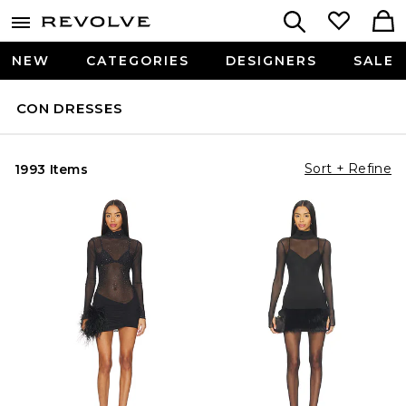
NEW
CATEGORIES
DESIGNERS
SALE
CON DRESSES
Sort + Refine
1993 Items