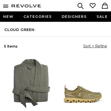
NEW
CATEGORIES
DESIGNERS
SALE
CLOUD GREEN
Sort + Refine
5 Items