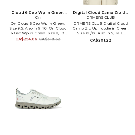
Cloud 6 Geo Wp in Green.
Digital Cloud Camo Zip Up
Size 9. Also
On
Hoodie in Green. Size M.
DRMERS CLUB
Also
On Cloud 6 Geo Wp in Green.
DRMERS CLUB Digital Cloud
Size 9.5. Also in 9, 10. On Cloud
Camo Zip Up Hoodie in Green.
6 Geo Wp in Green. Size 9, 10.
Size XL/1X. Also in S, M, L.
Twill and synthetic upper with
DRMERS CLUB Digital Cloud
CA$254.66
CA$318.32
CA$201.22
rubber sole. Speed lacing. Zero-
Camo Zip Up Hoodie in Green.
Gravity CloudTec ® for a
Size S, M, L. 100% cotton.
cushioned feel. Speedboard ®
Machine wash. Two-way front
engineered for all-day
zip closure. Split kangaroo
performance and support.
pocket. Fleece lining. DRMR-
Waterproof membrane to keep
MK23. 2601-12-A.
out the rain. Wider opening for
a broader, more inclusive fit.
Reflective logo detail. ONF-
MZ639. 3MG10424660.