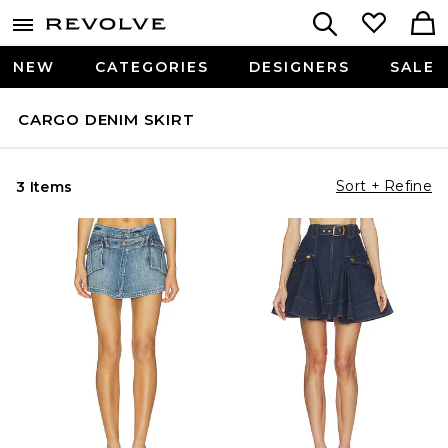
NEW
CATEGORIES
DESIGNERS
SALE
CARGO DENIM SKIRT
Sort + Refine
3 Items