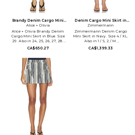
Brandy Denim Cargo Mini
Denim Cargo Mini Skirt in
Skirt in Blue. Size 24. Also
Alice + Olivia
Navy. Size 1 / S. Also
Zimmermann
Alice + Olivia Brandy Denim
Zimmermann Denim Cargo
Cargo Mini Skirt in Blue. Size
Mini Skirt in Navy. Size 4 / XL.
29. Also in 24, 25, 26, 27, 28.
Also in 1 / S, 2 / M.
Alice + Olivia Brandy Denim
Zimmermann Denim Cargo
CA$650.27
CA$1,399.33
Cargo Mini Skirt in Blue. Size
Mini Skirt in Navy. Size 1 / S, 2 /
24, 25, 26, 27, 28. Self: 100%
M. Self & Belt: 100% cotton
cotton Lining: 98% cotton 2%
Pocketing: 65% polyester 35%
elastane. Machine wash cold.
cotton. Made in China. Dry in
Front button and attached belt
shade. Unlined. Exposed back
closure. Unlined. 4-pocket
zip closure. Heavyweight denim
styling. Rigid denim fabric.
fabric. Dual snap-flap pockets.
Skirt measures approx 12 in
Skirt measures approx 17.5 in
length. ALI-WQ319.
length. ZIMM-WQ86.
CD607117321.
7686SS26R. Founded as a ready
to wear line by sisters Nicky and
Simone Zimmermann, the
label soon expanded into
swimwear and won an
immediate, loyal following
among Australias tastemakers
and trendsetters by being one
of the first brands to fuse