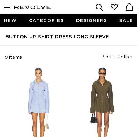
NEW
CATEGORIES
DESIGNERS
SALE
BUTTON UP SHIRT DRESS LONG SLEEVE
Sort + Refine
9 Items