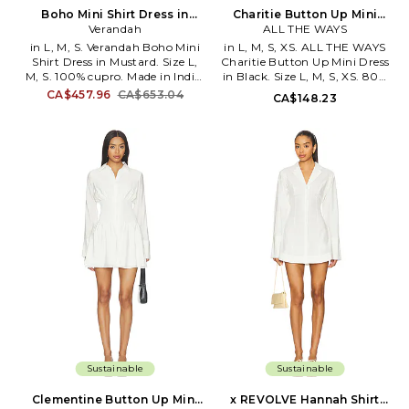
Boho Mini Shirt Dress in
Charitie Button Up Mini
Mustard. Size XL. Also
Verandah
Dress in Black. Size XXS.
ALL THE WAYS
Also
in L, M, S. Verandah Boho Mini
in L, M, S, XS. ALL THE WAYS
Shirt Dress in Mustard. Size L,
Charitie Button Up Mini Dress
M, S. 100% cupro. Made in India.
in Black. Size L, M, S, XS. 80%
Dry clean only. Front button
viscose 20% nylon. Made in
CA$457.96
CA$653.04
CA$148.23
closure. Lightweight chiffon
China. Hand wash. Unlined.
fabric. Button cuffs. Garment is
Front button down closure.
intentionally sheer,
Woven textile. Cinched waist.
undergarments will show
AAYR-WD241. ATD10040 F25.
through.. Please note
-1
undergarment not included.
VAND-WS12. AM 110.
Sustainable
Sustainable
Clementine Button Up Mini
x REVOLVE Hannah Shirt