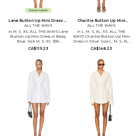
Sustainable
Lane Button Up Mini Dress in
Charitie Button Up Mini
Baby Blue. Size XXS. Also
ALL THE WAYS
Dress in Olive. Size XXS.
ALL THE WAYS
Also
in M, S, XS. ALL THE WAYS Lane
in L, M, S, XL, XS. ALL THE
Button Up Mini Dress in Baby
WAYS Charitie Button Up Mini
Blue. Size M, S, XS. 55%
Dress in Olive. Size L, M, S, XL,
polyester 45% cotton. Hand
XS. 80% viscose 20% nylon.
CA$119.23
CA$148.23
wash. Unlined. Front button
Made in China. Hand wash cold.
closure. Ruched sides. Notched
Unlined. Front button closure.
lapel collar. Lightweight poplin
Lightweight suiting fabric.
fabric. AAYR-WD273.
Shirttail hem. AAYR-WD307.
ATD10102 S26. -1
ATD10040 F25. -1