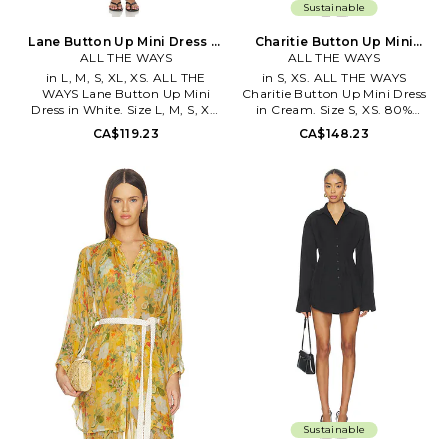
Sustainable
Lane Button Up Mini Dress in
Charitie Button Up Mini
White. Size XXS. Also
ALL THE WAYS
Dress in Cream. Size XXS.
ALL THE WAYS
Also
in L, M, S, XL, XS. ALL THE
in S, XS. ALL THE WAYS
WAYS Lane Button Up Mini
Charitie Button Up Mini Dress
Dress in White. Size L, M, S, XL,
in Cream. Size S, XS. 80%
XS. 100% cotton. Hand wash
viscose 20% nylon. Hand wash.
CA$119.23
CA$148.23
cold. Front button down
Unlined. Front button closure.
closure. Unlined. Ruched at
Cinched at waist. Buttoned
sides. Lightweight poplin
cuffs. Poplin fabric. AAYR-
fabric. Adjustable button cuffs.
WD185. ATD10040 F25.
AAYR-WD330. ATD10102 S26.
Sustainable