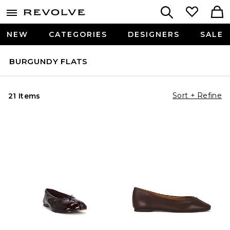
NEW
CATEGORIES
DESIGNERS
SALE
BURGUNDY FLATS
Sort + Refine
21 Items