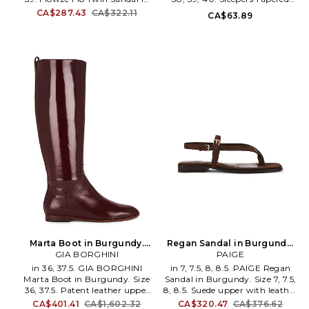
materials.
Burgundy. Size 38, 39. Fabric
Flip Flop in Burgundy. Size 37,
CA$287.43
CA$322.11
CA$63.89
upper and man made sole.
38, 39, 40. Full rubber upper.
Made in Italy. Slip on styling
Slip-on styling. Thong
with tie closure. Leather foor
silhouette. Thong silhouette.
bed and lining. FWZE-WZ9.
SEER-WZ6. 91008.
FLÒ TWIN.
Marta Boot in Burgundy.
Regan Sandal in Burgundy.
GIA BORGHINI
Size 40. Also
Size 9. Also
PAIGE
in 36, 37.5. GIA BORGHINI
in 7, 7.5, 8, 8.5. PAIGE Regan
Marta Boot in Burgundy. Size
Sandal in Burgundy. Size 7, 7.5,
36, 37.5. Patent leather upper
8, 8.5. Suede upper with leather
with leather sole. Pull-on
sole. Imported. Ankle strap with
CA$401.41
CA$1,602.32
CA$320.47
CA$376.62