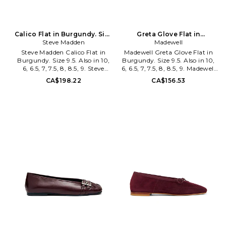
Calico Flat in Burgundy. Size
Greta Glove Flat in
Steve Madden
9. Also
Burgundy. Size 9. Also
Madewell
Steve Madden Calico Flat in
Madewell Greta Glove Flat in
Burgundy. Size 9.5. Also in 10,
Burgundy. Size 9.5. Also in 10,
6, 6.5, 7, 7.5, 8, 8.5, 9. Steve
6, 6.5, 7, 7.5, 8, 8.5, 9. Madewell
Madden Calico Flat in
Greta Glove Flat in Burgundy.
CA$198.22
CA$156.53
Burgundy. Size 10, 6, 6.5, 7, 7.5,
Size 10, 6, 6.5, 7, 7.5, 8, 8.5, 9.
8, 8.5, 9. Faux patent leather
Leather upper with rubber sole.
upper with man made sole.
Slip-on styling. Leather and
Slip-on styling. Textile lining
textile lining. Almond toe.
with faux lather footbed. Spilt
MEWE-WZ36. OB407.
toe design. SMAD-WZ1723.
CALI17S1661.