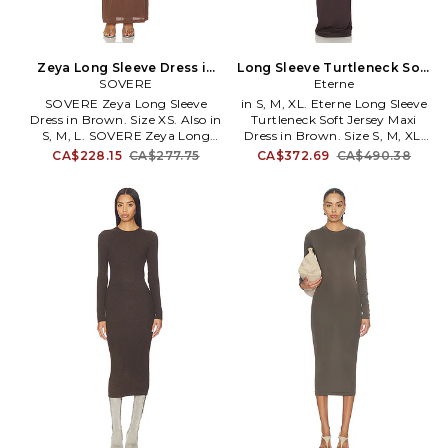
Zeya Long Sleeve Dress in
Long Sleeve Turtleneck Soft
Brown. Size M. Also
SOVERE
Jersey Maxi Dress in Brown.
Eterne
Size XS. Also
SOVERE Zeya Long Sleeve
in S, M, XL. Eterne Long Sleeve
Dress in Brown. Size XS. Also in
Turtleneck Soft Jersey Maxi
S, M, L. SOVERE Zeya Long
Dress in Brown. Size S, M, XL.
Sleeve Dress in Brown. Size S,
96% Modal 4% Spandex.
CA$228.15
CA$277.75
CA$372.69
CA$490.38
M, L. Seld: 91.8% nylon 4.5%
Machine wash cold. Pull-on
polyester 3.7% elastane Lining:
styling. Unlined. Turtleneck
70% modal 30% polyester.
styling. ERNE-WD35. CB455-13.
Hand wash. Partially lined.
Pull-on styling. One shoulder
design. Attached bralette
design. Midweight jersey fabric
with mesh bodice. SOVR-
WD95. SVS425040.