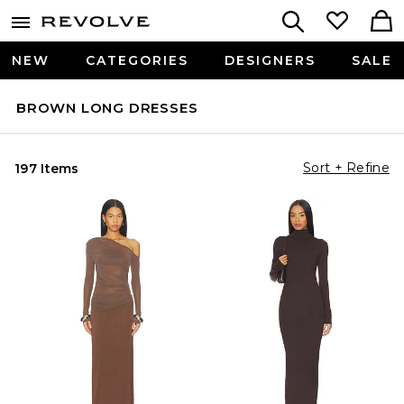
NEW
CATEGORIES
DESIGNERS
SALE
BROWN LONG DRESSES
Sort + Refine
197 Items