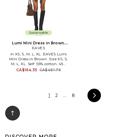
Sustainable
Lumi Mini Dress in Brown.
Size XXS. Also
EAVES
in XS, S, M, L, XL. EAVES Lumi
Mini Dress in Brown. Size XS, S,
M, L, XL. Self: 55% cotton, 45%
polyester Lining: 100%
CA$164.35
CA$481.76
polyester. Dry clean. Fully lined.
Front button closure with
optional waist tie. 4-pocket
design. EAVR-WD33. ACD3282
F24. EAVES redefines attainable
1
2
...
8
luxury with timeless pieces
designed to elevate everyday
living. Guided by the
philosophy of buy less, buy
better, we craft seasonless
designs prioritizing quality over
trends. Our pieces embody easy
elegance & versatility, while
DISCOVER MORE