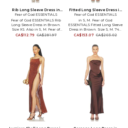
Rib Long Sleeve Dress in
Fitted Long Sleeve Dress in
Fear of God ESSENTIALS
Brown. Size S. Also
Fear of God ESSENTIALS
Brown. Size XS. Also
Fear of God ESSENTIALS Rib
in S, M. Fear of God
Long Sleeve Dress in Brown.
ESSENTIALS Fitted Long Sleeve
Size XS. Also in S, M. Fear of
Dress in Brown. Size S, M. 74%
God ESSENTIALS Rib Long
polyester 23% lyocell 3%
CA$112.79
CA$281.97
CA$153.07
CA$203.02
Sleeve Dress in Brown. Size S,
spandex. Made in Vietnam.
M. 88% polyester, 12% nylon.
Hand wash cold. Unlined. Pull-
Made in China. Hand wash cold.
on styling. Lightweight jersey
Unlined. Pull-on styling.
fabric. FIAR-WD7.
Lightweight ribbed-knit fabric.
125SP267442FW.
Form-fitting design. FIAR-WD5.
192HO259022FW.