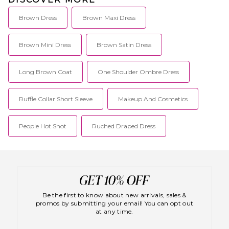
integrating seamlessly into
your wardrobe. We're all about
creating staples, not
Brown Dress
Brown Maxi Dress
statements.
Brown Mini Dress
Brown Satin Dress
Long Brown Coat
One Shoulder Ombre Dress
Ruffle Collar Short Sleeve
Makeup And Cosmetics
People Hot Shot
Ruched Draped Dress
Be the first to know about new arrivals, sales &
promos by submitting your email! You can opt out
at any time.