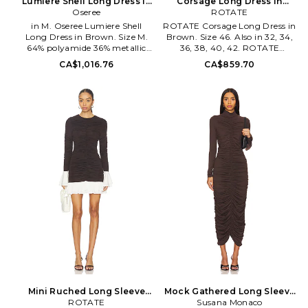
Lumiere Shell Long Dress in
Corsage Long Dress in
Brown. Size S. Also
Oseree
Brown. Size 42. Also
ROTATE
in M. Oseree Lumiere Shell
ROTATE Corsage Long Dress in
Long Dress in Brown. Size M.
Brown. Size 46. Also in 32, 34,
64% polyamide 36% metallic
36, 38, 40, 42. ROTATE
fiber. Hand wash. Partially
Corsage Long Dress in Brown.
CA$1,016.76
CA$859.70
lined. Pull-on styling with back
Size 32, 34, 36, 38, 40, 42. Self:
tie closure. Metallic shell
60% recycled polyester 40%
accents. Midweight jersey fabric
polyester Lining: 95%
with metallic threading. OSSE-
polyamide 5% elastane. Hand
WD65. SDF268. Founded in
wash. Unlined. Exposed back
2015 by friends Jannine Vinci
zipper with hook and eye
and Isabella Cavallin, Ose_ree
closure. Midweight satin fabric
bears its name from French
with boned bodice. Detachable
verb oser, meaning to dare. The
adjustable shoulder straps.
swimwear label is testament to
Strapless design with nonstick
the duo's vibrant
silicone grip trim. Neckline to
Mediterranean background,
hem measures approx 50 in
which aims to exalt women's
length. TATE-WD105.
unique beauty and outstanding
1163362910.
personality. An intriguing
combination of clean, flattering
silhouettes and rich charming
materials defines Ose_ree
collections, with each piece
expertly handmade in Italy.
Mini Ruched Long Sleeve
Mock Gathered Long Sleeve
Dress in Brown. Size 34. Also
ROTATE
Dress in Brown. Size S. Also
Susana Monaco