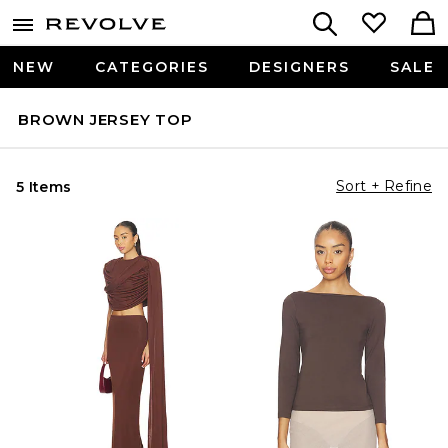
NEW
CATEGORIES
DESIGNERS
SALE
BROWN JERSEY TOP
Sort + Refine
5 Items