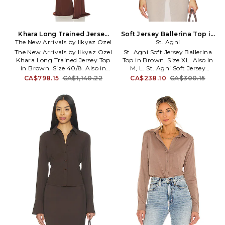
Khara Long Trained Jersey
Soft Jersey Ballerina Top in
Top in Brown. Size 36/4. Also
The New Arrivals by Ilkyaz Ozel
Brown. Size M. Also
St. Agni
The New Arrivals by Ilkyaz Ozel
St. Agni Soft Jersey Ballerina
Khara Long Trained Jersey Top
Top in Brown. Size XL. Also in
in Brown. Size 40/8. Also in
M, L. St. Agni Soft Jersey
34/2, 36/4. The New Arrivals by
Ballerina Top in Brown. Size M,
CA$798.15
CA$1,140.22
CA$238.10
CA$300.15
Ilkyaz Ozel Khara Long Trained
L. 92% organic cotton, 8%
Jersey Top in Brown. Size 34/2,
elastane. Made in China. Hand
36/4. 97% viscose 3% elastane.
wash cold. Pull-on styling.
Dry clean only. Hidden back zip
Lightweight jersey fabric.
closure. Ruched design with
Exposed back. SAGN-WS84.
attached draped fabric accent.
R26-225LQR.
Padded shoulders. Cropped fit.
Heavyweight jersey fabric. Item
not sold as a set. NARR-WS29.
NA00600780785.