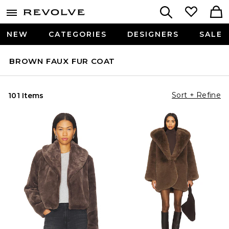
NEW
CATEGORIES
DESIGNERS
SALE
BROWN FAUX FUR COAT
Sort + Refine
101 Items