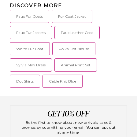
Papadimitriou,
SCHO-WO34.
DISCOVER MORE
the brand is
YVO-001.
committed to
achieving the
Faux Fur Coats
Fur Coat Jacket
essence of
urban
elegance with
Faux Fur Jackets
Faux Leather Coat
each design,
from polished
silk blouses to
White Fur Coat
Polka Dot Blouse
classically cool
leather bikers
and
Sylvia Mini Dress
Animal Print Set
everything in
between.
Season after
season, the
Dot Skirts
Cable Knit Blue
collection
remains
perfectly
timeless, yet
with an iconic,
fashion-
forward
edginess.
Be the first to know about new arrivals, sales &
promos by submitting your email! You can opt out
at any time.