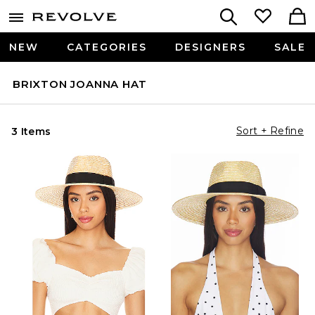
NEW
CATEGORIES
DESIGNERS
SALE
BRIXTON JOANNA HAT
Sort + Refine
3 Items