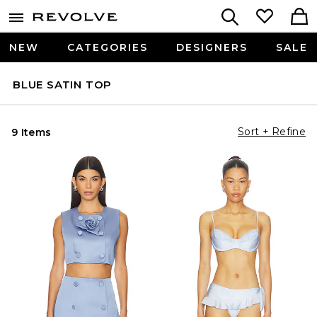
NEW
CATEGORIES
DESIGNERS
SALE
BLUE SATIN TOP
Sort + Refine
9 Items