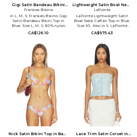
enjoying the perfect beach day.
Gigi Satin Bandeau Bikini
Lightweight Satin Boat Neck
Top in Blue. Size XS. Also
Frankies Bikinis
Caftan Top in Blue. Size S.
LaPointe
Also
in L, M, S. Frankies Bikinis Gigi
LaPointe Lightweight Satin
Satin Bandeau Bikini Top in
Boat Neck Caftan Top in Blue.
Blue. Size L, M, S. 80% nylon
Size XS. Also in S. LaPointe
20% spandex. Made in USA.
Lightweight Satin Boat Neck
CA$126.10
CA$975.43
Hand wash. Unpadded. Pull-on
Caftan Top in Blue. Size S. 100%
styling. Swim textile. Item not
polyester. Machine wash. Pull-
sold as set. FRBI-WX1527.
on styling. LOIN-WS81.
10599SA. Malibu made,
R2262313OMA.
Frankies Bikinis are the inspired
creations of Francesca Aiello,
drawing from natural wonders
like the Hawaiian shoreline and
the California cost. The born
and bred California girl designs
each piece with the sun kissed
surfer girl in mind. Her designs
are functional but fashionable
featuring flirty accents, low
cuts and high-quality
materials. Frankies Bikinis were
made for soaking up sun,
hitting the waves or just
enjoying the perfect beach day.
Nick Satin Bikini Top in Baby
Lace Trim Satin Corset in