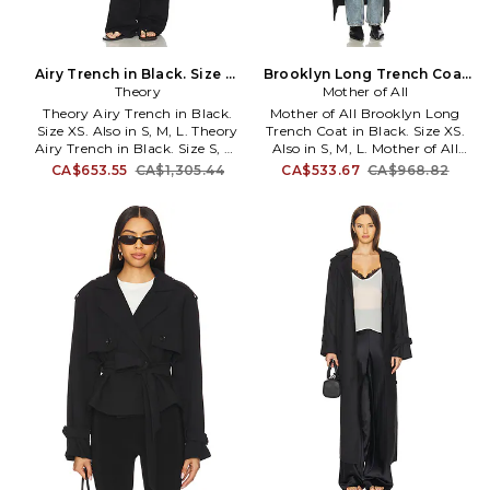
Airy Trench in Black. Size M.
Brooklyn Long Trench Coat
Theory
Also
in Black. Size M. Also
Mother of All
Theory Airy Trench in Black.
Mother of All Brooklyn Long
Size XS. Also in S, M, L. Theory
Trench Coat in Black. Size XS.
Airy Trench in Black. Size S, M,
Also in S, M, L. Mother of All
L. Polyester-textile. Imported.
Brooklyn Long Trench Coat in
CA$653.55
CA$1,305.44
CA$533.67
CA$968.82
Dry clean recommended.
Black. Size S, M, L. 54%
Button down closure and wrap
Polyester 24% Viscose 20% Wool
tie belt. Trench style with puffer
2% Elastane. Dry clean. Double-
lining. Side panel pockets.
breasted button closures.
Buttoned cuff and epaulette
MFAR-WO7. 3832.
detail. THEO-WO399.
Q0107404. Theory is a
visionary concept for modern
intelligent fashion forward
people. Founded in New York
and made by the finest of
fabrics, this makes the working
everyday person feel powerful,
ready to face their day.