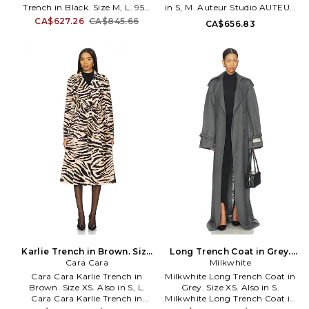
Trench in Black. Size M, L. 95%
in S, M. Auteur Studio AUTEUR
Polyester, 5% Elastane. Machine
Blaise Jacket in Neutral. Size S,
CA$627.26
CA$845.66
CA$656.83
wash cold. Open front styling
M. 58% cotton 42% polyester.
with optional waist belt. Side
Made in China. Machine wash
slant pockets. Back vent. style
cold. Front button closure.
runs large, size down. NKAM-
Midweight gabardine fabric.
WO212. KK3254PL021001. The
Dual side patch pockets.
first designer to receive a plaque
Padded shoulders. ATER-WO7.
on New York's 7th Avenue, she
A26Q11033.
is credited with inventing the
sleeping bag coat, the silk
parachute look, high heeled
sneakers, and the popular
packable, multi-use poly jersey.
Let Norma Kamali show you
the way.
Karlie Trench in Brown. Size
Long Trench Coat in Grey.
Cara Cara
S. Also
Size S. Also
Milkwhite
Cara Cara Karlie Trench in
Milkwhite Long Trench Coat in
Brown. Size XS. Also in S, L.
Grey. Size XS. Also in S.
Cara Cara Karlie Trench in
Milkwhite Long Trench Coat in