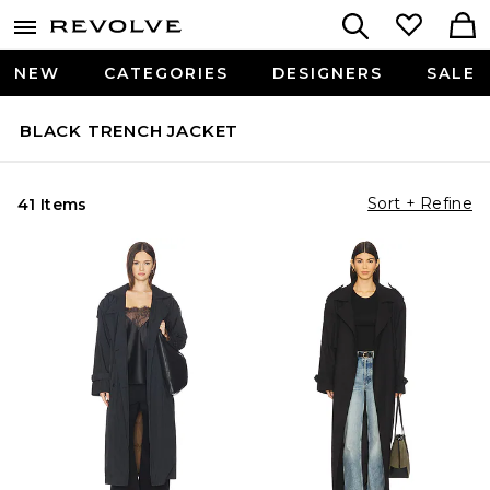
NEW
CATEGORIES
DESIGNERS
SALE
BLACK TRENCH JACKET
Sort + Refine
41 Items