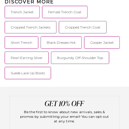
DISCOVER MORE
Trench Jacket
Female Trench Coat
Cropped Trench Jackets
Cropped Trench Coat
Short Trench
Black Dresses Hot
Cooper Jacket
Pearl Earring Silver
Burgundy Off Shoulder Top
Suede Lace Up Boots
Be the first to know about new arrivals, sales &
promos by submitting your email! You can opt out
at any time.