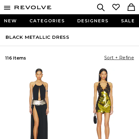
NEW
CATEGORIES
DESIGNERS
SALE
BLACK METALLIC DRESS
Sort + Refine
116 Items