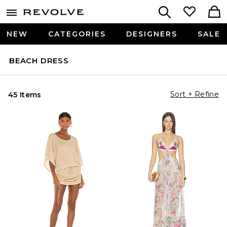
NEW
CATEGORIES
DESIGNERS
SALE
BEACH DRESS
Sort + Refine
45 Items