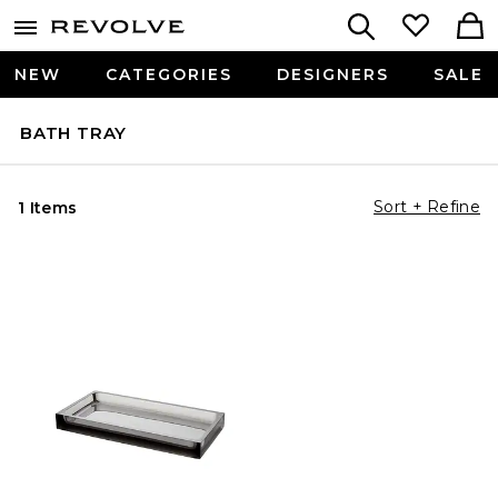
NEW
CATEGORIES
DESIGNERS
SALE
BATH TRAY
Sort + Refine
1 Items