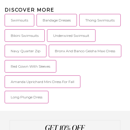
DISCOVER MORE
Swimsuits
Bandage Dresses
Thong Swimsuits
Bikini Swimsuits
Underwired Swimsuit
Navy Quarter Zip
Bronx And Banco Geisha Maxi Dress
Red Gown With Sleeves
Amanda Uprichard Mini Dress For Fall
Long Plunge Dress