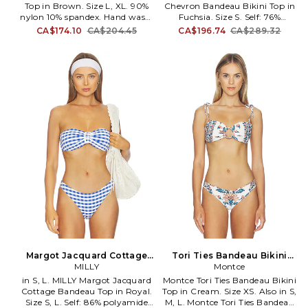
Top in Brown. Size L, XL. 90%
Chevron Bandeau Bikini Top in
Indah and all that we seek to
nylon 10% spandex. Hand wash.
Fuchsia. Size S. Self: 76%
create.
Back strap with S-hook closure.
polyester 24% elastane Lining:
CA$174.10
CA$204.45
CA$196.74
CA$289.32
Unpadded cups. Item not sold
89% polyamide 11% elastane.
as set. LRTR-WX34. TP014-4.
Made in China. Hand wash cold.
Back clasp closure Detachable
and adjustable shoulder straps.
Gold-tone hardware detail at
bust. Removable padded cups.
Midweight swimwear fabric
with textured chevron design.
Item not sold as a set. MILL-
WX241. 36MX98. The MILLY
collection epitomizes bold,
advanced contemporary
fashion with a feminine edge.
Designer and founder Michelle
Smith transforms classics by
merging American sportswear
silhouettes with distinctive
Parisian atelier techniques.
Smiths eye for impeccable
detail, use of luxurious, cutting-
Margot Jacquard Cottage
Tori Ties Bandeau Bikini
edge fabrics and precise
Bandeau Top in Royal. Size
MILLY
Top in Cream. Size M. Also
Montce
tailoring have made MILLY a
XS. Also
in S, L. MILLY Margot Jacquard
Montce Tori Ties Bandeau Bikini
cult favorite across the globe.
Cottage Bandeau Top in Royal.
Top in Cream. Size XS. Also in S,
Size S, L. Self: 86% polyamide
M, L. Montce Tori Ties Bandeau