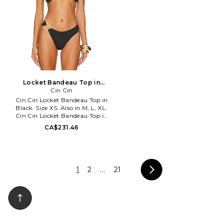
stylish and charismatic beach
goer, Bond Eye embodies the
iconic Australian summer spirit
through thoughtfully crafted
swimwear. The vast variety of
styles and sizes by Bond Eye are
handcrafted in Australia with
an emphasis on top-notch
fabrications, flattering
silhouettes, and sustainable
Locket Bandeau Top in
production practices to ensure
Black. Size S. Also
Cin Cin
the highest quality for all sun
Cin Cin Locket Bandeau Top in
lovers. From fishing at the
Black. Size XS. Also in M, L, XL.
creek to tanning on the beach,
Cin Cin Locket Bandeau Top in
Bond Eye has a suit for every
Black. Size M, L, XL. 80% nylon
body and occasion.
CA$231.46
20% spandex. Made in
Indonesia. Hand wash.
Unpadded. Halterneck and back
clasp closure. Gold-tone
hardware at bust. Item not sold
1
2
...
21
as a set. Elevate your swim
wardrobe with the CIN CIN
Locket Bandeau Top. This top
offers a chic halter neck fit with
a back clasp and removable
straps for versatility.. CCIN-
WX50. S0426.