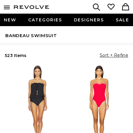
NEW
CATEGORIES
DESIGNERS
SALE
BANDEAU SWIMSUIT
Sort + Refine
523 Items