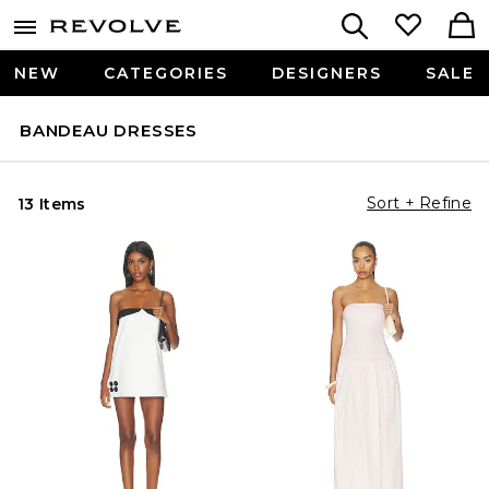
NEW
CATEGORIES
DESIGNERS
SALE
BANDEAU DRESSES
Sort + Refine
13 Items