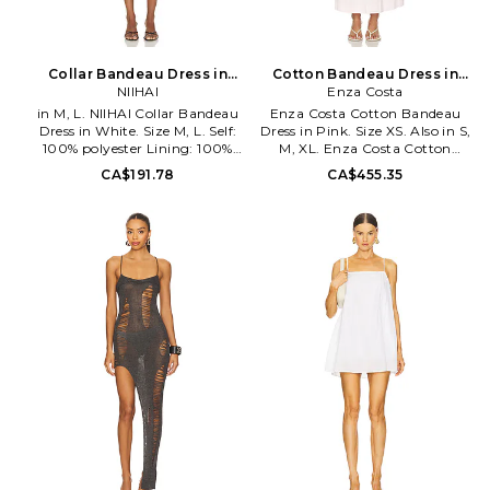
Collar Bandeau Dress in
Cotton Bandeau Dress in
White. Size XS. Also
NIIHAI
Pink. Size S. Also
Enza Costa
in M, L. NIIHAI Collar Bandeau
Enza Costa Cotton Bandeau
Dress in White. Size M, L. Self:
Dress in Pink. Size XS. Also in S,
100% polyester Lining: 100%
M, XL. Enza Costa Cotton
cotton. Hand wash cold. Fully
Bandeau Dress in Pink. Size S,
CA$191.78
CA$455.35
lined. Hidden back zipper
M, XL. Self: 97% cotton 3%
closure. Midweight crepe fabric.
spandex Self 2: 100% cotton.
Neckline to hem measures
Made in USA. Machine wash
approx 21 in length. NIIR-
cold. Unlined. Pull-on styling.
WD39.
Midweight poplin fabric.
2026_RVL_DRS_CLL_CTN_WHT.
Attached shelf bra. Neckline to
hem measures approx 48 in
length. ENZA-WD556.
CDU5653. Designed to
transform everyday basics into
luxury essentials, Enza Costa's
unique brand of minimalist,
modern clothing is crafted with
featherweight blends of
sumptuous supima cotton,
cashmere and silk.