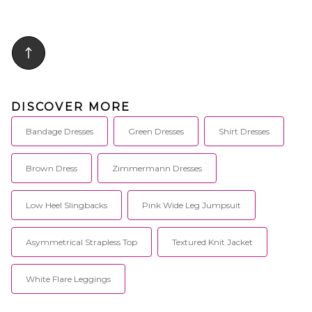
excitement truly encapsulate
styling with halterneck tie.
Indah and all that we seek to
Jersey fabric with side seam slit.
create.
SGUF-WD10. D.SS2406BB.
DISCOVER MORE
Bandage Dresses
Green Dresses
Shirt Dresses
Brown Dress
Zimmermann Dresses
Low Heel Slingbacks
Pink Wide Leg Jumpsuit
Asymmetrical Strapless Top
Textured Knit Jacket
White Flare Leggings