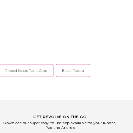
Ribbed Scoop Tank Crop
Black Fedora
GET REVOLVE ON THE GO
Download our super easy-to-use app available for your iPhone,
iPad and Android