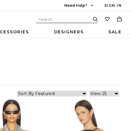
Need Help?
SIGN IN
CESSORIES
DESIGNERS
SALE