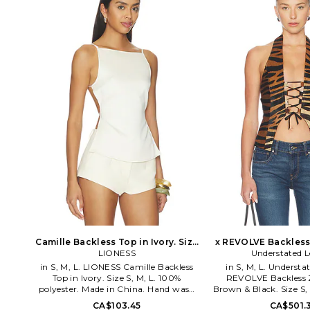
Lightweight rhinestone-embellished
the aesthetic is fueled
mesh fabric. Asymmetric neckline.
love and exploration.
Garment is intentionally sheer,
success in high stree
undergarments will show through.
slays at confident silh
Please note undergarment not
out dresses and rompe
included. JLON-WS153. JWT5515.
want to take off. Sin
doors in 2009, Liones
must have destinatio
around the world with
among celebrities 
bloggers
Camille Backless Top in Ivory. Size
x REVOLVE Backless
XXS. Also
LIONESS
Brown & Black. Si
Understated L
in S, M, L. LIONESS Camille Backless
in S, M, L. Understa
Top in Ivory. Size S, M, L. 100%
REVOLVE Backless Z
polyester. Made in China. Hand wash
Brown & Black. Size S, 
cold. Pull-on styling. Adjustable back
real fur Lining: 100%
CA$103.45
CA$501.