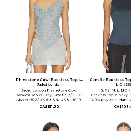
Rhinestone Cowl Backless Top in
Camille Backless Top
Grey. Size US 2/ UK 6. Also
Jaded London
XXS. Al
LIONES
Jaded London Rhinestone Cowl
in S, XS, M, L. LIO
Backless Top in Grey. Size US 8/ UK 12.
Backless Top in Navy. S
Also in US 2/ UK 6, US 4/ UK 8, US 10/
100% polyester. Hand 
UK 14. Jaded London Rhinestone Cowl
styling with adjustab
CA$151.20
CA$103.
Backless Top in Grey. Size US 2/ UK 6,
Open back. LIOR-WS
US 4/ UK 8, US 10/ UK 14. Self: 95%
2401. Australian b
polyester 5% elastane Trim: 100%
balances luxurious ne
acrylic. Made in Turkey. Hand wash
deep tonal shades on i
separately. Back self-tie closure.
With the ultimate mode