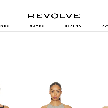
SSES
SHOES
BEAUTY
AC