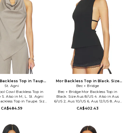
Backless Top in Taupe.
Mor Backless Top in Black. Size
Size L. Also
St. Agni
Aus 12/US 8. Also
Bec + Bridge
ool Cowl Backless Top in
Bec + Bridge Mor Backless Top in
 S. Also in M, L. St. Agni
Black. Size Aus 8/US 4. Also in Aus
ckless Top in Taupe. Size
6/US 2, Aus 10/US 6, Aus 12/US 8, Aus
ol 48% recycled polyester
14/US 10. Bec + Bridge Mor Backless
CA$484.59
CA$402.43
y clean only. Back button
Top in Black. Size Aus 6/US 2, Aus
 tie closure. Lightweight
10/US 6, Aus 12/US 8, Aus 14/US 10.
abric. SAGN-WS114. W26-
Self: 64% tencel 24% rayon 7% wool
21310LTA.
Lining: 100% polyester. Hand wash.
Back straps with s-hook closure.