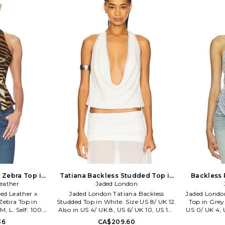
 by music, art,
SAGN-WS106. S26-21131PBM.
 With continued
t wear Lioness
ouettes, fem cut
rs you'll never
ce opening its
s has become a
n for IT girls
 a host of fans
and fashion
.
 Zebra Top in
Tatiana Backless Studded Top in
Backless 
ze XS. Also
eather
White. Size US 4/ UK 8. Also
Jaded London
Grey. S
ted Leather x
Jaded London Tatiana Backless
Jaded Londo
ebra Top in
Studded Top in White. Size US 8/ UK 12.
Top in Grey.
M, L. Self: 100%
Also in US 4/ UK 8, US 6/ UK 10, US 10/
US 0/ UK 4, 
 polyester. Fur
UK 14. Jaded London Tatiana Backless
6/ UK 10, U
36
CA$209.60