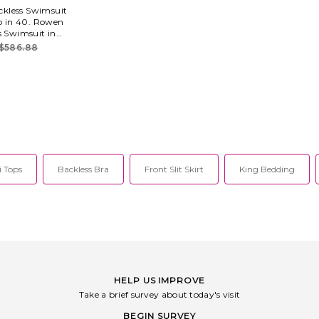
kless Swimsuit
so in 40. Rowen
s Swimsuit in
 polyamide 20%
$586.88
ly. Hand wash.
e. Lightweight
ast trim detail.
ROWR-WX5.
3.
 Tops
Backless Bra
Front Slit Skirt
King Bedding
HELP US IMPROVE
Take a brief survey about today's visit
BEGIN SURVEY