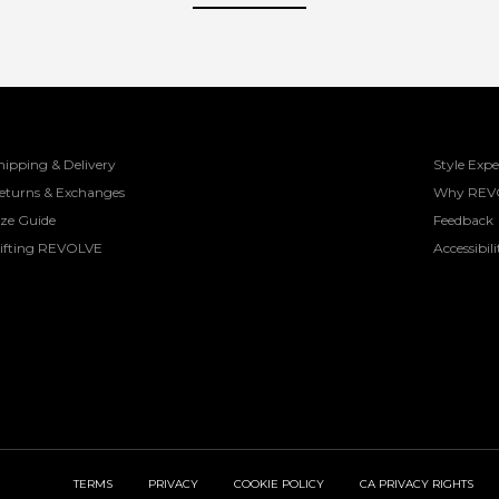
hipping & Delivery
Style Expe
eturns & Exchanges
Why REV
ize Guide
Feedback
ifting REVOLVE
Accessibili
TERMS
PRIVACY
COOKIE POLICY
CA PRIVACY RIGHTS