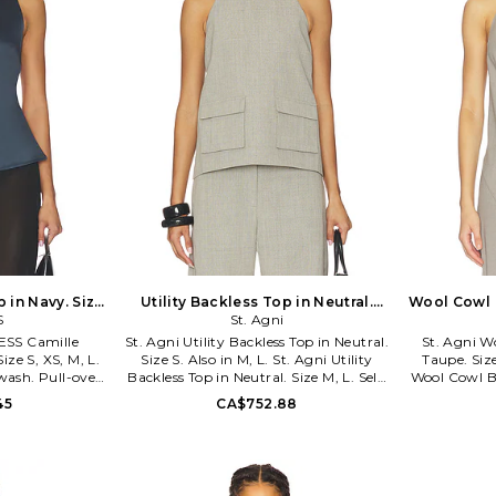
 in Navy. Size
Utility Backless Top in Neutral.
Wool Cowl 
so
S
Size L. Also
St. Agni
NESS Camille
St. Agni Utility Backless Top in Neutral.
St. Agni W
ize S, XS, M, L.
Size S. Also in M, L. St. Agni Utility
Taupe. Size
wash. Pull-over
Backless Top in Neutral. Size M, L. Self:
Wool Cowl Ba
le back straps.
50% Responsible Wool Standard wool
M, L. 50% wo
45
CA$752.88
355. LT897-6-
33% recycled polyester 16% linen 1%
2% linen. Dr
rand Lioness
polyurethane Lining: 100% tencel™
and halter
utral hues with
lyocell. Made in China. Dry clean. Back
suiting f
ntricate shapes.
tie closure. Lightweight suiting fabric.
l off duty feel,
Backless design. Cargo pocket styling.