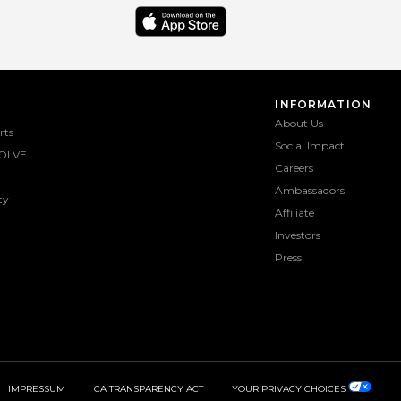
INFORMATION
About Us
rts
Social Impact
OLVE
Careers
Ambassadors
ty
Affiliate
Investors
Press
IMPRESSUM
CA TRANSPARENCY ACT
YOUR PRIVACY CHOICES