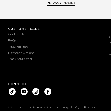
PRIVACY POLICY
CUSTOMER CARE
Contact Us
S
FAQs
R
1-833-611-1896
S
Payment Options
G
Track Your Order
CONNECT
2026 Eminent, Inc. (a Revolve Group company). All Rights Reserved.