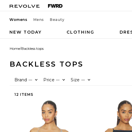
Womens
Mens
Beauty
NEW TODAY
CLOTHING
DRE
Home
/
Backless tops
BACKLESS TOPS
Brand
Price
Size
—
—
—
12 ITEMS