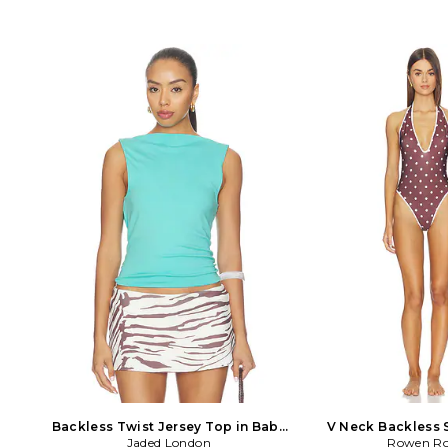
bands. Lightweight satin fabric. LIOR-
Origin: Pakistan. Prof
WS371. LT897-6-2401. Australian
clean only. Wrap aroun
brand Lioness balances luxurious
Dyed fur exterior.
neutral hues with deep tonal shades on
BACKLESS ZEB
intricate shapes. With the ultimate
model off duty feel, the aesthetic is
fueled by music, art, love and
exploration. With continued success in
high street wear Lioness slays at
confident silhouettes, fem cut out
dresses and rompers you'll never want
to take off. Since opening its doors in
2009, Lioness has become a must
have destination for IT girls around the
world with a host of fans among
celebrities and fashion bloggers.
Backless Twist Jersey Top in Baby
V Neck Backless 
Blue. Size US 4/ UK 8. Also
Jaded London
Brown. Size 4
Rowen Ro