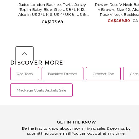
Jaded London Backless Twist Jersey
Rowen Rose V Neck Bac
Top in Baby Blue. Size US 8/ UK 12.
in Brown. Size 42. Al
Also in US 2/ UK 6, US 4/ UK 8, US 6/
Rose V Neck Backles
UK 10, US 10/ UK 14. Jaded London
Brown. Size 40. 80%
CA$469.50
CA
CA$133.69
Backless Twist Jersey Top in Baby Blue.
elastane. Made in Ita
Size US 2/ UK 6, US 4/ UK 8, US 6/ UK
Halterneck tie closur
10, US 10/ UK 14. 95% viscose 5%
swimwear fabric. Contr
elastane. Machine wash cold. Pull-on
Exposed back. 
styling. Backless design. Lightweight
RR_SWIM1
jersey fabric. JLON-WS174. JWT5828.
DISCOVER MORE
Red Tops
Backless Dresses
Crochet Top
Cami
Mackage Coats Jackets Sale
GET IN THE KNOW
Be the first to know about new arrivals, sales & promos by
submitting your email! You can opt out at any time.