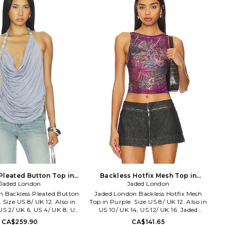
Midweight crepe fabric. BECA-WS193.
W26-22136.
Pleated Button Top in
Backless Hotfix Mesh Top in
ize US 0/ UK 4. Also
Jaded London
Purple. Size US 6/ UK 10. Also
Jaded London
n Backless Pleated Button
Jaded London Backless Hotfix Mesh
 Size US 8/ UK 12. Also in
Top in Purple. Size US 8/ UK 12. Also in
US 2/ UK 6, US 4/ UK 8, US
US 10/ UK 14, US 12/ UK 16. Jaded
S 10/ UK 14, US 12/ UK 16.
London Backless Hotfix Mesh Top in
CA$259.90
CA$141.65