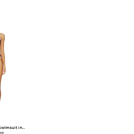
essional leather
Studded Top in White. Size US 4/ UK 8,
Jaded Londo
d strap closure.
US 6/ UK 10, US 10/ UK 14. Self: 100%
Top in Grey.
 UNDR-WS49.
viscose Trim: 100% copper. Hand wash.
6, US 4/ UK
RA TOP.
Self tie closures at back. Stud trim
14, US 12/ U
details. JLON-WS137. JWT5230.
elastane Tri
Turkey. M
styling
Lightweigh
detailing
Swimsuit in
0. Also
se