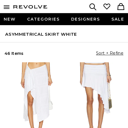
NEW
CATEGORIES
DESIGNERS
SALE
ASYMMETRICAL SKIRT WHITE
Sort + Refine
46 Items