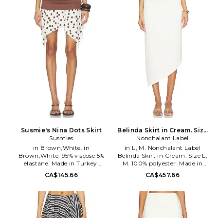
and eye closure. Lightweight
length. SHUR-WQ5. FSDFSK05.
chiffon fabric. Beaded detail
throughout. Skirt measures
approx 46 in length. BMAR-
WQ7. P622G288A.
Susmie's Nina Dots Skirt
Belinda Skirt in Cream. Size
Susmies
Nonchalant Label
XS. Also
in Brown,White. in
in L, M. Nonchalant Label
Brown,White. 95% viscose 5%
Belinda Skirt in Cream. Size L,
elastane. Made in Turkey.
M. 100% polyester. Made in
Machine wash cold. Unlined.
Colombia. Dry clean only. Fully
CA$145.66
CA$457.66
Pull-on styling. Stretch knit
lined. Hidden back zip closure.
jersey fabric. Faux layered
Lightweight crepe fabric. Split
styling. Waist to shortest hem
hem at back. Waist to shortest
measures approx 15 and to
hem measures approx 28 and
longest hem approx 20 in
to longest hem approx 35 in
length. SMIE-WQ1. 16-1075-597-
length. NOCH-WQ47. 26SPK10.