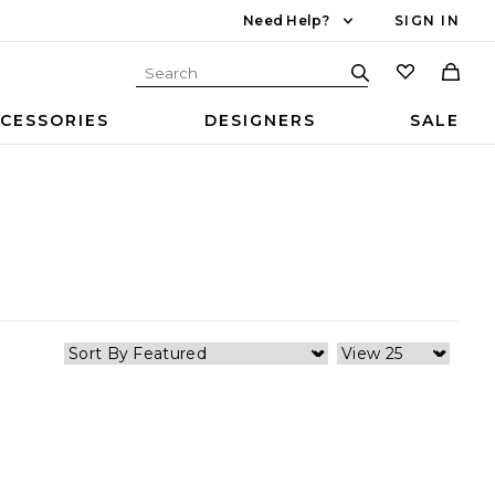
Need Help?
SIGN IN
CESSORIES
DESIGNERS
SALE