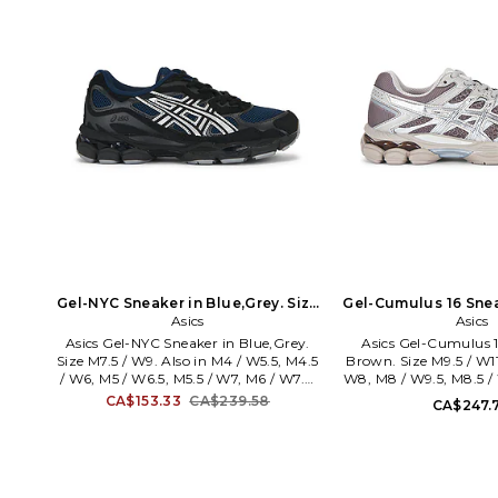
Gel-NYC Sneaker in Blue,Grey. Size
Gel-Cumulus 16 Snea
M5 / W6.5. Also
Asics
Size M6.5 / W
Asics
Asics Gel-NYC Sneaker in Blue,Grey.
Asics Gel-Cumulus 1
Size M7.5 / W9. Also in M4 / W5.5, M4.5
Brown. Size M9.5 / W11
/ W6, M5 / W6.5, M5.5 / W7, M6 / W7.5,
W8, M8 / W9.5, M8.5 / 
M6.5 / W8. Asics Gel-NYC Sneaker in
Cumulus 16 Sneaker i
CA$153.33
CA$239.58
CA$247.
Blue,Grey. Size M4 / W5.5, M4.5 / W6,
M6.5 / W8, M8 / W9.5
M5 / W6.5, M5.5 / W7, M6 / W7.5, M6.5 /
Mesh and leather upp
W8. Mesh and suede upper with
sole. Lace-up top clos
rubber sole. Lace-up front. Cushioned
adds soft cushioned in
textile footbed. Rearfoot and forefoot
& FLYTEFOAM Techn