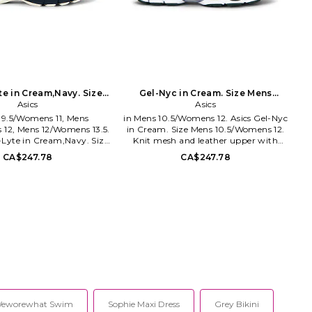
te in Cream,Navy. Size
Gel-Nyc in Cream. Size Mens
/Womens 10.5. Also
Asics
9.5/Womens 11. Also
Asics
 9.5/Womens 11, Mens
in Mens 10.5/Womens 12. Asics Gel-Nyc
 12, Mens 12/Womens 13.5.
in Cream. Size Mens 10.5/Womens 12.
-Lyte in Cream,Navy. Size
Knit mesh and leather upper with
.5/Womens 11, Mens
rubber sole. Lace-up front. Logo detail
CA$247.78
CA$247.78
 12, Mens 12/Womens 13.5.
at tongue and side. Padded collar and
 and suede upper with
tongue. Round toe. AFSC-MZ312.
 Lace-up front. Logo detail
1203A383-750.
ongue. Padded collar and
ound toe. AFSC-MZ318.
203A886-400.
eworewhat Swim
Sophie Maxi Dress
Grey Bikini