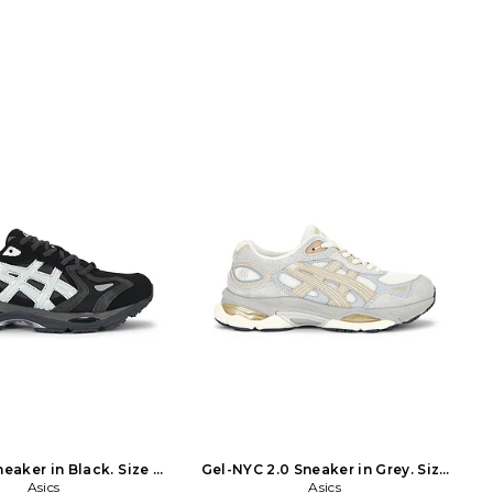
, M8.5 / W10. Knit mesh
in Brown. Size M4.5 / W6, M5.5 / W7,
ubber sole. Lace-up front.
M6 / W7.5, M7 / W8.5, M8 / W9.5, M8.5
y part of the GEL-1000™
/ W10. Mesh and leather upper with
s shoe is reimagined with
rubber sole. Lace-up top closure.
s and breathable mesh
Rearfoot & Forefoot GEL Technology.
The sockliner is produced
FLUIDRIDE & FLYTEFOAM Technology.
ution dyeing process that
ASIC-WZ46. 1203A886.
er usage by approximately
 carbon emissions by
ely 45% compared to the
nal dyeing technology.
ology cushioning. ASIC-
44. 1203A609.
neaker in Black. Size M6
Gel-NYC 2.0 Sneaker in Grey. Size
/ W7.5. Also
Asics
M4 / W5.5. Also
Asics