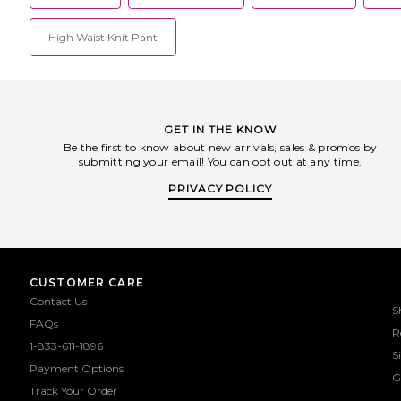
High Waist Knit Pant
GET IN THE KNOW
Be the first to know about new arrivals, sales & promos by
submitting your email! You can opt out at any time.
PRIVACY POLICY
CUSTOMER CARE
Contact Us
S
FAQs
R
1-833-611-1896
S
Payment Options
G
Track Your Order