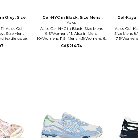
in Grey. Size
Gel-NYC in Black. Size Mens
Gel-Kayan
0.5. Also
4.5/Womens 6. Also
Asics
Size Men
1. Asics Gel-
Asics Gel-NYC in Black. Size Mens
Asics Gel-K
ey. Size Mens
9.5/Womens 11. Also in Mens
Size Mens 8
d textile upper
10/Womens 11.5, Mens 4.5/Womens 6,
7.5/Womens
de in Vietnam.
Mens 5.5/Womens 7. Asics Gel-NYC in
Asics Gel-K
97
CA$214.74
EL cushioning
Black. Size Mens 10/Womens 11.5, Mens
Size Men
ll-tab. AFSC-
4.5/Womens 6, Mens 5.5/Womens 7.
8.5/Womens 
65.021.
Suede, mesh and textile upper with
rubber sole.
rubber sole. Made in Vietnam. Lace-up
front. Padde
front. Ortholite comfort foam insoles
design aes
for long-term cushioning and
applicati
breathability. AFSC-MZ124. 1201A789-
Rearfoo
020.
technolog
support
1