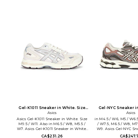
GEL® technology. GEL-CUMULUS® 16
WZ45. 1203
tooling. Padded low cut collar. ASIC-
WZ19. 1203A383.404. ASICS, an
acronym derived from the Latin
phrase, Anima Sana In Corpore Sano -
a sound mind in a sound body. Staying
true to the philosophy by which it was
founded, every ASICS innovation,
every concept, every idea is intended to
create the best product. We pledge to
bring harmony to the body and soul.
Gel-K1011 Sneaker in White. Size
Gel-NYC Sneaker in
M6.5 / W8. Also
Asics
M8.5 / W10.
Asics
Asics Gel-K1011 Sneaker in White. Size
in M4.5 / W6, M5 / W6.
M9.5 / W11. Also in M6.5 / W8, M5.5 /
/ W7.5, M6.5 / W8, M7
W7. Asics Gel-K1011 Sneaker in White.
W9. Asics Gel-NYC Sne
Size M6.5 / W8, M5.5 / W7. Mesh and
Size M4.5 / W6, M5 / W
CA$231.26
CA$247.