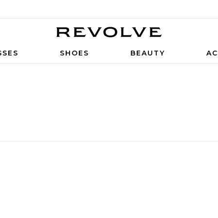
SSES
SHOES
BEAUTY
AC