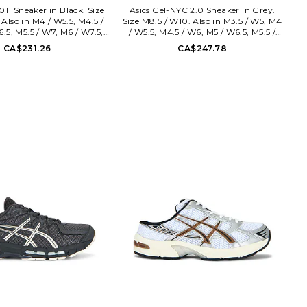
011 Sneaker in Black. Size
Asics Gel-NYC 2.0 Sneaker in Grey.
 Also in M4 / W5.5, M4.5 /
Size M8.5 / W10. Also in M3.5 / W5, M4
.5, M5.5 / W7, M6 / W7.5,
/ W5.5, M4.5 / W6, M5 / W6.5, M5.5 /
7 / W8.5, M7.5 / W9, M8 /
W7, M6 / W7.5, M6.5 / W8, M7 / W8.5,
CA$231.26
CA$247.78
Gel-K1011 Sneaker in Black.
M7.5 / W9, M8 / W9.5. Asics Gel-NYC
.5, M4.5 / W6, M5 / W6.5,
2.0 Sneaker in Grey. Size M3.5 / W5,
6 / W7.5, M6.5 / W8, M7 /
M4 / W5.5, M4.5 / W6, M5 / W6.5, M5.5 /
 W9, M8 / W9.5. Knit mesh
W7, M6 / W7.5, M6.5 / W8, M7 / W8.5,
hetic upper with suede
M7.5 / W9, M8 / W9.5. Textile, rubber,
ith rubber sole. Made in
and suede upper with rubber sole.
e-up front. Padded collar
Lace-up front. Cushioned sockliner
Logo detail at tongue and
with padded insole. Round toe. ASIC-
unded toe. ASIC-WZ29.
WZ36. 1203A895.100. ASICS, an
002. ASICS, an acronym
acronym derived from the Latin
m the Latin phrase, Anima
phrase, Anima Sana In Corpore Sano -
pore Sano - a sound mind
a sound mind in a sound body. Staying
body. Staying true to the
true to the philosophy by which it was
by which it was founded,
founded, every ASICS innovation,
innovation, every concept,
every concept, every idea is intended to
 intended to create the best
create the best product. We pledge to
 pledge to bring harmony
bring harmony to the body and soul.
he body and soul.