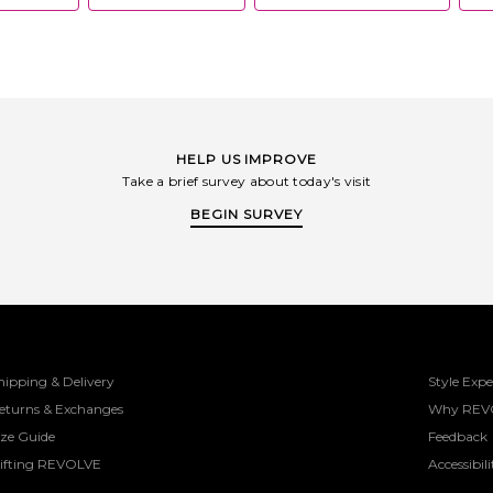
HELP US IMPROVE
Take a brief survey about today's visit
BEGIN SURVEY
hipping & Delivery
Style Expe
eturns & Exchanges
Why REV
ize Guide
Feedback
ifting REVOLVE
Accessibili