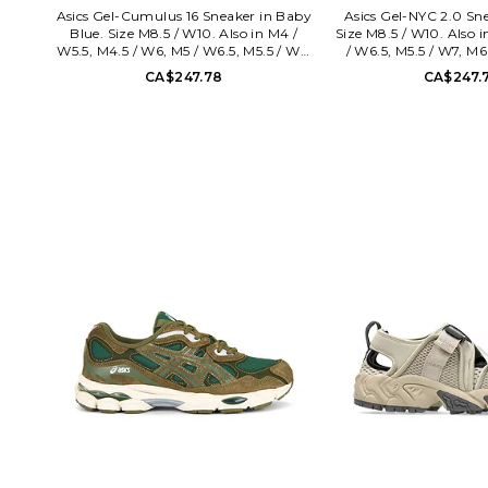
Asics Gel-Cumulus 16 Sneaker in Baby
Asics Gel-NYC 2.0 Sne
Blue. Size M8.5 / W10. Also in M4 /
Size M8.5 / W10. Also 
W5.5, M4.5 / W6, M5 / W6.5, M5.5 / W7,
/ W6.5, M5.5 / W7, M6
M6 / W7.5, M6.5 / W8, M7 / W8.5, M7.5 /
W8, M7 / W8.5, M7.5 /
CA$247.78
CA$247.
W9, M8 / W9.5. Asics Gel-Cumulus 16
Asics Gel-NYC 2.0 Sne
Sneaker in Baby Blue. Size M4 / W5.5,
Size M4.5 / W6, M5 / W
M4.5 / W6, M5 / W6.5, M5.5 / W7, M6 /
M6 / W7.5, M6.5 / W8, M
W7.5, M6.5 / W8, M7 / W8.5, M7.5 / W9,
W9, M8 / W9.5. Kn
M8 / W9.5. Mesh and textile upper with
synthetic upper with 
rubber sole. Made in Indonesia. Lace-
with rubber sole. Ma
up front. Cushioned textile footbed.
Lace-up front. Padd
Rearfoot and forefoot GEL®
tongue. Logo detail at 
technology. GEL® technology inserts.
Rounded toe. A
Rounded toe. ASIC-WZ39.
1203A895.101. ASICS
1203A887.400. ASICS, an acronym
derived from the Lati
derived from the Latin phrase, Anima
Sana In Corpore Sano 
Sana In Corpore Sano - a sound mind
in a sound body. Stay
in a sound body. Staying true to the
philosophy by which i
philosophy by which it was founded,
every ASICS innovation
every ASICS innovation, every concept,
every idea is intended t
every idea is intended to create the best
product. We pledge to
product. We pledge to bring harmony
to the body an
to the body and soul.