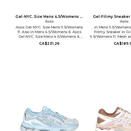
Gel-NYC. Size Mens 4.5/Womens 6.
Gel-Filimy Sneaker 
Also
Asics
Mens 9/Womens 1
Asics
Asics Gel-NYC. Size Mens 9.5/Womens
in Mens 9.5/Womens 1
11. Also in Mens 4.5/Womens 6. Asics
Filimy Sneaker in Gr
Gel-NYC. Size Mens 4.5/Womens 6.
9.5/Womens 11. Mesh an
Mesh and suede upper with rubber
with rubber sole. Ma
CA$231.26
CA$189.
sole. Lace-up front. Rearfoot and
Belt-type closure. G
forefoot GEL technology. GEL-
technology. Heel pu
CUMULUS 16 tooling. AFSC-WZ88.
WZ109. 1203A1
1203A739-300.