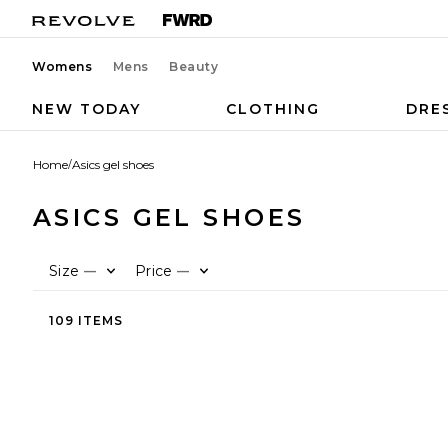
Womens
Mens
Beauty
NEW TODAY
CLOTHING
DRE
Home
/
Asics gel shoes
ASICS GEL SHOES
Size
Price
—
—
109 ITEMS