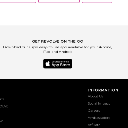
GET REVOLVE ON THE GO
Download our super easy-to-use app available for your iPhone,
iPad and Android
INFORMATION
About Us
rts
Social Impact
OLVE
Careers
Ambassadors
ty
Affiliate