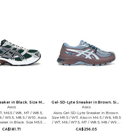
ASIC-WZ38. 1203A536.110.
tooling. Padded collar and tongue.
acronym derived from the
Rounded toe. ASIC-WZ32.
e, Anima Sana In Corpore
1203A542.109. ASICS, an acronym
und mind in a sound body.
derived from the Latin phrase, Anima
ue to the philosophy by
Sana In Corpore Sano - a sound mind
as founded, every ASICS
in a sound body. Staying true to the
very concept, every idea is
philosophy by which it was founded,
 create the best product.
every ASICS innovation, every concept,
to bring harmony to the
every idea is intended to create the best
body and soul.
product. We pledge to bring harmony
to the body and soul.
aker in Black. Size M9 /
Gel-SD-Lyte Sneaker in Brown. Size
W10.5. Also
Asics
M8 / W9.5. Also
Asics
7, M6.5 / W8, M7 / W8.5,
Asics Gel-SD-Lyte Sneaker in Brown.
 / W9.5, M8.5 / W10. Asics
Size M9.5 / W11. Also in M4.5 / W6, M5.5
aker in Black. Size M5.5 /
/ W7, M6 / W7.5, M7 / W8.5, M8 / W9.5,
W8, M7 / W8.5, M7.5 / W9,
M8.5 / W10. Asics Gel-SD-Lyte Sneaker
CA$181.71
CA$256.05