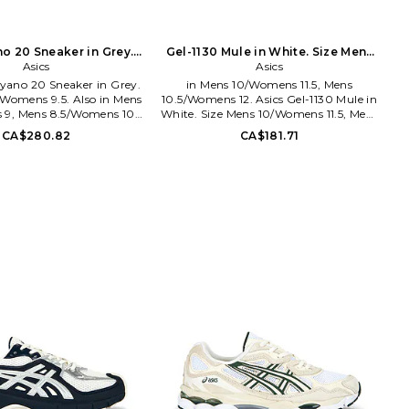
o 20 Sneaker in Grey.
Gel-1130 Mule in White. Size Mens
s 7.5/Womens 9. Also
Asics
11/Womens 12.5. Also
Asics
ayano 20 Sneaker in Grey.
in Mens 10/Womens 11.5, Mens
/Womens 9.5. Also in Mens
10.5/Womens 12. Asics Gel-1130 Mule in
 9, Mens 8.5/Womens 10.
White. Size Mens 10/Womens 11.5, Mens
ayano 20 Sneaker in Grey.
10.5/Womens 12. Knit mesh upper with
CA$280.82
CA$181.71
s 7.5/Womens 9, Mens
rubber sole. Made in Indonesia. Slip-on
10. Knit mesh upper with
styling. Padded tongue. Unpadded
 Made in Vietnam. Lace-up
collar. Open heel design makes it easy
d tongue and collar. 2010s
to slide on and off. Pays homage to the
thetics. FLUIDFIT™ cage
GEL-1130™ design DNA. Rearfoot
on for a supportive fit.
GEL® technology. AFSC-MZ354.
t and forefoot GEL®
1203B048-101.
y. GUIDANCE TRUSSTIC®
 system. AFSC-MZ351.
203A388-027.