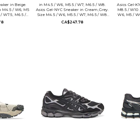
aker in Beige.
in M4.5 / W6, M5.5 / W7, M6.5 / W8.
Asics Gel-K1
in M4.5 / W6, M5
Asics Gel-NYC Sneaker in Cream,Grey.
M8.5 / W10.
 / W7.5, M6.5 /
Size M4.5 / W6, M5.5 / W7, M6.5 / W8.
W6, M5 / W6
 W9, M8 / W9.5.
Mesh, leather and suede upper with
M6.5 / W8, M
78
CA$247.78
aker in Beige.
rubber sole. Made in Indonesia. Lace-
W9.5. Asics 
6.5, M5.5 / W7,
up front. Rearfoot and forefoot GEL®
Size M4 / W5
7 / W8.5, M7.5 /
technology. GEL-CUMULUS® 16
M5.5 / W7, M
it mesh and
tooling. Padded collar and tongue.
W8.5, M7.5 /
suede overlays
Rounded toe. ASIC-WZ37.
and synt
de in Vietnam.
1203A383.113. ASICS, an acronym
overlays w
ed collar and
derived from the Latin phrase, Anima
Vietnam. Lac
tongue and side.
Sana In Corpore Sano - a sound mind
and tongue. 
SIC-WZ30.
in a sound body. Staying true to the
side. Ro
, an acronym
philosophy by which it was founded,
1203A830.
n phrase, Anima
every ASICS innovation, every concept,
derived fro
- a sound mind
every idea is intended to create the best
Sana In Cor
ing true to the
product. We pledge to bring harmony
in a sound 
t was founded,
to the body and soul.
philosophy 
, every concept,
every ASICS 
o create the best
every idea is
 bring harmony
product. We
d soul.
to t