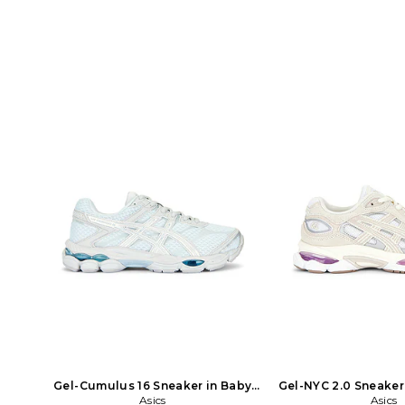
suede upper with rubber sole. Lace-up
M6 / W7.5, M6.5 / W8, M
top closure. Foam midsole with
W9. Suede and texti
FLYTEFOAM® cushioning. Dual GEL®
rubber sole. Lace-up 
technology inserts. ASIC-WZ41.
sockliner. Round to
1203A830.
1203A897.200. ASIC
derived from the Lati
Sana In Corpore Sano 
in a sound body. Stay
philosophy by which i
every ASICS innovation
every idea is intended t
product. We pledge to
to the body an
Gel-Cumulus 16 Sneaker in Baby
Gel-NYC 2.0 Sneaker 
Blue. Size M6.5 / W8. Also
Asics
M6.5 / W8.
Asics