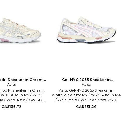
iki Sneaker in Cream.
Gel-NYC 2055 Sneaker in
e M5.5 / W7. Also
Asics
White,Pink. Size M4 / W5.5. Also
Asics
unobiki Sneaker in Cream.
Asics Gel-NYC 2055 Sneaker in
/ W10. Also in M5 / W6.5,
White,Pink. Size M7 / W8.5. Also in M4
6 / W7.5, M6.5 / W8, M7 /
/ W5.5, M4.5 / W6, M6.5 / W8. Asics
 W9, M8 / W9.5. Asics Gel-
Gel-NYC 2055 Sneaker in White,Pink.
CA$159.72
CA$231.26
eaker in Cream. Size M5 /
Size M4 / W5.5, M4.5 / W6, M6.5 / W8.
 W7, M6 / W7.5, M6.5 / W8,
Mesh and suede upper with rubber
, M7.5 / W9, M8 / W9.5.
sole. Made in Indonesia. Lace-up front.
textile upper with rubber
Rearfoot and forefoot GEL®
p top. Cushioned sockliner.
technology. GEL-CUMULUS® 16