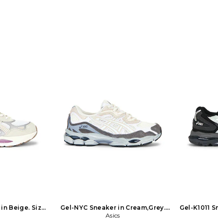
7 / W8.5, M7.5 /
rubber sole. Lace-up top closure. EVA
M8 / W9.5
le upper with
midsole adds soft cushioned insole.
upper with r
top. Cushioned
Dual GEL® technology inserts. ASIC-
Originall
e. ASIC-WZ40.
WZ43. 1203A609.
series, thi
S, an acronym
overlay
n phrase, Anima
underlays. 
- a sound mind
with the sol
ing true to the
reduces wat
t was founded,
33% and
, every concept,
approximat
o create the best
conventio
 bring harmony
GEL™ techn
d soul.
WZ
in Beige. Size
Gel-NYC Sneaker in Cream,Grey.
Gel-K1011 S
 Also
Size M8.5 / W10. Also
Asics