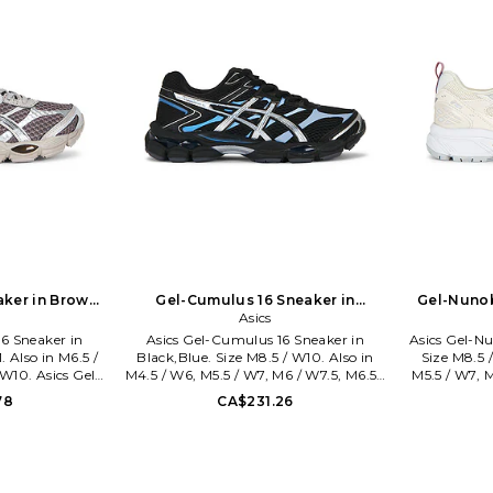
ker in Brown.
Gel-Cumulus 16 Sneaker in
Gel-Nunob
8. Also
Black,Blue. Size M6 / W7.5. Also
Asics
Siz
6 Sneaker in
Asics Gel-Cumulus 16 Sneaker in
Asics Gel-N
. Also in M6.5 /
Black,Blue. Size M8.5 / W10. Also in
Size M8.5 
W10. Asics Gel-
M4.5 / W6, M5.5 / W7, M6 / W7.5, M6.5 /
M5.5 / W7, M
n Brown. Size
W8, M7 / W8.5, M8 / W9.5. Asics Gel-
W8.5, M7.5 /
78
CA$231.26
, M8.5 / W10.
Cumulus 16 Sneaker in Black,Blue. Size
Nunobiki Sn
er with rubber
M4.5 / W6, M5.5 / W7, M6 / W7.5, M6.5 /
W6.5, M5.5 /
ure. EVA midsole
W8, M7 / W8.5, M8 / W9.5. Mesh and
M7 / W8.5
sole. FLUIDRIDE
textile upper with rubber sole. Made in
Leather and 
ology. ASIC-
Indonesia. Lace-up front. Cushioned
sole. Lace-u