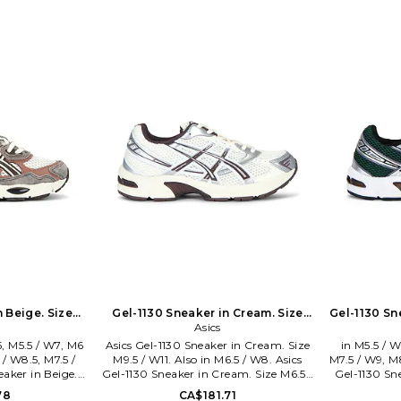
A733.
textile footbed. Rearfoot and forefoot
Round toe. 
GEL® technology. GEL® technology
ASICS, an 
inserts. Rounded toe. ASIC-WZ35.
Latin phras
1203A888.001. ASICS, an acronym
Sano - a so
derived from the Latin phrase, Anima
Staying tr
Sana In Corpore Sano - a sound mind
which it w
in a sound body. Staying true to the
innovation, e
philosophy by which it was founded,
intended to
every ASICS innovation, every concept,
We pledge 
every idea is intended to create the best
product. We pledge to bring harmony
to the body and soul.
 Beige. Size
Gel-1130 Sneaker in Cream. Size
Gel-1130 Sne
 Also
M5.5 / W7. Also
Asics
5, M5.5 / W7, M6
Asics Gel-1130 Sneaker in Cream. Size
in M5.5 / W
 / W8.5, M7.5 /
M9.5 / W11. Also in M6.5 / W8. Asics
M7.5 / W9, M8
aker in Beige.
Gel-1130 Sneaker in Cream. Size M6.5 /
Gel-1130 Sne
6.5, M5.5 / W7,
W8. Mesh and leather upper with
W7, M6.5 / 
78
CA$181.71