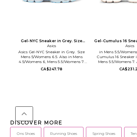
Gel-NYC Sneaker in Grey. Size
Gel-Cumulus 16 Snea
Mens 5.5/Womens 7. Also
Asics
Size Mens 9.5/Wom
Asics
Asics Gel-NYC Sneaker in Grey. Size
in Mens 5.5/Womens 
Mens 5/Womens 6.5. Also in Mens
Cumulus 16 Sneaker i
4.5/Womens 6, Mens 5.5/Womens 7.
Mens 5.5/Womens 7. 
Asics Gel-NYC Sneaker in Grey. Size
collaboration Mesh up
CA$247.78
CA$231.
Mens 4.5/Womens 6, Mens 5.5/Womens
sole. Made in Indon
7. Mesh and suede upper with rubber
closure. GEL™ and
sole. Made in Indonesia. Lace-up front.
cushioning. FLYTEF
Cushioned textile footbed. Rearfoot
Rubber outsole. Roun
and forefoot GEL® technology. GEL-
WZ106. 1203A7
CUMULUS® 16 tooling. Padded low cut
collar. AFSC-WZ135. 1203A739-401.
DISCOVER MORE
Ons Shoes
Running Shoes
Spring Shoes
Ten