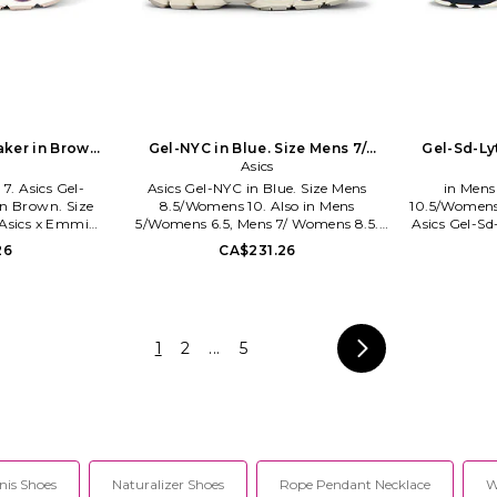
ker in Brown.
Gel-NYC in Blue. Size Mens 7/
Gel-Sd-Ly
ens 11. Also
Womens 8.5. Also
Asics
Mens 9
7. Asics Gel-
Asics Gel-NYC in Blue. Size Mens
in Mens
n Brown. Size
8.5/Womens 10. Also in Mens
10.5/Womens
Asics x Emmi
5/Womens 6.5, Mens 7/ Womens 8.5.
Asics Gel-Sd
per and rubber
Asics Gel-NYC in Blue. Size Mens
Mens 9
26
CA$231.26
esia. Lace-up
5/Womens 6.5, Mens 7/ Womens 8.5.
10.5/Womens
 FLUIDRIDE™
Mesh and suede upper with rubber
Knit mesh
OAM™ midsole.
sole. Lace-up front. Cushioned textile
rubber sole.
ded toe. AFSC-
footbed. Rearfoot and forefoot GEL®
at rubber t
33-200.
technology. GEL-CUMULUS® 16
tongue. R
1
2
...
5
tooling. Padded low cut collar. AFSC-
1
WZ80. 1203A826-400.
nis Shoes
Naturalizer Shoes
Rope Pendant Necklace
W