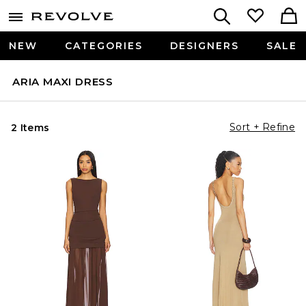
NEW
CATEGORIES
DESIGNERS
SALE
ARIA MAXI DRESS
Sort + Refine
2 Items