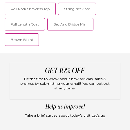
Roll Neck Sleeveless Top
String Necklace
Full Length Coat
Bec And Bridge Mini
Brown Bikini
Be the first to know about new arrivals, sales &
promos by submitting your email! You can opt out
at any time.
Take a brief survey about today's visit
Let's go