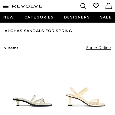
NEW
CATEGORIES
DESIGNERS
SALE
ALOHAS SANDALS FOR SPRING
Sort + Refine
7 Items