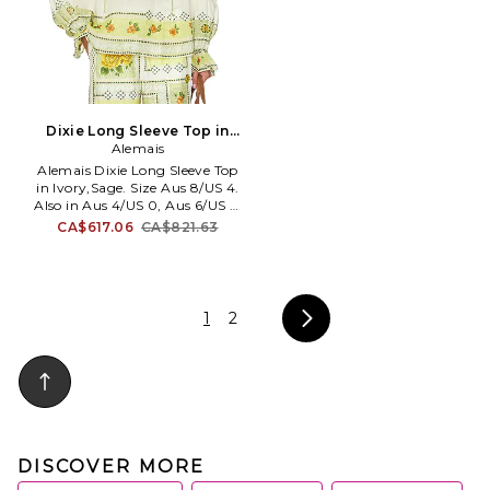
Dixie Long Sleeve Top in
Ivory,Sage. Size Aus 6/US 2.
Alemais
Also
Alemais Dixie Long Sleeve Top
in Ivory,Sage. Size Aus 8/US 4.
Also in Aus 4/US 0, Aus 6/US 2,
Aus 10/US 6. Alemais Dixie
CA$617.06
CA$821.63
Long Sleeve Top in Ivory,Sage.
Size Aus 4/US 0, Aus 6/US 2,
Aus 10/US 6. 100% ramie. Dry
clean only. Pull-on styling.
Front drawstring ties. V-neck
1
2
design. Elasticized cuffs.
Midweight organza fabric. Item
not sold as a set. AMAI-WS34.
7219T.
DISCOVER MORE