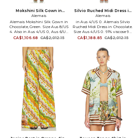
Mokshini Silk Gown in
Silvio Ruched Midi Dress in
Chocolate,Green. Size Aus
Alemais
Chocolate. Size Aus 8/US 4.
Alemais
10/US 6. Also
Also
Alemais Mokshini Silk Gown in
in Aus 4/US 0. Alemais Silvio
Chocolate,Green. Size Aus 8/US
Ruched Midi Dress in Chocolate.
4. Also in Aus 4/US 0, Aus 6/US
Size Aus 4/US 0. 91% viscose 9%
2, Aus 14/US 10. Alemais
elastane. Dry clean only.
CA$1,106.68
CA$2,012.15
CA$1,188.85
CA$2,012.15
Mokshini Silk Gown in
Unlined. Hidden back zip
Chocolate,Green. Size Aus 4/US
closure. Rhinestone embellished
0, Aus 6/US 2, Aus 14/US 10.
bodice. Midweight jersey with
Self: 100% silk Contrast Fabric:
padded shoulders. AMAI-WD61.
88% recycled polyester 12%
5900D.
polyester Lining: 100% cotton.
Made in China. Dry clean only.
Fully lined. Hidden back zip
closure. Midweight gauze
fabric. Attached corset lining
with hook closure. Neckline to
hem measures approx 50 in
length. AMAI-WD80. 6998D.