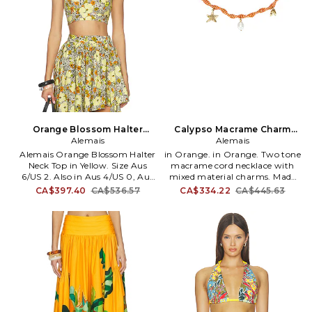
Orange Blossom Halter
Calypso Macrame Charm
Neck Top in Yellow. Size Aus
Alemais
Necklace
Alemais
14/US 10. Also
Alemais Orange Blossom Halter
in Orange. in Orange. Two tone
Neck Top in Yellow. Size Aus
macrame cord necklace with
6/US 2. Also in Aus 4/US 0, Aus
mixed material charms. Made
10/US 6, Aus 14/US 10. Alemais
in Indonesia. Branded hook
CA$397.40
CA$536.57
CA$334.22
CA$445.63
Orange Blossom Halter Neck
closure. Gold-tone metal.
Top in Yellow. Size Aus 4/US 0,
Measures approx 8 in length.
Aus 10/US 6, Aus 14/US 10.
AMAI-WL5. 7461A.
100% cotton. Made in China.
Hand wash cold. Back and neck
tie closure. Lightweight crepe
fabric. AMAI-WS22. 6338T.