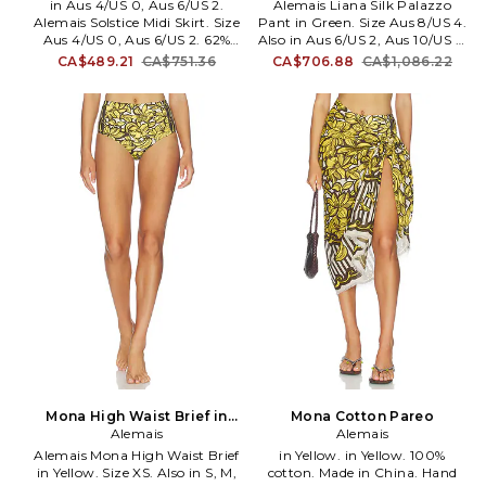
in Aus 4/US 0, Aus 6/US 2.
Alemais Liana Silk Palazzo
Alemais Solstice Midi Skirt. Size
Pant in Green. Size Aus 8/US 4.
Aus 4/US 0, Aus 6/US 2. 62%
Also in Aus 6/US 2, Aus 10/US 6.
cotton 38% tencel. Dry clean
Alemais Liana Silk Palazzo
CA$489.21
CA$751.36
CA$706.88
CA$1,086.22
only. Unlined. Drawstring
Pant in Green. Size Aus 6/US 2,
waistband. Side seam pockets.
Aus 10/US 6. 100% silk. Made in
Midweight poplin fabric. Skirt
China. Dry clean only. Pull-on
measures approx 37 in length.
styling with drawstring closure.
AMAI-WQ16. 7228S.
Lightweight satin fabric. Elastic
waistband. Relaxed fit. 39 at
the leg opening. AMAI-WP9.
6929P.
Mona High Waist Brief in
Mona Cotton Pareo
Yellow. Size M. Also
Alemais
Alemais
Alemais Mona High Waist Brief
in Yellow. in Yellow. 100%
in Yellow. Size XS. Also in S, M,
cotton. Made in China. Hand