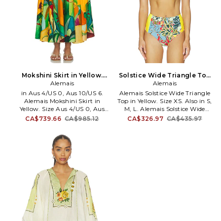
Mokshini Skirt in Yellow.
Solstice Wide Triangle Top
Size Aus 8/US 4. Also
Alemais
in Yellow. Size S. Also
Alemais
in Aus 4/US 0, Aus 10/US 6.
Alemais Solstice Wide Triangle
Alemais Mokshini Skirt in
Top in Yellow. Size XS. Also in S,
Yellow. Size Aus 4/US 0, Aus
M, L. Alemais Solstice Wide
10/US 6. 100% organic cotton.
Triangle Top in Yellow. Size S,
CA$739.66
CA$985.12
CA$326.97
CA$435.97
Hand wash. Unlined. Hidden
M, L. Self: 75% polyamide 25%
side zip closure. Pleated design.
elastane Lining: 80% polyamide
Heavyweight poplin fabric.
20% elastane. Made in China.
Item not sold as a set. Skirt
Hand wash. Unpadded. Self-tie
measures approx 38 in length.
closure. Lightweight swimwear
AMAI-WQ13. 7011S.
fabric. Item not sold as a set.
AMAI-WX1. 7157L.