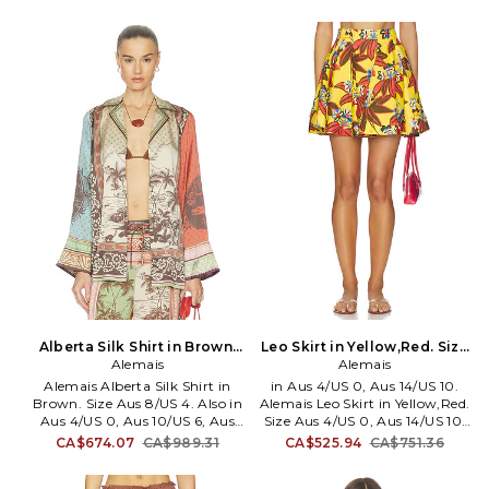
Unlined. Partial hidden back
recycled polyamide 25%
zipper closure Back tie closure.
elastane Lining: 80% recycled
Halterneck with button closure.
polyamide 20% elastane. Made
Midweight linen fabric. AMAI-
in China. Machine wash cold.
WD85. 7420D.
Unpadded. Back S-hook closure.
Stretch swimwear fabric. Item
not sold as a set. AMAI-WX3.
7167L.
Alberta Silk Shirt in Brown.
Leo Skirt in Yellow,Red. Size
Size Aus 4/US 0. Also
Alemais
Aus 6/US 2. Also
Alemais
Alemais Alberta Silk Shirt in
in Aus 4/US 0, Aus 14/US 10.
Brown. Size Aus 8/US 4. Also in
Alemais Leo Skirt in Yellow,Red.
Aus 4/US 0, Aus 10/US 6, Aus
Size Aus 4/US 0, Aus 14/US 10.
12/US 8. Alemais Alberta Silk
Self: 100% European linen
CA$674.07
CA$989.31
CA$525.94
CA$751.36
Shirt in Brown. Size Aus 4/US
Lining: 100% cotton. Made in
0, Aus 10/US 6, Aus 12/US 8.
China. Hand wash cold. Fully