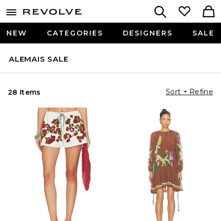
NEW
CATEGORIES
DESIGNERS
SALE
ALEMAIS SALE
Sort + Refine
28 Items