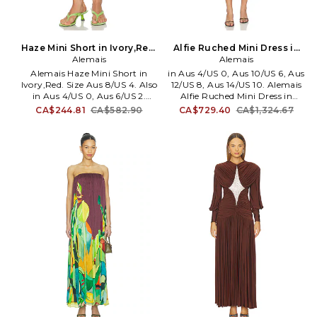
Haze Mini Short in Ivory,Red.
Alfie Ruched Mini Dress in
Size Aus 6/US 2. Also
Alemais
Chocolate. Size Aus 8/US 4.
Alemais
Also
Alemais Haze Mini Short in
in Aus 4/US 0, Aus 10/US 6, Aus
Ivory,Red. Size Aus 8/US 4. Also
12/US 8, Aus 14/US 10. Alemais
in Aus 4/US 0, Aus 6/US 2.
Alfie Ruched Mini Dress in
Alemais Haze Mini Short in
Chocolate. Size Aus 4/US 0, Aus
CA$244.81
CA$582.90
CA$729.40
CA$1,324.67
Ivory,Red. Size Aus 4/US 0, Aus
10/US 6, Aus 12/US 8, Aus 14/US
6/US 2. Self: 100% organic
10. Self: 77% cotton 23% silk
cotton Lining: 100% cotton.
Lining: 100% cotton. Made in
Made in China. Hand wash cold.
China. Dry clean only. Fully
Pull-on styling with drawcord
lined. Back button closure.
closure. Lightweight poplin
Pleated chiffon fabric.
fabric. Elastic waistband.
Detachable lining. AMAI-WD77.
Shorts measure approx 13 in
6889D.
length. AMAI-WF11. 7280P.