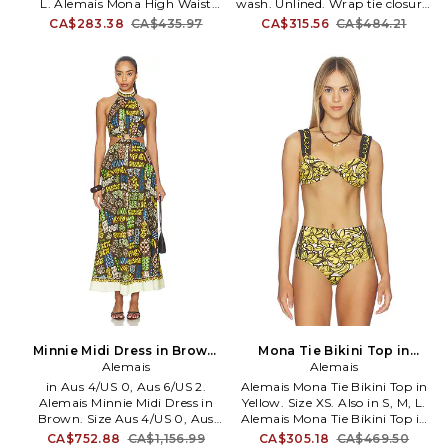
L. Alemais Mona High Waist
wash. Unlined. Wrap tie closure.
Brief in Yellow. Size S, M, L. Self:
Lightweight linen fabric. Skirt
CA$283.38
CA$435.97
CA$315.56
CA$484.21
75% recycled polyamide 25%
measures approx 38 in length.
elastane Lining: 80% recycled
AMAI-WQ17. 7490A.
polyamide 20% elastane. Made
in China. Machine wash cold.
Pull-on styling. Item not sold as
a set. Stretch swimwear fabric.
AMAI-WX4. 7168L.
Minnie Midi Dress in Brown.
Mona Tie Bikini Top in
Size Aus 8/US 4. Also
Alemais
Yellow. Size S. Also
Alemais
in Aus 4/US 0, Aus 6/US 2.
Alemais Mona Tie Bikini Top in
Alemais Minnie Midi Dress in
Yellow. Size XS. Also in S, M, L.
Brown. Size Aus 4/US 0, Aus
Alemais Mona Tie Bikini Top in
6/US 2. 100% linen. Hand wash.
Yellow. Size S, M, L. Self: 75%
CA$752.88
CA$1,156.99
CA$305.18
CA$469.50