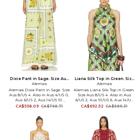
slits. Lightweight flowy chiffon
Cropped fit. Item not sold as a
fabric. 38 at the leg opening.
set. AMAI-WS32. 7026T.
AMAI-WP11. 6891P.
Dixie Pant in Sage. Size Aus
Liana Silk Top in Green. Size
6/US 2. Also
Alemais
Aus 10/US 6. Also
Alemais
Alemais Dixie Pant in Sage. Size
Alemais Liana Silk Top in Green.
Aus 8/US 4. Also in Aus 4/US 0,
Size Aus 8/US 4. Also in Aus
Aus 6/US 2, Aus 14/US 10.
6/US 2, Aus 10/US 6, Aus 14/US
Alemais Dixie Pant in Sage. Size
10. Alemais Liana Silk Top in
CA$538.09
CA$768.71
CA$692.52
CA$989.31
Aus 4/US 0, Aus 6/US 2, Aus
Green. Size Aus 6/US 2, Aus
14/US 10. 100% linen. Hand
10/US 6, Aus 14/US 10. Self:
wash. Front drawstring tie
100% silk Lining: 100% viscose.
closure. Elasticized waistband.
Made in China. Dry clean only.
Side seam pockets.
Loop button closure at neck.
Heavyweight linen fabric. Item
Lightweight satin fabric.
not sold as a set. 30 at the leg
Halterneck styling. Exposed