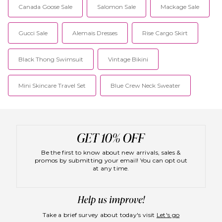
Canada Goose Sale
Salomon Sale
Mackage Sale
Gucci Sale
Alemais Dresses
Rise Cargo Skirt
Black Thong Swimsuit
Vintage Bikini
Mini Skincare Travel Set
Blue Crew Neck Sweater
Be the first to know about new arrivals, sales &
promos by submitting your email! You can opt out
at any time.
Take a brief survey about today's visit
Let's go