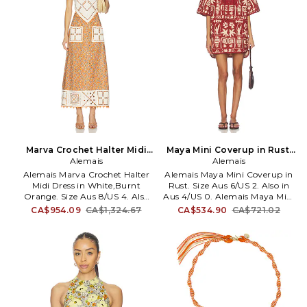
opening. AMAI-WP13. 7220P.
back. AMAI-WS27. 6928T.
Marva Crochet Halter Midi
Maya Mini Coverup in Rust.
Dress in White,Burnt
Alemais
Size Aus 4/US 0. Also
Alemais
Orange. Size Aus 14/US 10.
Alemais Marva Crochet Halter
Alemais Maya Mini Coverup in
Also
Midi Dress in White,Burnt
Rust. Size Aus 6/US 2. Also in
Orange. Size Aus 8/US 4. Also
Aus 4/US 0. Alemais Maya Mini
in Aus 14/US 10. Alemais Marva
Coverup in Rust. Size Aus 4/US
CA$954.09
CA$1,324.67
CA$534.90
CA$721.02
Crochet Halter Midi Dress in
0. 100% organic cotton.
White,Burnt Orange. Size Aus
Machine wash. Unlined. Pull-on
14/US 10. Self: 100% cotton Self
styling. Front lace-up design.
2: 100% european linen. Made
Ribbed trim. Heavyweight
in China. Dry clean only.
terrycloth fabric. AMAI-WD64.
Unlined. Back zip and tie
6277D.
closure. Midweight linen fabric.
Glass bead embellishments.
AMAI-WD75. 7092D.