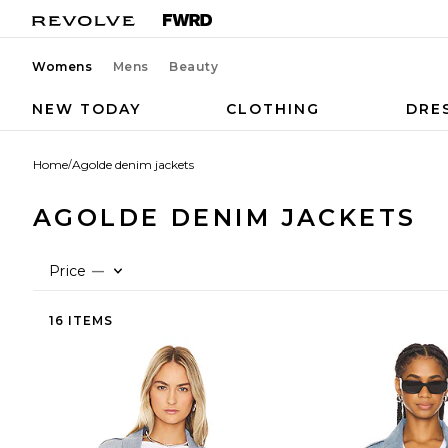
Womens
Mens
Beauty
NEW TODAY
CLOTHING
DRE
Home
/
Agolde denim jackets
AGOLDE DENIM JACKETS
Price
—
16 ITEMS