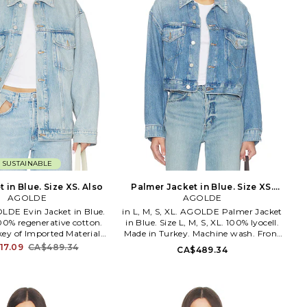
SUSTAINABLE
t in Blue. Size XS. Also
Palmer Jacket in Blue. Size XS.
AGOLDE
AGOLDE
Also
OLDE Evin Jacket in Blue.
in L, M, S, XL. AGOLDE Palmer Jacket
100% regenerative cotton.
in Blue. Size L, M, S, XL. 100% lyocell.
ey of Imported Materials.
Made in Turkey. Machine wash. Front
ash cold. Front button
button closure. Midweight denim
17.09
CA$489.34
CA$489.34
Midweight denim fabric.
fabric. Front pockets. AGOL-WO105.
 fading. 4-pocket styling.
A5047-1972. Based in downtown Los
. A5125-1371. Based in
Angeles, AGOLDE is a premium denim
os Angeles, AGOLDE is a
label dedicated to highlighting youth
enim label dedicated to
culture throughout the decades.