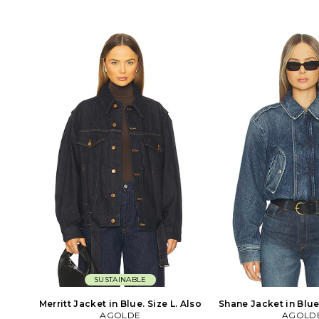
fabric. Button closure on cuffs. AGOL-
and button cuffs. Hea
WO93. A5116-1604. Based in
fabric with intentiona
downtown Los Angeles, AGOLDE is a
WO72. A5047-1601
premium denim label dedicated to
downtown Los Angele
highlighting youth culture
premium denim label
throughout the decades. Instead of
highlighting you
simply replicating your favorite styles
throughout the decad
from the past, they set out to recreate
simply replicating your
them with a contemporary approach
from the past, they set
in mind. The styles may emit an
them with a contemp
irreverent attitude, but AGOLDE is
in mind. The styles
serious when it comes to quality. They
irreverent attitude,
use only the most innovative fabrics
serious when it comes 
sourced from around the world and
use only the most inn
facilitate all product development to
sourced from around 
create denim of the highest caliber.
facilitate all product
create denim of the h
SUSTAINABLE
Merritt Jacket in Blue. Size L. Also
Shane Jacket in Blue.
AGOLDE
AGOLD