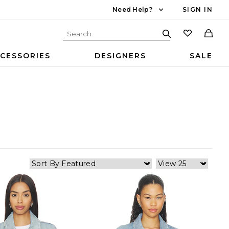
Need Help?
SIGN IN
CESSORIES
DESIGNERS
SALE