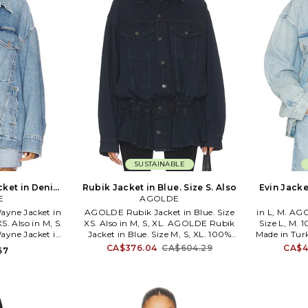
SUSTAINABLE
ket in Denim-
Rubik Jacket in Blue. Size S. Also
Evin Jacke
M. Also
E
AGOLDE
yne Jacket in
AGOLDE Rubik Jacket in Blue. Size
in L, M. AG
. Also in M, S.
XS. Also in M, S, XL. AGOLDE Rubik
Size L, M. 
yne Jacket in
Jacket in Blue. Size M, S, XL. 100%
Made in Turk
e M, S. 100%
regenerative cotton. Made in Turkey.
Machine w
CA$376.04
CA$604.29
CA$4
67
. Machine wash.
Machine wash. Front button closure.
closure. 
 Breast pockets
4-pocket styling at front. Midweight
Intentional
 Buttoned cuffs.
denim textile. Intentional fading
AGOL-WO102
WO53. A5045-
throughout. Cinching at waist. AGOL-
downtown L
wn Los Angeles,
WO92. A5112-1604. Based in
premium d