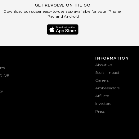
GET REVOLVE ON THE GO
Download our super easy-to-use app available for your iPhone,
iPad and Android
INFORMATION
About Us
rts
Social Impact
OLVE
Careers
Ambassadors
ty
Affiliate
Investors
Press