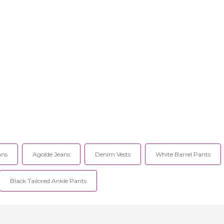
ans
Agolde Jeans
Denim Vests
White Barrel Pants
Black Tailored Ankle Pants