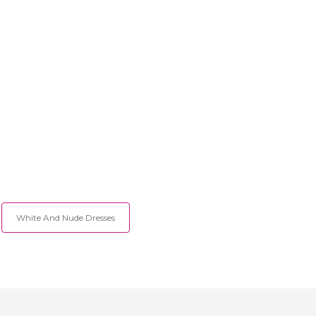
White And Nude Dresses