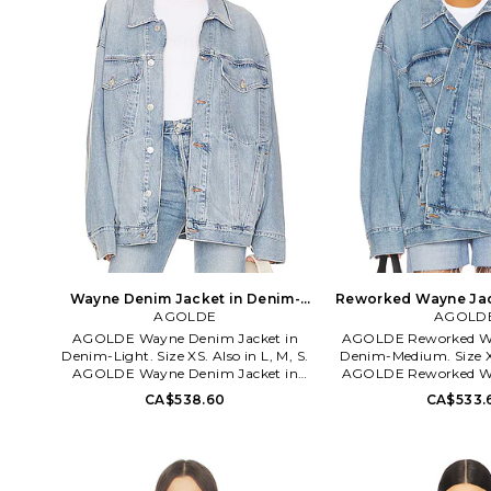
Wayne Denim Jacket in Denim-
Reworked Wayne Jac
Light. Size S. Also
AGOLDE
Medium. Size 
AGOLD
AGOLDE Wayne Denim Jacket in
AGOLDE Reworked Wa
Denim-Light. Size XS. Also in L, M, S.
Denim-Medium. Size XS
AGOLDE Wayne Denim Jacket in
AGOLDE Reworked Wa
Denim-Light. Size L, M, S. 75% cotton
Denim-Medium. Siz
CA$538.60
CA$533.
25% lyocell. Made in Turkey. Machine
cotton. Made in Turkey
wash. Front button closure. Breast flap
Front button closure.
pockets with button closure. Side slant
and side slant pockets.
pockets. Buttoned cuffs. Oversized fit.
Rigid denim. AGOL-
AGOL-WO31. A9135-1463. Based in
3018. Based in downto