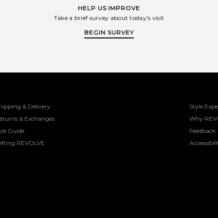
HELP US IMPROVE
Take a brief survey about today's visit
BEGIN SURVEY
hipping & Delivery
Style Expe
eturns & Exchanges
Why REV
ize Guide
Feedback
ifting REVOLVE
Accessibili