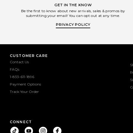
GET IN THE KNOW
Be the first to know about new arrivals, sales & promos by
submitting your email! You can opt out at any time.
PRIVACY POLICY
CUSTOMER CARE
Contact Us
S
FAQs
R
1-833-611-1896
S
Payment Options
G
Track Your Order
CONNECT