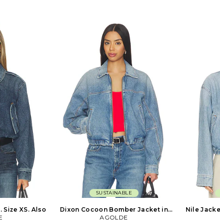
vyweight denim
Machine wash. Front button closure.
button pocke
l fading. AGOL-
Breast button pockets. Intentional
fit with a r
. Based in
fading. Heavyweight denim fabric.
Puddled he
s, AGOLDE is a
Item not sold as a set. AGOL-WO78.
1997. Based
 dedicated to
A5106-1652. Based in downtown Los
AGOLDE is
th culture
Angeles, AGOLDE is a premium denim
dedicated
es. Instead of
label dedicated to highlighting youth
culture t
 favorite styles
culture throughout the decades.
Instead of
 out to recreate
Instead of simply replicating your
favorite sty
orary approach
favorite styles from the past, they set
out to 
 may emit an
out to recreate them with a
contemporar
 but AGOLDE is
contemporary approach in mind. The
styles may e
to quality. They
styles may emit an irreverent attitude,
but AGOLDE 
ovative fabrics
but AGOLDE is serious when it comes
to quality
the world and
to quality. They use only the most
innovativ
 development to
innovative fabrics sourced from
around the
ighest caliber.
around the world and facilitate all
product dev
product development to create denim
of t
of the highest caliber.
SUSTAINABLE
 Size XS. Also
Dixon Cocoon Bomber Jacket in
Nile Jacke
E
Blue. Size XS. Also
AGOLDE