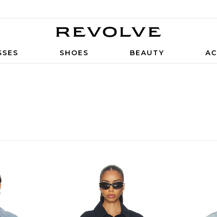
SSES
SHOES
BEAUTY
AC