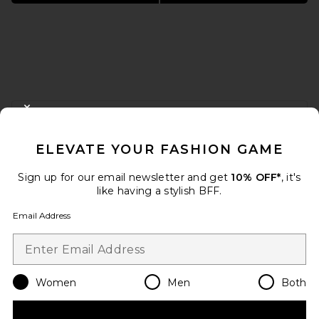
FOOTER
CLOSE MODAL
GET 10% OFF
ELEVATE YOUR FASHION GAME
When you sign up for our newsletter by submitting your email.
Opt out at any time.
privacy policy
Sign up for our email newsletter and get
10% OFF*
, it's
Email Address
like having a stylish BFF.
Email Address
Sign Up
Women
Men
Both
en
USD
Change Country Regions Preferences