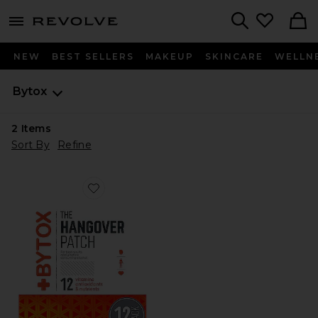
menu - shows more content
Revolve, Apparel & Fashion
Search
NEW
BEST SELLERS
MAKEUP
SKINCARE
WELLN
Bytox
2
Items
Sort By
Refine
Favorite The Hangover Prevention Patch 12 Pack