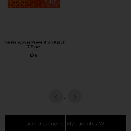
The Hangover Prevention Patch
7 Pack
Bytox
$28
page
of 1, currently selected
1
Add designer to My Favorites