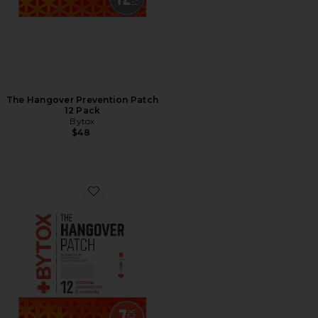
The Hangover Prevention Patch
12 Pack
Bytox
$48
Favorite The Hangover Prevention Patch 7 Pack