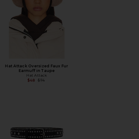
Hat Attack Oversized Faux Fur
Earmuff in Taupe
Hat Attack
Previous price:
$48
$74