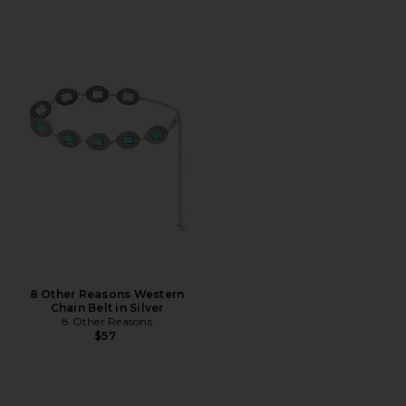
8 Other Reasons Western
Chain Belt in Silver
8 Other Reasons
$57