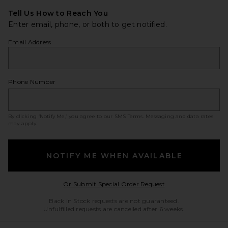
Tell Us How to Reach You
Enter email, phone, or both to get notified.
Email Address
Phone Number
By clicking ‘Notify Me,’ you agree to our
SMS Terms
. Messaging and data rates
may apply.
NOTIFY ME WHEN AVAILABLE
Opens in a modal w
Or Submit Special Order Request
Back in Stock requests are not guaranteed.
Unfulfilled requests are cancelled after 6 weeks.