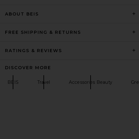
ABOUT BEIS
petit moments Marisa Belt in
Brown Suede & Gold
petit moments
$50
FREE SHIPPING & RETURNS
RATINGS & REVIEWS
DISCOVER MORE
BEIS
Travel
Accessories Beauty
Gre
Favorite Daughter The