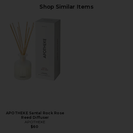
Shop Similar Items
APOTHEKE Santal Rock Rose
Reed Diffuser
APOTHEKE
$60