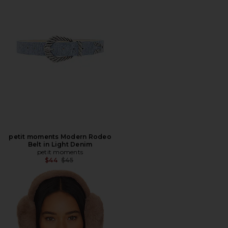
petit moments Modern Rodeo
Belt in Light Denim
petit moments
Previous price:
$44
$45