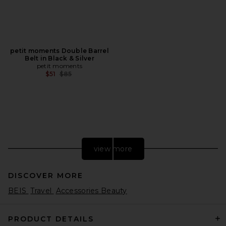
petit moments Double Barrel
Belt in Black & Silver
petit moments
Previous price:
$51
$85
view more
DISCOVER MORE
BEIS
Travel
Accessories Beauty
PRODUCT DETAILS