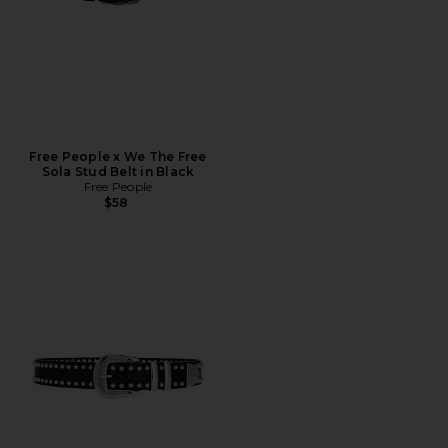
Free People x We The Free
Sola Stud Belt in Black
Free People
$58