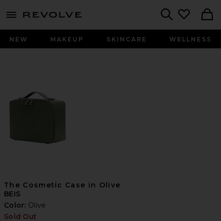
menu - shows more content
Revolve, Apparel & Fashion
Search
NEW
MAKEUP
SKINCARE
WELLNESS
The Cosmetic Case in Olive
BEIS
Color:
Olive
Sold Out