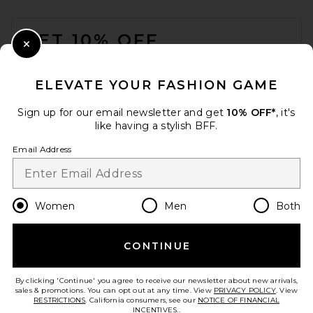
Jordan Belt in Dark Brown &
FOOTER
Gold
Favorite Daughter
GET 10% OFF
$108
Close Modal
When you sign up for our newsletter by submitting your email.
Opt out at any time.
privacy policy
ELEVATE YOUR FASHION GAME
Email Address
Sign up for our email newsletter and get
10% OFF*
, it's
like having a stylish BFF.
Sign Up
Email Address
en
USD
Change Country Regions Preferences
Women
Men
Both
CONTINUE
HELP US IMPROVE!
Take a brief survey about today's visit.
Let's Go!
By clicking 'Continue' you agree to receive our newsletter about new arrivals,
8 Other Reasons Gigi Chain
sales & promotions. You can opt out at any time. View
PRIVACY POLICY
. View
Belt in Gold
RESTRICTIONS
. California consumers, see our
NOTICE OF FINANCIAL
8 Other Reasons
INCENTIVES.
.