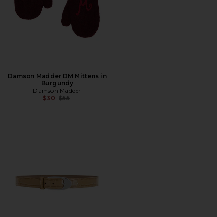
Damson Madder DM Mittens in
Burgundy
Damson Madder
Previous price:
$30
$55