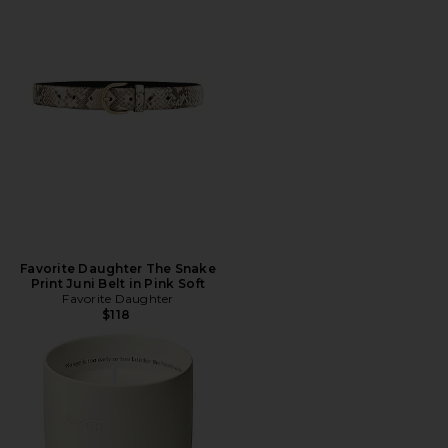
Favorite Daughter The Snake
Print Juni Belt in Pink Soft
Favorite Daughter
$118