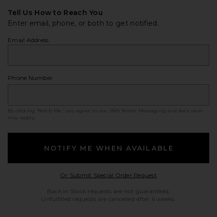
Tell Us How to Reach You
Enter email, phone, or both to get notified.
Email Address
Phone Number
By clicking ‘Notify Me,’ you agree to our
SMS Terms
. Messaging and data rates
may apply.
NOTIFY ME WHEN AVAILABLE
Opens in a modal w
Or Submit Special Order Request
Back in Stock requests are not guaranteed.
Unfulfilled requests are cancelled after 6 weeks.