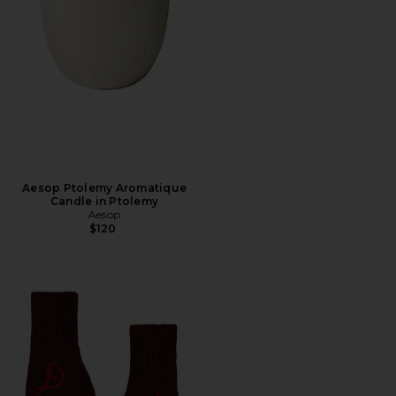
Aesop Ptolemy Aromatique
Candle in Ptolemy
Aesop
$120