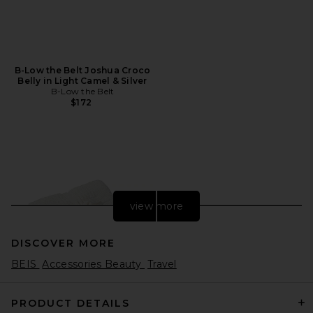
B-Low the Belt Joshua Croco
Belly in Light Camel & Silver
B-Low the Belt
$172
view more
DISCOVER MORE
BEIS
Accessories Beauty
Travel
PRODUCT DETAILS