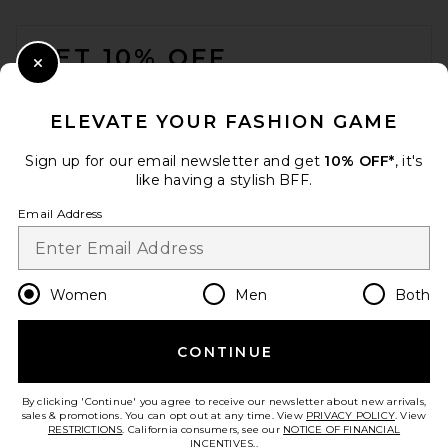
Head Scarf in Red & Green
FOOTER
SEVEN WONDERS
$59
GET 10% OFF
Close Modal
When you sign up for our newsletter by submitting your email.
Opt out at any time.
privacy policy
ELEVATE YOUR FASHION GAME
Email Address
Sign up for our email newsletter and get
10% OFF*
, it's
like having a stylish BFF.
Sign Up
Email Address
en
USD
Change Country Regions Preferences
Women
Men
Both
CONTINUE
HELP US IMPROVE!
Take a brief survey about today's visit.
Let's Go!
slip Queen/Standard Pure
By clicking 'Continue' you agree to receive our newsletter about new arrivals,
Silk Pillowcase In Silver
sales & promotions. You can opt out at any time. View
PRIVACY POLICY
. View
slip
RESTRICTIONS
. California consumers, see our
NOTICE OF FINANCIAL
$120
INCENTIVES.
.