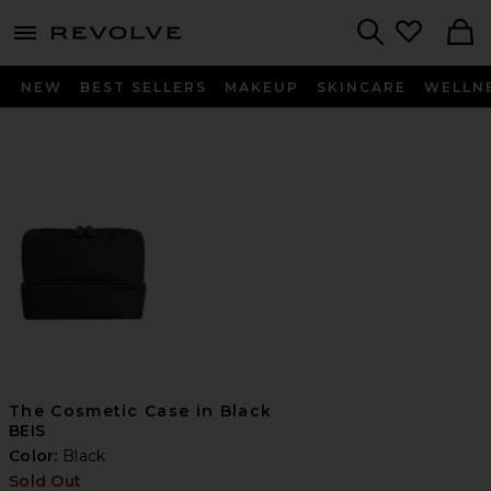
menu - shows more content
Revolve, Apparel & Fashion
Search
NEW
BEST SELLERS
MAKEUP
SKINCARE
WELLN
The Cosmetic Case in Black
BEIS
Color:
Black
Sold Out