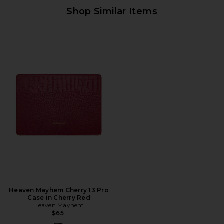
Shop Similar Items
Heaven Mayhem Cherry 13 Pro
Case in Cherry Red
Heaven Mayhem
$65