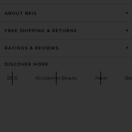
ABOUT BEIS
Barefoot Dreams Cozychic
Lite Ribbed Throw in Pearl
Barefoot Dreams
$167
FREE SHIPPING & RETURNS
RATINGS & REVIEWS
DISCOVER MORE
BEIS
Accessories Beauty
Travel
Bla
SEVEN WONDERS Tanah