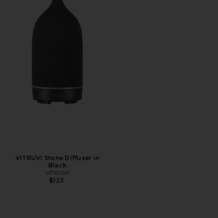
VITRUVI Stone Diffuser in
Black
VITRUVI
$123