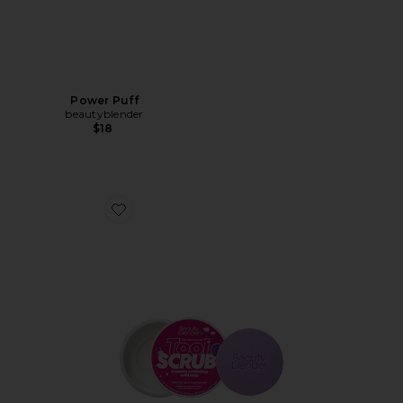
Power Puff
beautyblender
$18
Favorite Blendercleanser Tool Scrub