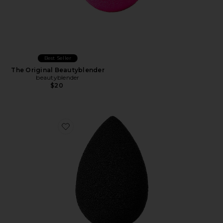
Best Seller
The Original Beautyblender
beautyblender
$20
Favorite PRO Beautyblender