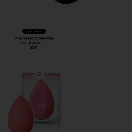
Best Seller
PRO Beautyblender
beautyblender
$20
Favorite Beautyblender Cheeky