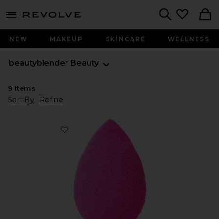
menu - shows more content
Revolve, Apparel & Fashion
Search
NEW
MAKEUP
SKINCARE
WELLNESS
beautyblender
Beauty
9
Items
Sort By
Refine
Favorite The Original Beautyblender