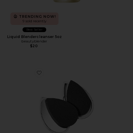
TRENDING NOW!
9 sold recently
Best Seller
Liquid Blendercleanser 5oz
beautyblender
$20
Favorite Blotterazzi Pro