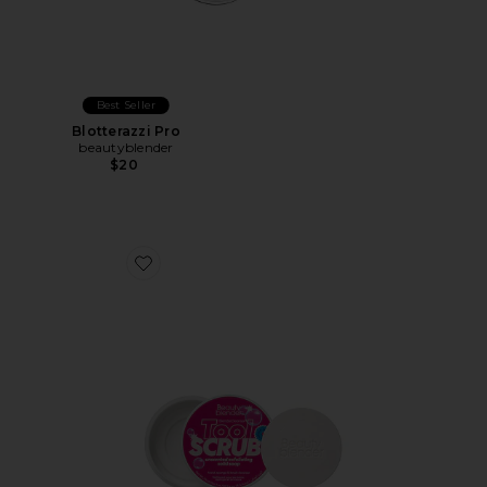
Best Seller
Blotterazzi Pro
beautyblender
$20
Favorite Blendercleanser Tool Scrub