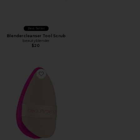
Best Seller
Blendercleanser Tool Scrub
beautyblender
$20
Favorite Power Puff