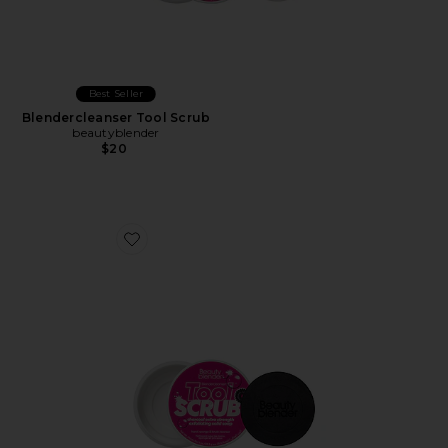
Best Seller
Blendercleanser Tool Scrub
beautyblender
$20
Favorite Blendercleanser Tool Scrub