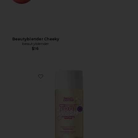
Beautyblender Cheeky
beautyblender
$16
Favorite Liquid Blendercleanser 5oz