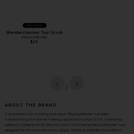
Best Seller
Blendercleanser Tool Scrub
beautyblender
$20
page
of 1, currently selected
1
ABOUT THE BRAND
It all started with a pretty pink pouf. Beautyblender has been
transforming the face of makeup application since 2003. Created by
celebrity makeup artist Rea Ann Silva, the original beautyblender was
designed as the ultimate tool to apply, blend, and perfect foundation