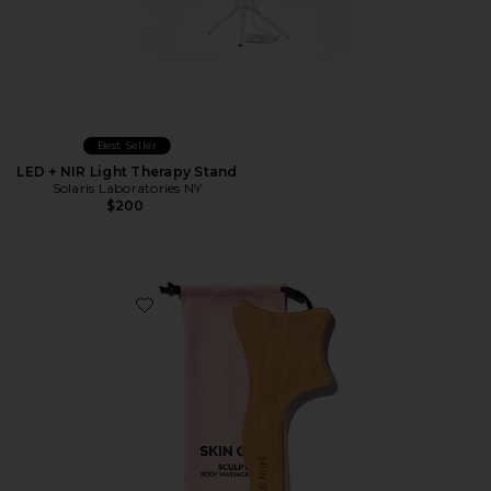
Best Seller
LED + NIR Light Therapy Stand
Solaris Laboratories NY
$200
Favorite Lymphatic Drainage Body Massage Tool