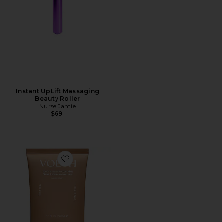
Instant UpLift Massaging
Beauty Roller
Nurse Jamie
$69
Favorite Tone'd Body Firming Roller Creme