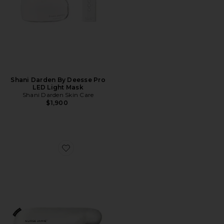
Shani Darden By Deesse Pro
LED Light Mask
Shani Darden Skin Care
$1,900
Favorite Beauty Bear Memory Foam Pillow