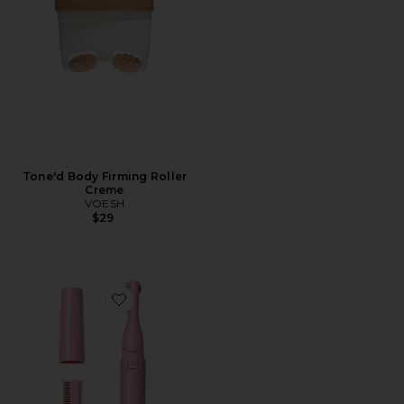
Tone'd Body Firming Roller
Creme
VOESH
$29
Favorite Barefuzz Pro Dermaplaning Facial Trimmer