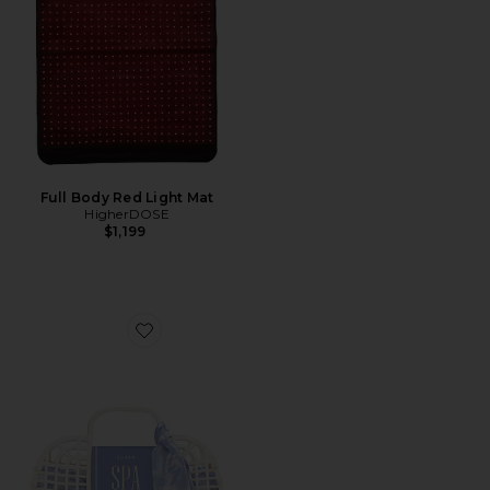
Full Body Red Light Mat
HigherDOSE
$1,199
Favorite Super Spa Set