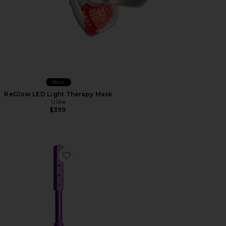
New
ReGlow LED Light Therapy Mask
Ulike
$399
Favorite Instant UpLift Massaging Beauty Roller