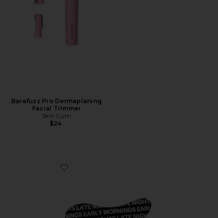
Barefuzz Pro Dermaplaning
Facial Trimmer
Skin Gym
$24
Favorite Overtime Undereye Masks