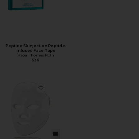
Peptide Skinjection Peptide-
Infused Face Tape
Peter Thomas Roth
$36
Favorite Shani Darden By Deesse Pro LED Light Mask