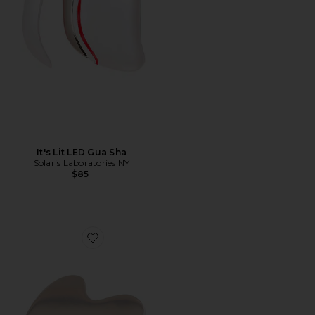
It's Lit LED Gua Sha
Solaris Laboratories NY
$85
Favorite Cryo Stainless Steel Sculpty Heart Gua Sha Too