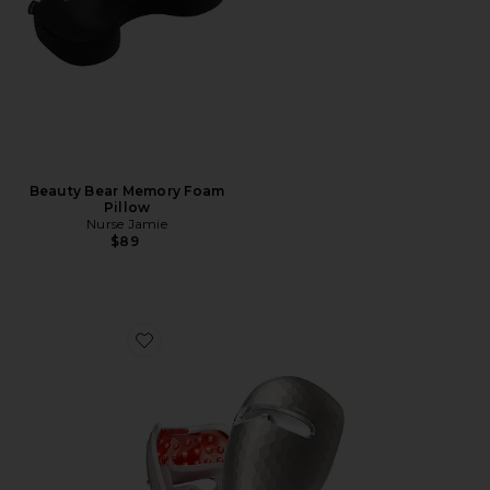
Beauty Bear Memory Foam
Pillow
Nurse Jamie
$89
Favorite ReGlow LED Light Therapy Mask