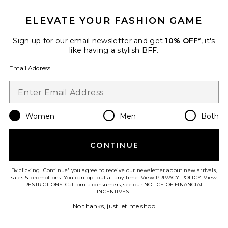
ELEVATE YOUR FASHION GAME
Sign up for our email newsletter and get
10% OFF*
, it's
like having a stylish BFF.
Email Address
Skorr Glow
Women
Men
Both
SKORR Skin
$685
CONTINUE
By clicking 'Continue' you agree to receive our newsletter about new arrivals,
sales & promotions. You can opt out at any time. View
PRIVACY POLICY
. View
Favorite Cryoroll Ice Roller
RESTRICTIONS
. California consumers, see our
NOTICE OF FINANCIAL
INCENTIVES.
.
No thanks, just let me shop