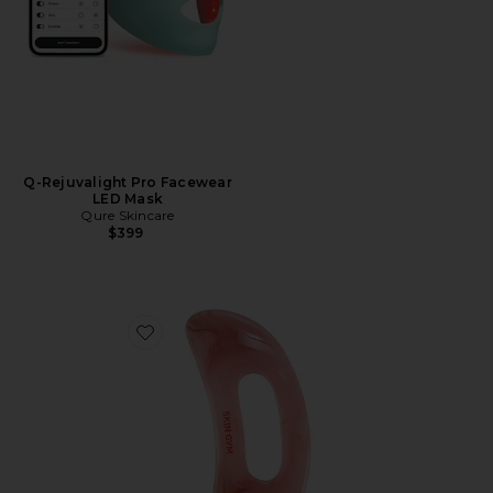
Q-Rejuvalight Pro Facewear
LED Mask
Qure Skincare
$399
Favorite Body Gua Sha