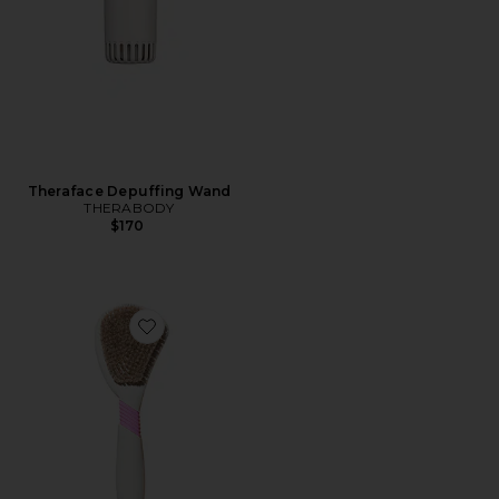
Theraface Depuffing Wand
THERABODY
$170
Favorite Butter Body Brush