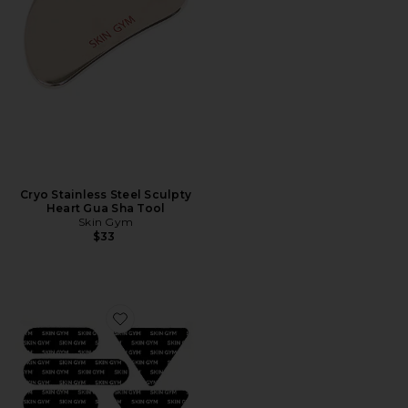
Cryo Stainless Steel Sculpty
Heart Gua Sha Tool
Skin Gym
$33
Favorite Face Tape Bundle