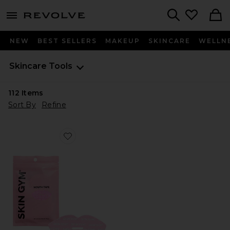
menu - shows more content
Revolve, Apparel & Fashion
Search
NEW
BEST SELLERS
MAKEUP
SKINCARE
WELLN
Skincare
Tools
112
Items
Sort By
Refine
Favorite For The Love Of Sleep Mouth Tape