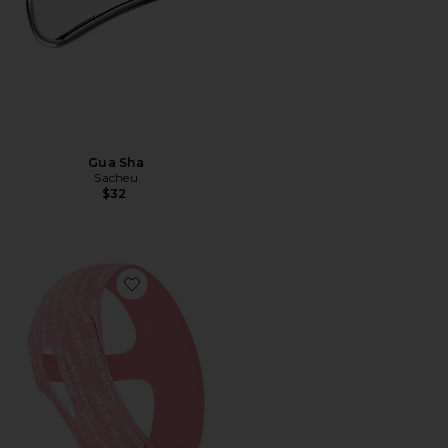
Gua Sha
Sacheu
$32
Favorite Morning Shed Chin Strap