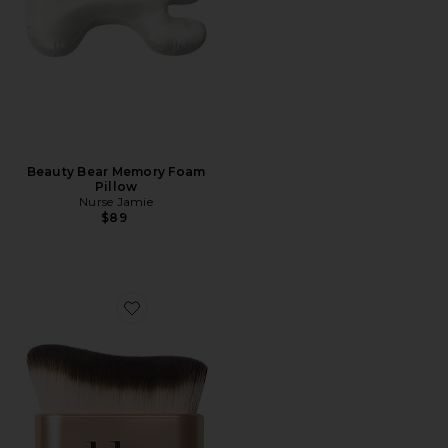
Beauty Bear Memory Foam
Pillow
Nurse Jamie
$89
Favorite Every(body) Brush