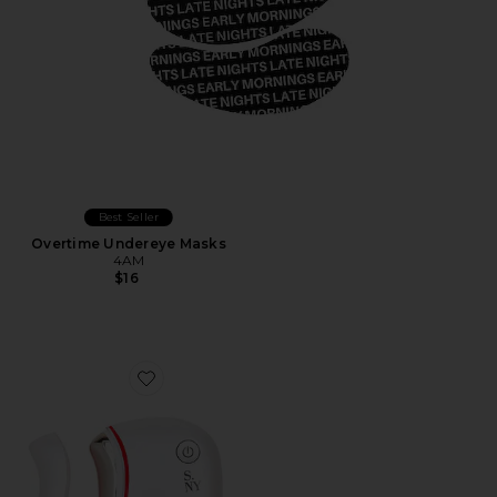
Best Seller
Overtime Undereye Masks
4AM
$16
Favorite It's Lit LED Gua Sha