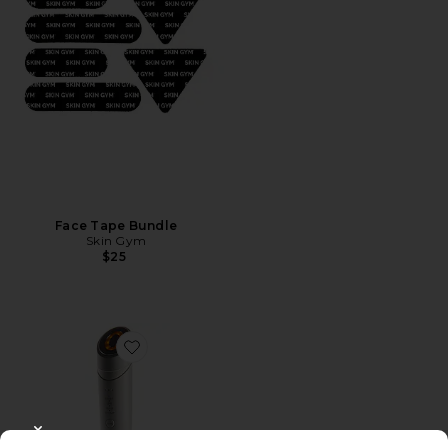
Face Tape Bundle
Skin Gym
$25
Favorite Skorr Glow
CLOSE MODAL