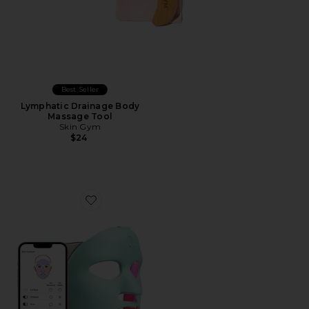
Best Seller
Lymphatic Drainage Body
Massage Tool
Skin Gym
$24
Favorite Q-Rejuvalight Pro Facewear LED Mask