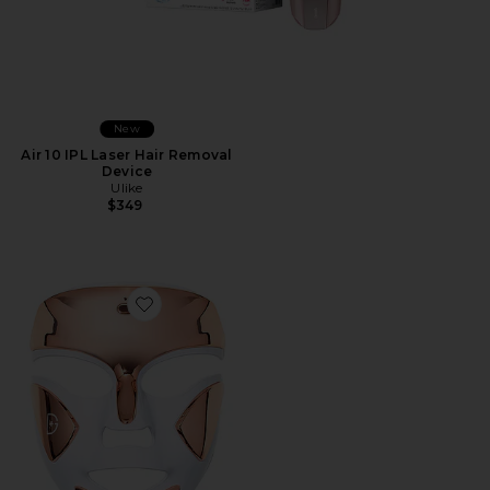
New
Air 10 IPL Laser Hair Removal
Device
Ulike
$349
Favorite DRx SpectraLite FaceWare Pro