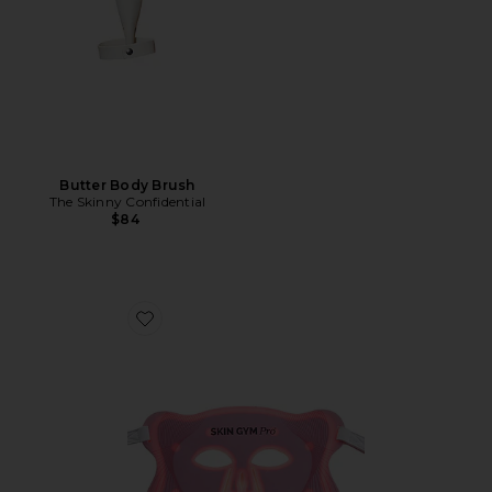
Butter Body Brush
The Skinny Confidential
$84
Favorite Pro LED Light Therapy Mask