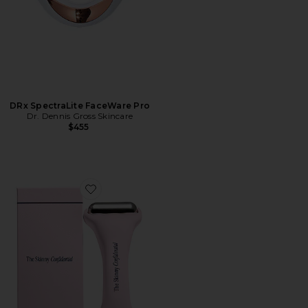
DRx SpectraLite FaceWare Pro
Dr. Dennis Gross Skincare
$455
Favorite Ice Roller 2.0