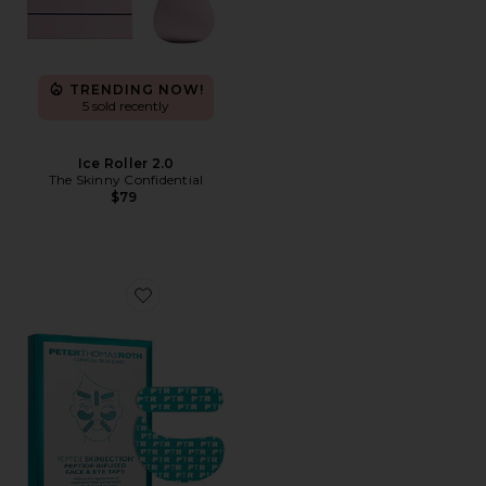
TRENDING NOW!
5 sold recently
Ice Roller 2.0
The Skinny Confidential
$79
Favorite Peptide Skinjection Peptide-Infused Face Tape