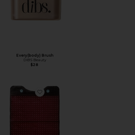
Every(body) Brush
DIBS Beauty
$28
Favorite Full Body Red Light Mat