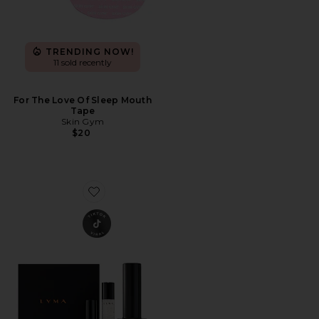
TRENDING NOW!
11 sold recently
For The Love Of Sleep Mouth
Tape
Skin Gym
$20
Favorite Laser Pro Starter Kit