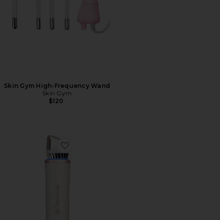
Skin Gym High-Frequency Wand
Skin Gym
$120
Favorite Theraface Depuffing Wand