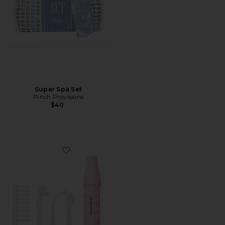
Super Spa Set
Pinch Provisions
$40
Favorite Skin Gym High-Frequency Wand