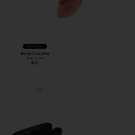
Best Seller
Body Gua Sha
Skin Gym
$19
Favorite Beauty Bear Memory Foam Pillow