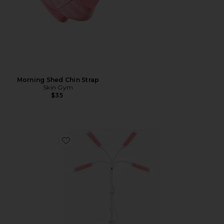
Morning Shed Chin Strap
Skin Gym
$35
Favorite LED + NIR Light Therapy Stand