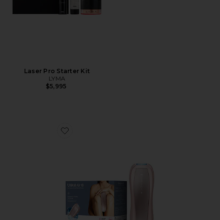
Laser Pro Starter Kit
LYMA
$5,995
Favorite Air 10 IPL Laser Hair Removal Device