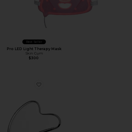
Best Seller
Pro LED Light Therapy Mask
Skin Gym
$300
Favorite Gua Sha