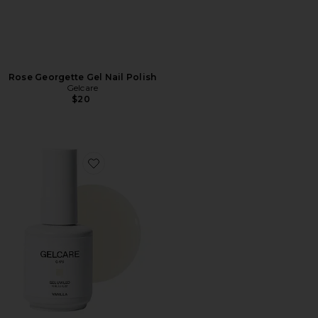
Rose Georgette Gel Nail Polish
Gelcare
$20
Favorite Vanilla Gel Nail Polish