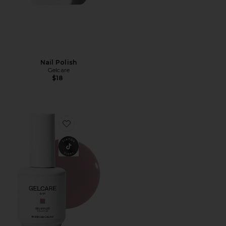
Nail Polish
Gelcare
$18
Favorite Blush Bb Cream Gel Nail Polish