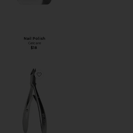
Nail Polish
Gelcare
$18
Favorite Cuticle Nipper