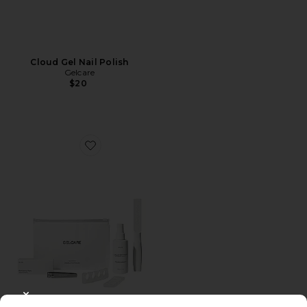
Cloud Gel Nail Polish
Gelcare
$20
Favorite Pedicure Kit
CLOSE MODAL