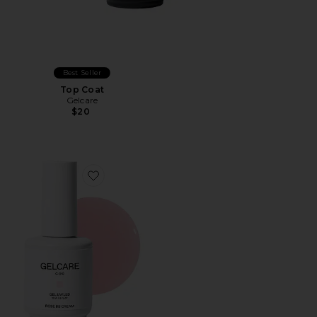
Best Seller
Top Coat
Gelcare
$20
Favorite Rose BB Cream Gel Nail Polish