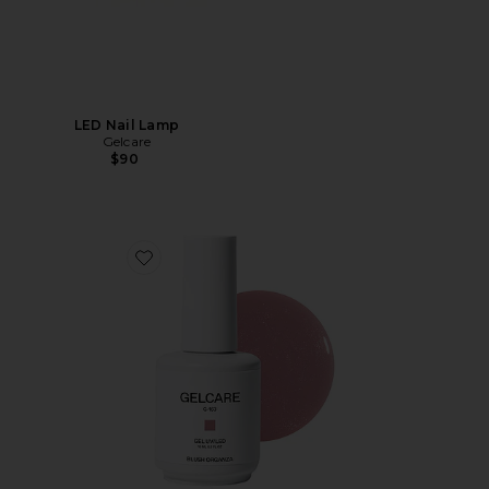
LED Nail Lamp
Gelcare
$90
Favorite Blush Organza Gel Nail Polish