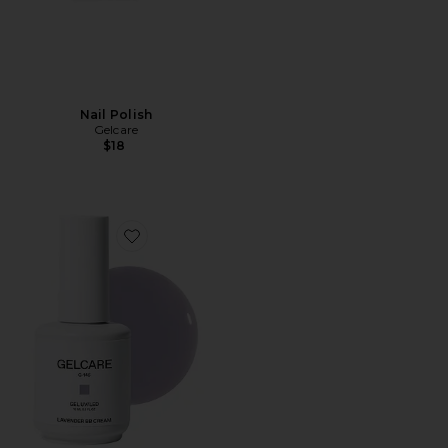
Nail Polish
Gelcare
$18
Favorite Lavender BB Cream Gel Nail Polish