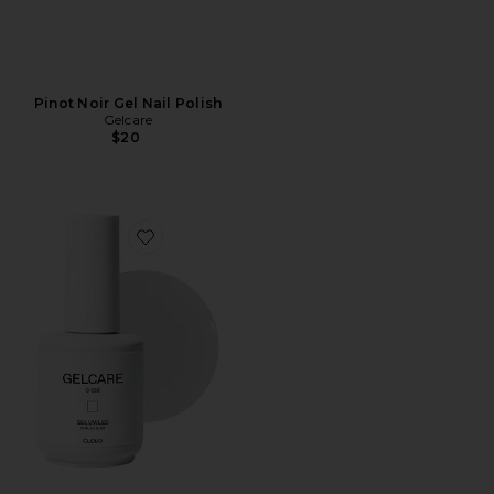
Pinot Noir Gel Nail Polish
Gelcare
$20
Favorite Cloud Gel Nail Polish