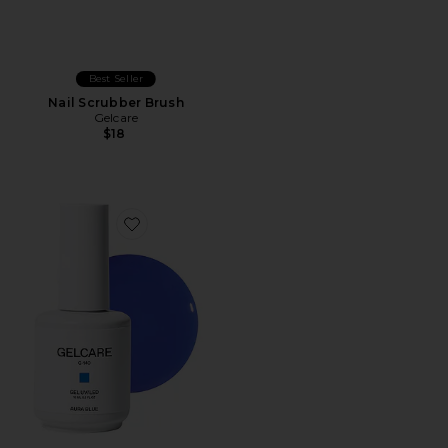
Best Seller
Nail Scrubber Brush
Gelcare
$18
Favorite Aura Blue Gel Nail Polish