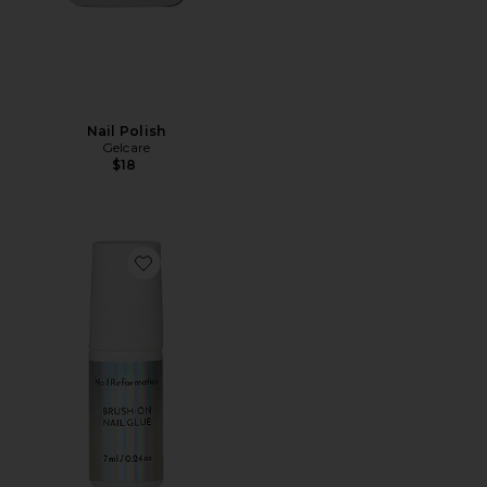
Nail Polish
Gelcare
$18
Favorite Brush On Glue