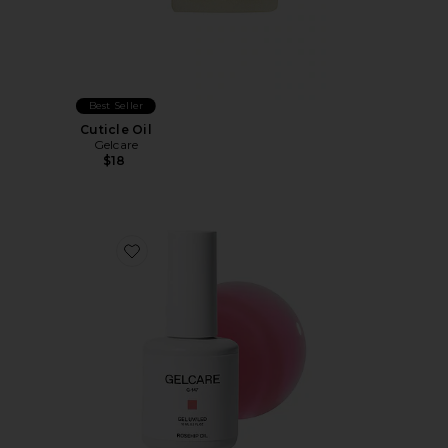
Best Seller
Cuticle Oil
Gelcare
$18
Favorite Rosehip Oil Gel Nail Polish