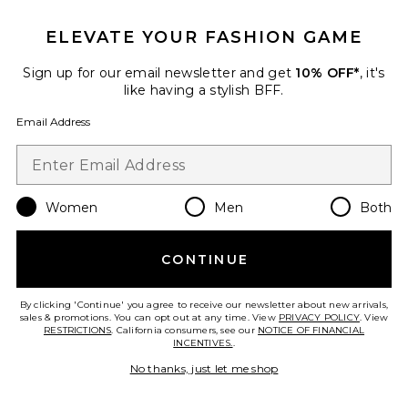
ELEVATE YOUR FASHION GAME
Sign up for our email newsletter and get
10% OFF*
, it's
Pedicure Kit
like having a stylish BFF.
Gelcare
$46
Email Address
Favorite Nail Polish
Women
Men
Both
CONTINUE
By clicking 'Continue' you agree to receive our newsletter about new arrivals,
sales & promotions. You can opt out at any time. View
PRIVACY POLICY
. View
RESTRICTIONS
. California consumers, see our
NOTICE OF FINANCIAL
INCENTIVES.
.
No thanks, just let me shop