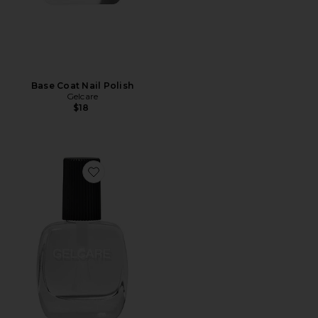
Base Coat Nail Polish
Gelcare
$18
Favorite Top Coat Nail Polish