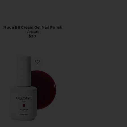
Nude BB Cream Gel Nail Polish
Gelcare
$20
Favorite Pinot Noir Gel Nail Polish