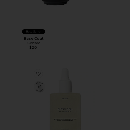
Best Seller
Base Coat
Gelcare
$20
Favorite Cuticle Oil