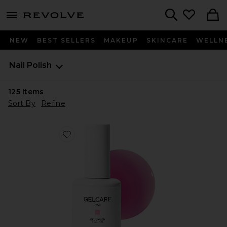
menu - shows more content
Revolve, Apparel & Fashion
Search
NEW
BEST SELLERS
MAKEUP
SKINCARE
WELLN
Nail Polish
125
Items
Sort By
Refine
Favorite Rose Water Gel Nail Polish