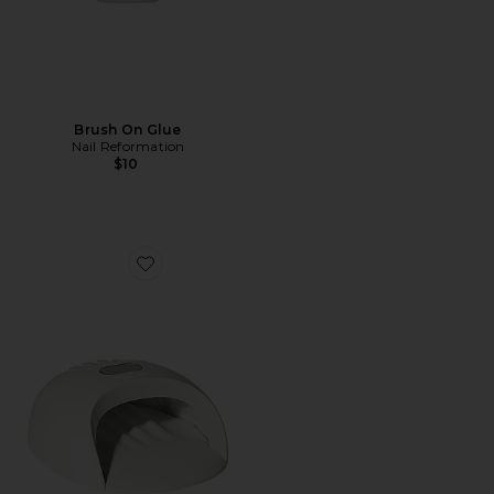
Brush On Glue
Nail Reformation
$10
Favorite LED Nail Lamp