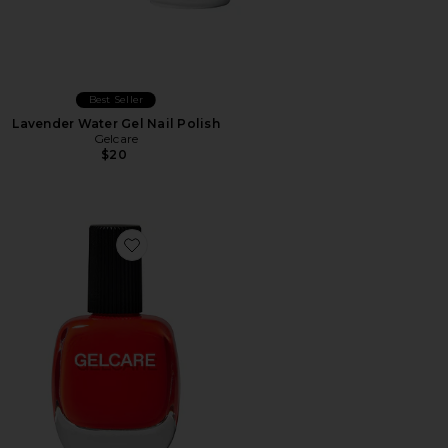
Best Seller
Lavender Water Gel Nail Polish
Gelcare
$20
Favorite Nail Polish