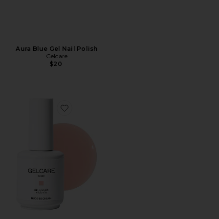
Aura Blue Gel Nail Polish
Gelcare
$20
Favorite Nude BB Cream Gel Nail Polish