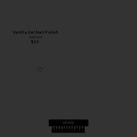
Vanilla Gel Nail Polish
Gelcare
$20
Favorite Nail Scrubber Brush