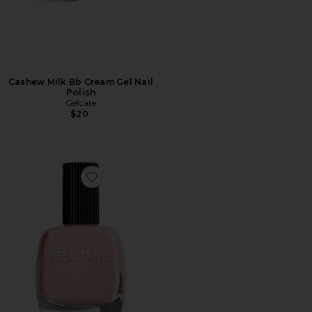
Cashew Milk Bb Cream Gel Nail
Polish
Gelcare
$20
Favorite Nail Polish