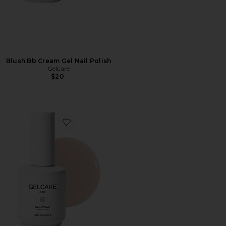
Blush Bb Cream Gel Nail Polish
Gelcare
$20
Favorite Cashew Milk Bb Cream Gel Nail Polish