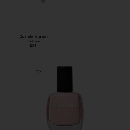
Cuticle Nipper
Gelcare
$25
Favorite Nail Polish