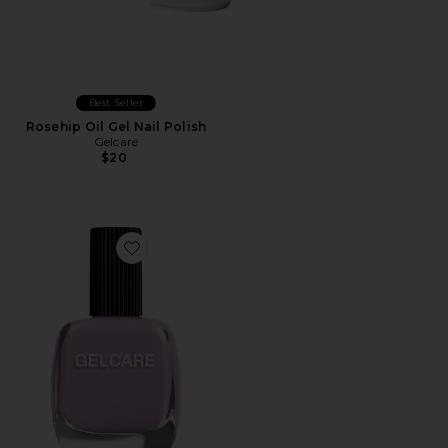
Best Seller
Rosehip Oil Gel Nail Polish
Gelcare
$20
Favorite Nail Polish