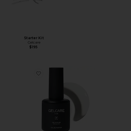
Starter Kit
Gelcare
$195
Favorite Top Coat