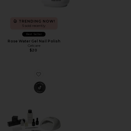
TRENDING NOW!
5 sold recently
Best Seller
Rose Water Gel Nail Polish
Gelcare
$20
Favorite Starter Kit