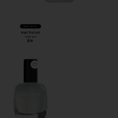
Best Seller
Nail Polish
Gelcare
$18
Favorite Base Coat Nail Polish