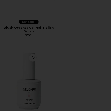
Best Seller
Blush Organza Gel Nail Polish
Gelcare
$20
Favorite Rose Georgette Gel Nail Polish