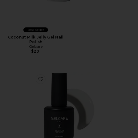
Best Seller
Coconut Milk Jelly Gel Nail
Polish
Gelcare
$20
Favorite Base Coat