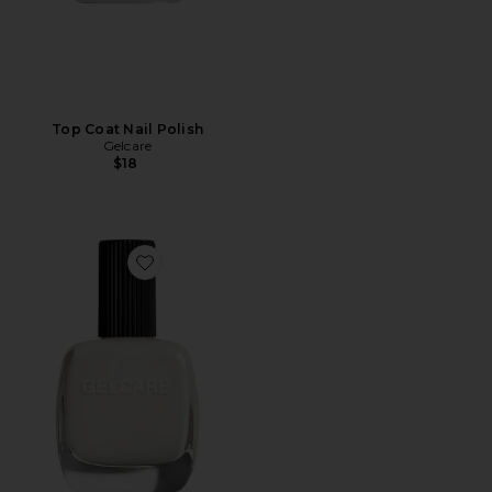
Top Coat Nail Polish
Gelcare
$18
Favorite Nail Polish