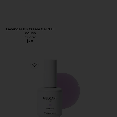
Lavender BB Cream Gel Nail
Polish
Gelcare
$20
Favorite Lavender Water Gel Nail Polish