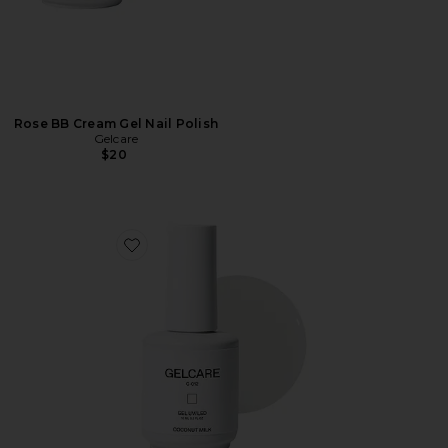
Rose BB Cream Gel Nail Polish
Gelcare
$20
Favorite Coconut Milk Jelly Gel Nail Polish