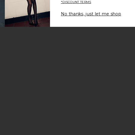
*DISCOUNT TERMS
No thanks, just let me shop