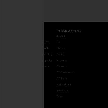
SIGN UP
CUSTOMER CARE
INFORMATION
Contact
Shipping
Why
About
Us
& Delivery
REVOLVE
Us
1-888-
Returns &
Feedback
Stores
442-
Exchanges
Accessibility
Social
5830
Size Guide
The Loyalty
Impact
Payment
Gifting
Program
Careers
Options
REVOLVE
Ambassadors
FAQs
Affiliate
Track
Marketing
Your
Investors
opens in a new window
Order
Press