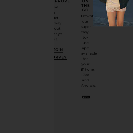
FASHION
IMPROVE
ON
GAME
THE
Take
GO
a
Sign
Download
brief
up for
our
survey
our
super
about
email
easy-
today's
newsletter
to-
visit.
and
use
GET
app
BEGIN
10%
available
OFF
.
SURVEY
for
It's
your
like
iPhone,
having
iPad
a
and
stylish
Android.
BFF.
Opt
out
any
time.
Privacy Policy
Email
Address