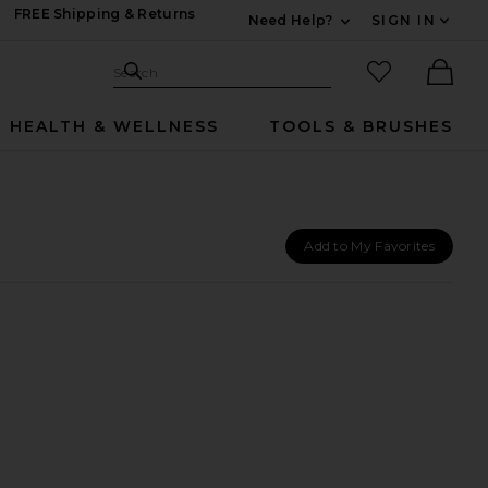
FREE Shipping & Returns
Need Help?
SIGN IN
Expand For Contac
Search Site
favorited it
Search
Ther
HEALTH & WELLNESS
TOOLS & BRUSHES
Add to My Favorites