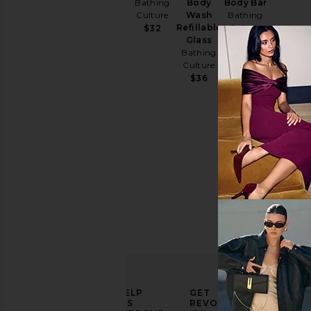
Oil
Bathing
Body
Body Bar
Bathing
Culture
Wash
Bathing
Culture
Refillable
Culture
$32
Glass
$44
$18
Bathing
Culture
$36
ELEVATE
HELP
GET
YOUR
US
REVOLVE