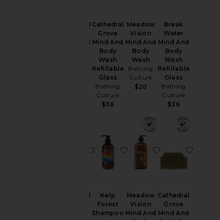
Cathedral
Meadow
Break
Cathedral
Grove
Vision
Water
Grove
Mind And
Mind And
Mind And
Mind And
Body
Body
Body
Body
Wash
Wash
Wash
Wash
Refillable
Bathing
Refillable
Bathing
Glass
Culture
Glass
Culture
Bathing
Bathing
$20
$32
Culture
Culture
$36
$36
favorite Cathedral Grove Perfume O
favorite Kelp Forest Sha
favorite Meadow
favori
Cathedral
Kelp
Meadow
Cathedral
Grove
Forest
Vision
Grove
Perfume
Shampoo
Mind And
Mind And