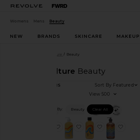
Womens
Mens
Beauty
NEW
BRANDS
SKINCARE
MAKEU
Designers
Bathing Culture
Beauty
Bathing Culture
Beauty
Sort By
8
ITEMS
Category
View
Beauty
Filtered By:
Beauty
Clear All
Home
favorite Cathedral Grove Mind And
favorite Cathedral Grove 
favorite Meado
favori
Price