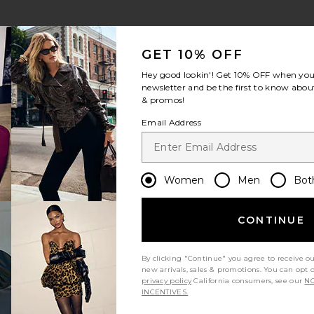
GET 10% OFF
Hey good lookin'! Get
10% OFF
when you 
newsletter and be the first to know about
& promos!
Email Address
Women
Men
Bot
CONTINUE
By clicking "Continue" you agree to receive o
new arrivals, sales & promotions. You can opt 
privacy policy
California consumers, see our
NO
INCENTIVES.