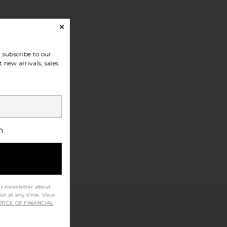
subscribe to our
 new arrivals, sales
h
ur newsletter about
out at any time. View
TICE OF FINANCIAL