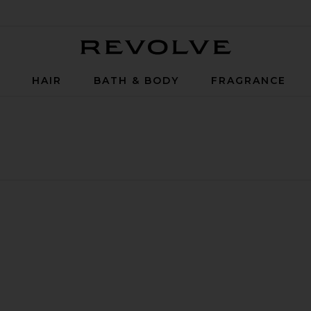
Revolve
P
HAIR
BATH & BODY
FRAGRANCE
 Body Wash
Mind And Body Wash Refillable Glass
w Vision Mind And Body Wash
te Break Water Mind And Body Wash Refillable Glass