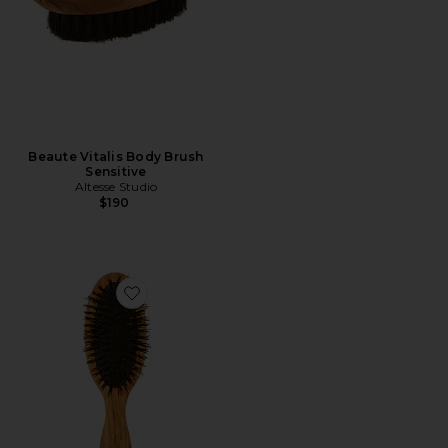
Beaute Vitalis Body Brush
Sensitive
Altesse Studio
$190
Favorite Beaute Petite Repair & Shine Brush Fine To 