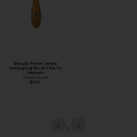
Beaute Petite Gentle
Detangling Brush Fine To
Medium
Altesse Studio
$260
page
of 1, currently selected
1