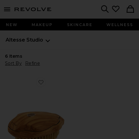
menu - shows more content
Revolve, Apparel & Fashion
Search
NEW
MAKEUP
SKINCARE
WELLNESS
Altesse Studio
6
Items
Sort By
Refine
Favorite Beaute Vitalis Body Brush Normal