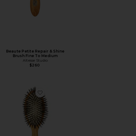
Beaute Petite Repair & Shine
Brush Fine To Medium
Altesse Studio
$260
Favorite Beaute Classic Gentle Detangling Brush Fine