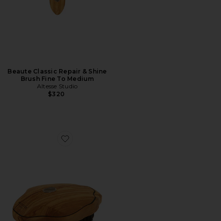
Beaute Classic Repair & Shine
Brush Fine To Medium
Altesse Studio
$320
Favorite Beaute Vitalis Body Brush Sensitive