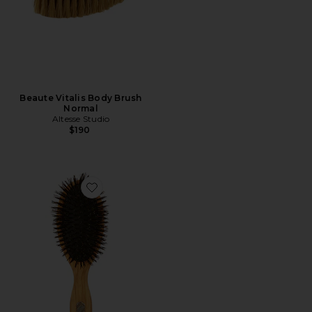
Beaute Vitalis Body Brush
Normal
Altesse Studio
$190
Favorite Beaute Classic Repair & Shine Brush Fine To 