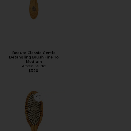
Beaute Classic Gentle
Detangling Brush Fine To
Medium
Altesse Studio
$320
Favorite Beaute Petite Gentle Detangling Brush Fine 