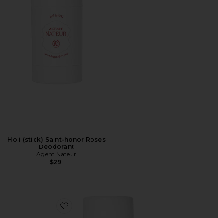
Holi (stick) Saint-honor Roses
Deodorant
Agent Nateur
$29
Favorite Holi (stick) 8233 Blackburn Deodorant