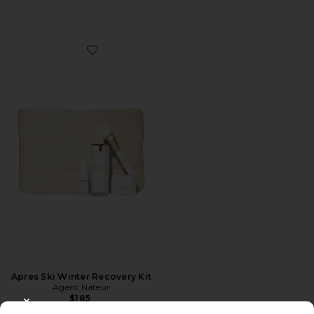
Favorite Apres Ski Winter Recovery Kit
Apres Ski Winter Recovery Kit
Agent Nateur
$185
CLOSE MODAL