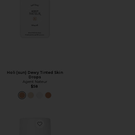
Holi (sun) Dewy Tinted Skin
Drops
Agent Nateur
$58
Favorite Holi (stick) Saint-honor Roses Deodorant