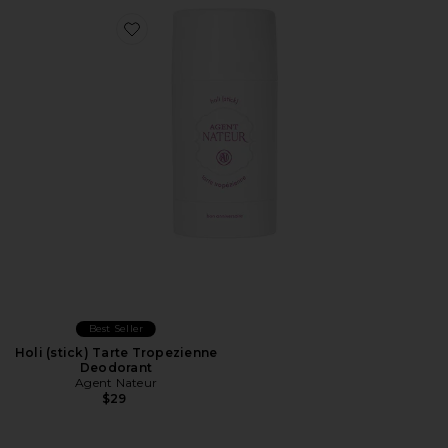
Favorite Holi (stick) Tarte Tropezienne Deodorant
Best Seller
Holi (stick) Tarte Tropezienne
Deodorant
Agent Nateur
$29