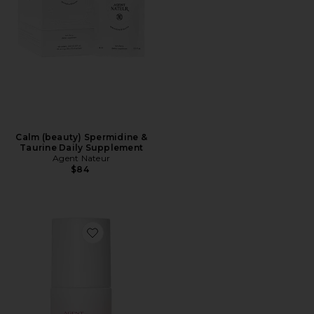
Calm (beauty) Spermidine &
Taurine Daily Supplement
Agent Nateur
$84
Favorite Holi (sex) Intimate Oil