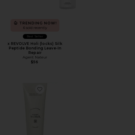
TRENDING NOW!
6 sold recently
Best Seller
x REVOLVE Holi (locks) Silk
Peptide Bonding Leave-In
Repair
Agent Nateur
$56
Favorite Holi (pearly) Whites Probiotic Whitening Toot