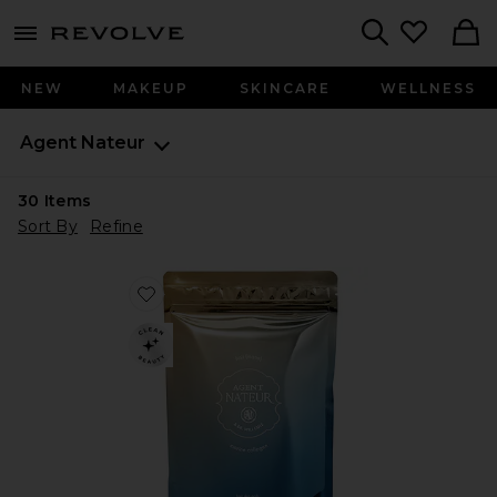
menu - shows more content
Revolve, Apparel & Fashion
Search
NEW
MAKEUP
SKINCARE
WELLNESS
Agent Nateur
30
Items
Sort By
Refine
Favorite Holi(mane) Hair, Skin, & Nails Daily Suppleme