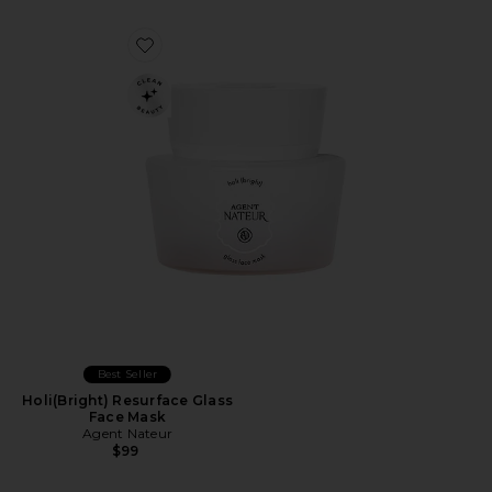
Favorite Holi(Bright) Resurface Glass Face Mask
Best Seller
Holi(Bright) Resurface Glass
Face Mask
Agent Nateur
$99