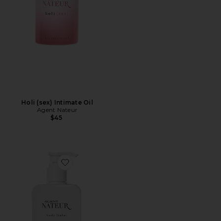
Holi (sex) Intimate Oil
Agent Nateur
$45
Favorite Body(balm) Lifting & Firming Body Treatme