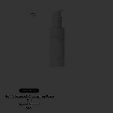
Favorite Holi(cleanse) Cleansing Face Oil
Best Seller
Holi(cleanse) Cleansing Face
Oil
Agent Nateur
$45