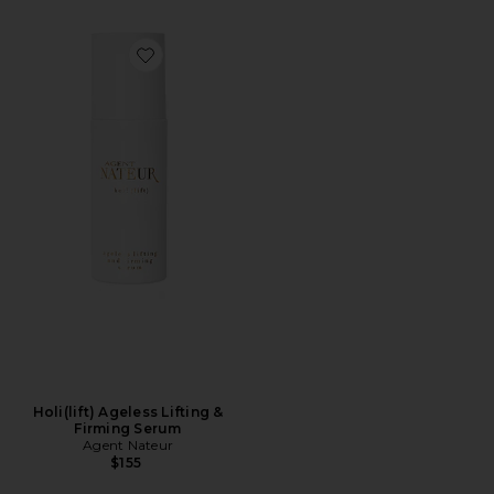
Favorite Holi(lift) Ageless Lifting & Firming Serum
Holi(lift) Ageless Lifting &
Firming Serum
Agent Nateur
$155