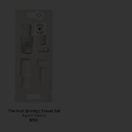
Favorite The Holi (trinity) Travel Set
The Holi (trinity) Travel Set
Agent Nateur
$152