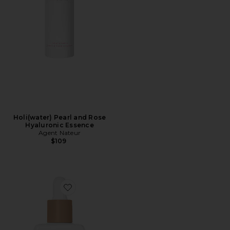
Holi(water) Pearl and Rose
Hyaluronic Essence
Agent Nateur
$109
Favorite Holi (sun) Dewy Tinted Skin Drops