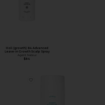
Holi (growth) 84 Advanced
Leave-in Growth Scalp Spray
Agent Nateur
$84
Favorite Holi (stick) Cap D Antibes Deodorant