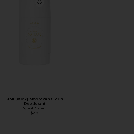
Favorite Holi (stick) Ambroxan Cloud Deodorant
Holi (stick) Ambroxan Cloud
Deodorant
Agent Nateur
$29