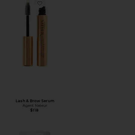
Favorite Lash & Brow Serum
Lash & Brow Serum
Agent Nateur
$118