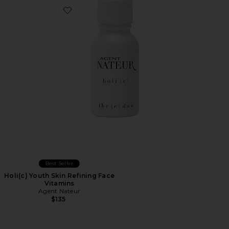
Favorite Holi(c) Youth Skin Refining Face Vitamins
Best Seller
Holi(c) Youth Skin Refining Face
Vitamins
Agent Nateur
$135