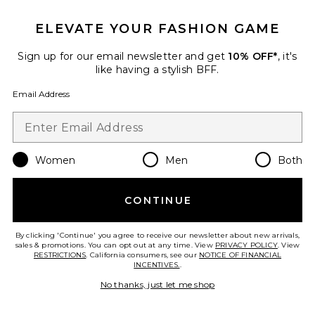
ELEVATE YOUR FASHION GAME
Sign up for our email newsletter and get
10% OFF*
, it's
like having a stylish BFF.
page
of 1, currently selected
1
Email Address
ABOUT THE BRAND
Agent Nateur is a privately owned, results-driven natural beauty
Women
Men
Both
company committed to sourcing the most effective, pure, non-GMO,
non-toxic ingredients from Europe and small suppliers in the United
States. Founder and creator Jena Covello formulates Agent Nateur's
CONTINUE
luxury skincare products in Grasse, Paris and Los Angeles using only the
finest ingredients nature has to offer.
By clicking 'Continue' you agree to receive our newsletter about new arrivals,
sales & promotions. You can opt out at any time. View
PRIVACY POLICY
. View
Add designer to My Favorites
RESTRICTIONS
. California consumers, see our
NOTICE OF FINANCIAL
INCENTIVES.
.
No thanks, just let me shop