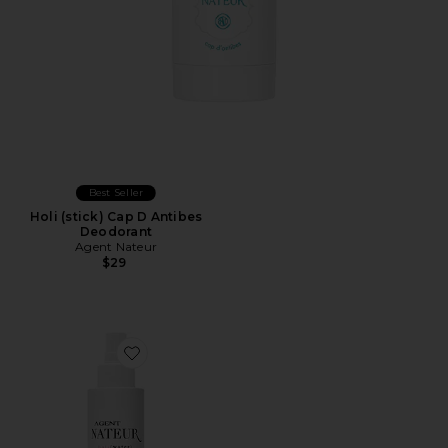
Best Seller
Holi (stick) Cap D Antibes
Deodorant
Agent Nateur
$29
Favorite Holi(water) Pearl and Rose Hyaluronic Essence