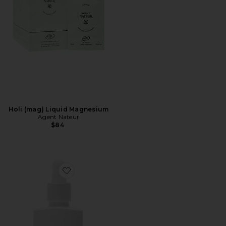
Holi (mag) Liquid Magnesium
Agent Nateur
$84
Favorite Holi(oil) Youth Serum