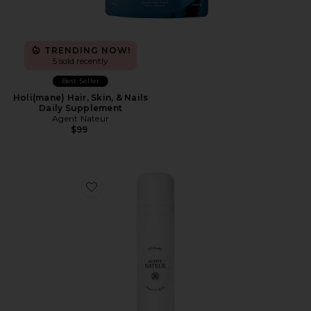
TRENDING NOW!
5 sold recently
Best Seller
Holi(mane) Hair, Skin, & Nails
Daily Supplement
Agent Nateur
$99
Favorite x REVOLVE Holi (locks) Silk Peptide Bonding L