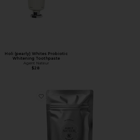
Holi (pearly) Whites Probiotic
Whitening Toothpaste
Agent Nateur
$28
Favorite Holi (radiance) Beauty From Within