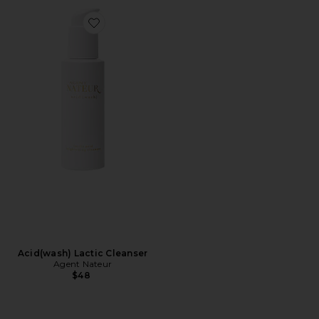
Favorite Acid(wash) Lactic Cleanser
Acid(wash) Lactic Cleanser
Agent Nateur
$48