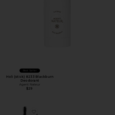
Best Seller
Holi (stick) 8233 Blackburn
Deodorant
Agent Nateur
$29
Favorite Holi (lash) Growth Promoting Mascara