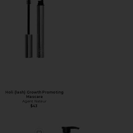
Holi (lash) Growth Promoting
Mascara
Agent Nateur
$43