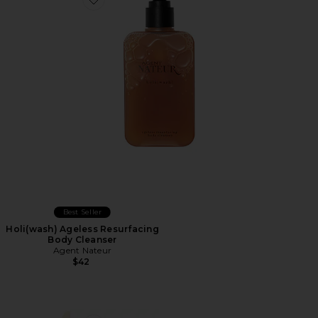
Favorite Holi(wash) Ageless Resurfacing Body Cleanser
Best Seller
Holi(wash) Ageless Resurfacing
Body Cleanser
Agent Nateur
$42