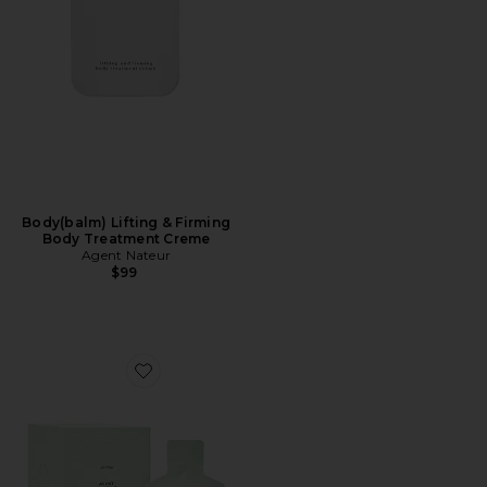
Body(balm) Lifting & Firming
Body Treatment Creme
Agent Nateur
$99
Favorite Holi (mag) Liquid Magnesium