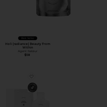
Best Seller
Holi (radiance) Beauty From
Within
Agent Nateur
$58
Favorite Calm (beauty) Spermidine & Taurine Daily S