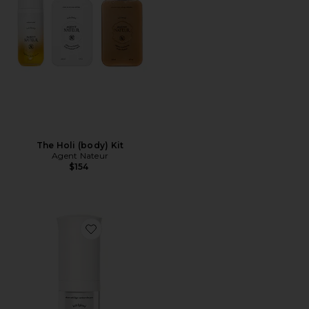
The Holi (body) Kit
Agent Nateur
$154
Favorite Holi(Glow) Ageless Eye Serum