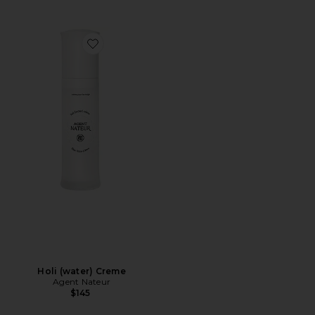
Favorite Holi (water) Creme
Holi (water) Creme
Agent Nateur
$145