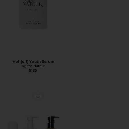
Holi(oil) Youth Serum
Agent Nateur
$135
Favorite The Holi (body) Kit