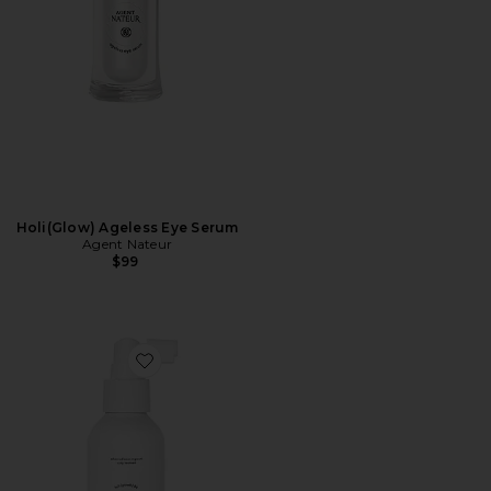
Holi(Glow) Ageless Eye Serum
Agent Nateur
$99
Favorite Holi (growth) 84 Advanced Leave-in Growth 