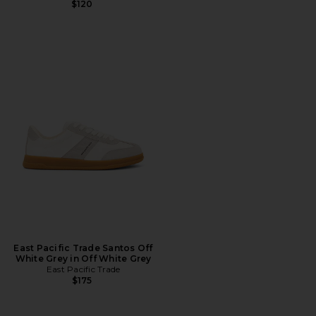
$120
East Pacific Trade Santos Off
White Grey in Off White Grey
East Pacific Trade
$175