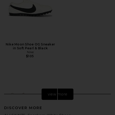
Nike Moon Shoe OG Sneaker
in Soft Pearl & Black
Nike
$105
view more
DISCOVER MORE