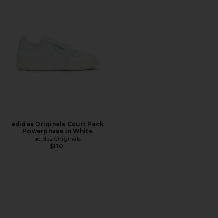
adidas Originals Court Pack
Powerphase in White
adidas Originals
$110