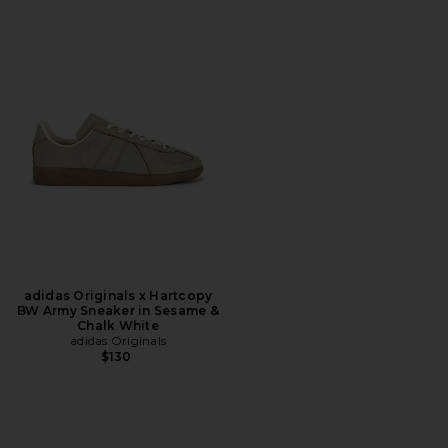
adidas Originals x Hartcopy
BW Army Sneaker in Sesame &
Chalk White
adidas Originals
$130