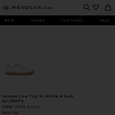
Revolve
menu - shows more content
Search
NEW
SHOES
CLOTHING
SALE
Jaimee Low Top in White & Gum
ALLSAINTS
Color:
White & Gum
Sold Out