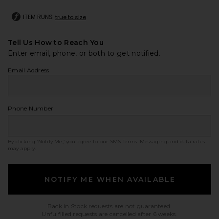
ITEM RUNS
true to size
Tell Us How to Reach You
Enter email, phone, or both to get notified.
Email Address
Phone Number
By clicking ‘Notify Me,’ you agree to our
SMS Terms
. Messaging and data rates
may apply.
NOTIFY ME WHEN AVAILABLE
Back in Stock requests are not guaranteed.
Unfulfilled requests are cancelled after 6 weeks.