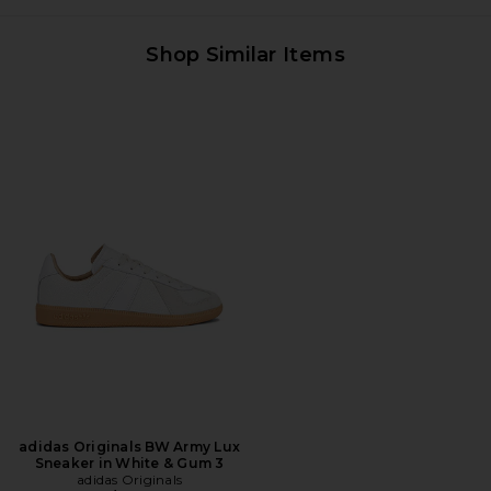
Shop Similar Items
adidas Originals BW Army Lux
Sneaker in White & Gum 3
adidas Originals