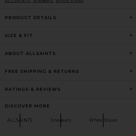
ALLSAINTS
Sneakers
White Shoes
PRODUCT DETAILS
SIZE & FIT
adidas by Wales Bonner
Superstar Hi Sneakers in
Supplier Color, Cream White,
& Gold Metallic
ABOUT ALLSAINTS
adidas by Wales Bonner
Previous price:
$112
$280
FREE SHIPPING & RETURNS
RATINGS & REVIEWS
DISCOVER MORE
ALLSAINTS
Sneakers
White Shoes