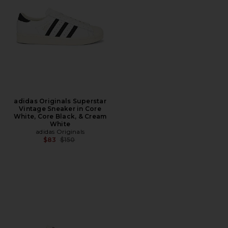
adidas Originals Superstar
Vintage Sneaker in Core
White, Core Black, & Cream
White
adidas Originals
Previous price:
$83
$150