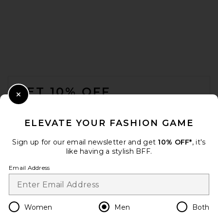
HOKA U Mafate Speed 2
Sneakers in Cosmic Grey &
Alabaster
HOKA
FOOTER
$170
GET 10% OFF
Close Modal
When you sign up for our newsletter by submitting your email.
Opt out at any time.
privacy policy
ELEVATE YOUR FASHION GAME
Email Address
Sign up for our email newsletter and get
10% OFF*
, it's
like having a stylish BFF.
Sign Up
Email Address
en
USD
Change Country Regions Preferences
Women
Men
Both