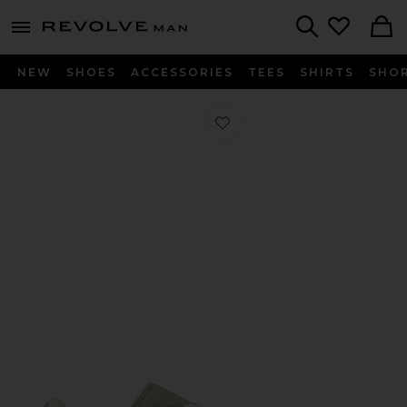
Revolve
menu - shows more content
Search
NEW
SHOES
ACCESSORIES
TEES
SHIRTS
SHO
Favorite x Hartcopy BW Army Sneak