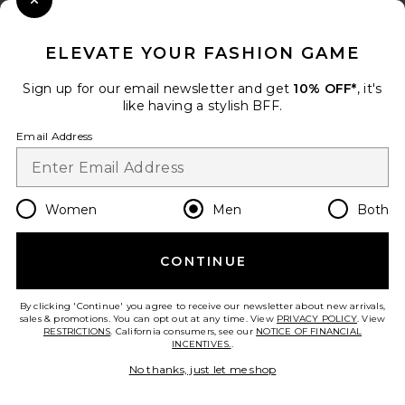
Close Modal
When you sign up for our newsletter by submitting your email.
Opt out at any time.
privacy policy
ELEVATE YOUR FASHION GAME
Email Address
Sign up for our email newsletter and get
10% OFF*
, it's
like having a stylish BFF.
Sign Up
Email Address
en
USD
Change Country Regions Preferences
Women
Men
Both
CONTINUE
HELP US IMPROVE!
Take a brief survey about today's visit.
Let's Go!
By clicking 'Continue' you agree to receive our newsletter about new arrivals,
sales & promotions. You can opt out at any time. View
PRIVACY POLICY
. View
RESTRICTIONS
. California consumers, see our
NOTICE OF FINANCIAL
INCENTIVES.
.
CUSTOMER CARE
No thanks, just let me shop
© EMINENT, INC. (A REVOLVE GROUP COMPANY). ALL RIGHTS RESERVED