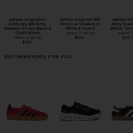
adidas Originals x
adidas Originals BW
adidas Or
Hartcopy BW Army
Army Lux Sneaker in
Army Sneak
Sneaker in Core Black &
White & Gum 3
White, Tmv
Chalk White
adidas Originals
adidas O
adidas Originals
$120
$90
$130
RECOMMENDED FOR YOU