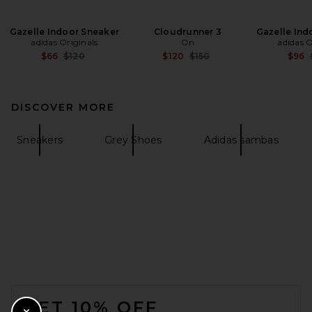
Gazelle Indoor Sneaker
Cloudrunner 3
Gazelle Ind
adidas Originals
On
adidas O
Previous price:
Previous price:
$66
$120
$120
$150
$96
DISCOVER MORE
Sneakers
Grey Shoes
Adidas sambas
FOOTER
GET 10% OFF