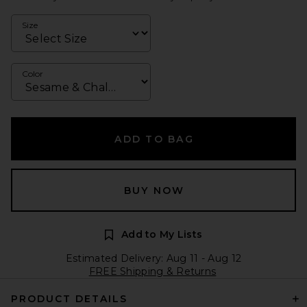
Size
Color
ADD TO BAG
BUY NOW
Add to My Lists
Estimated Delivery: Aug 11 - Aug 12
FREE Shipping & Returns
PRODUCT DETAILS