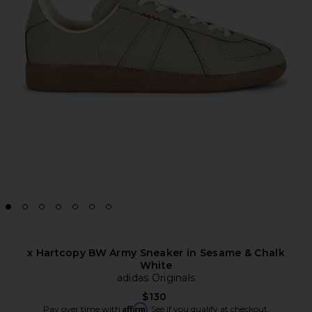
x Hartcopy BW Army Sneaker in Sesame & Chalk
White
adidas Originals
$130
Affirm
Pay over time with
. See if you qualify at checkout.