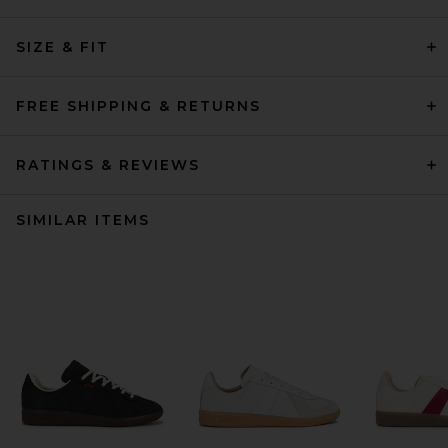
SIZE & FIT
FREE SHIPPING & RETURNS
RATINGS & REVIEWS
SIMILAR ITEMS