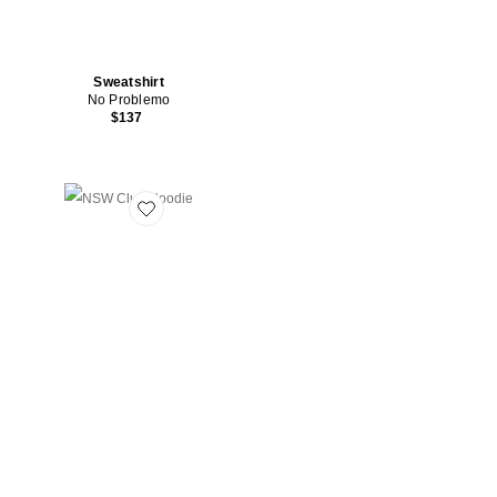
Sweatshirt
No Problemo
$137
Favorite NSW Club Hoodie