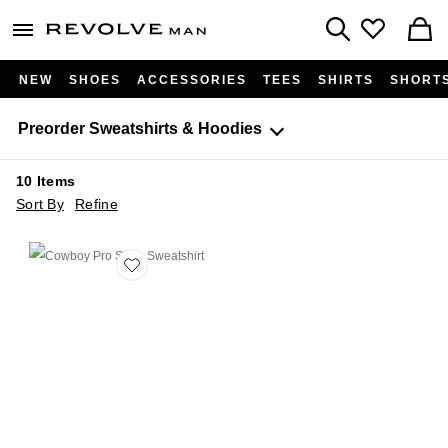
Revolve
menu - shows more content
Search
NEW
SHOES
ACCESSORIES
TEES
SHIRTS
SHORT
Preorder
Sweatshirts & Hoodies
10
Items
Sort By
Refine
Favorite Cowboy Pro Shop Sweatshirt