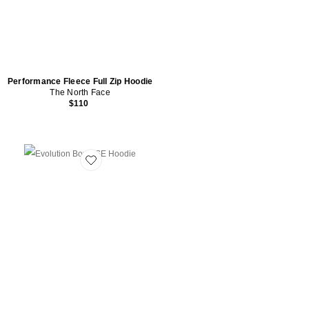
Performance Fleece Full Zip Hoodie
The North Face
$110
Favorite Evolution Box NSE Hoodie