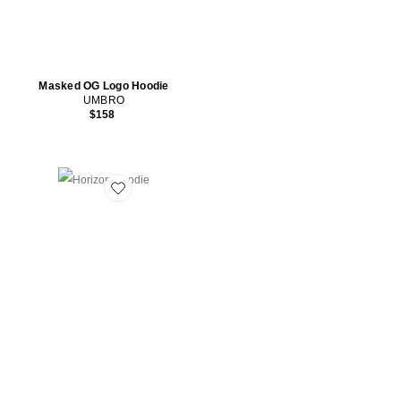
Masked OG Logo Hoodie
UMBRO
$158
Favorite Horizon Hoodie