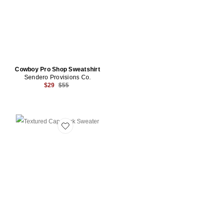
Cowboy Pro Shop Sweatshirt
Sendero Provisions Co.
Previous price:
$29
$55
Favorite Textured Cap Rock Sweater