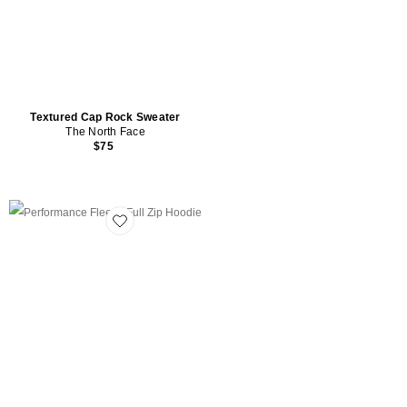
Textured Cap Rock Sweater
The North Face
$75
Favorite Performance Fleece Full Zip Hoodie