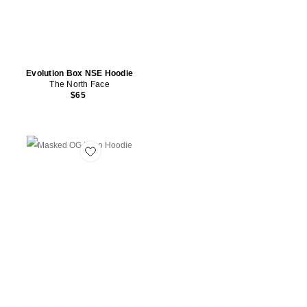
Evolution Box NSE Hoodie
The North Face
$65
Favorite Masked OG Logo Hoodie