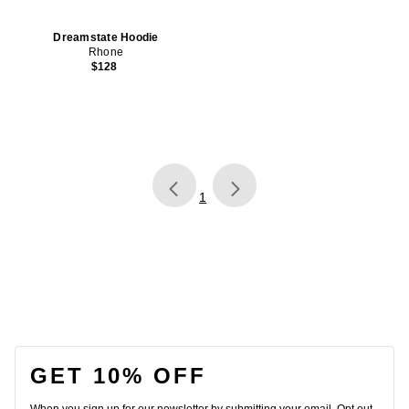
Dreamstate Hoodie
Rhone
$128
page
of 1, currently selected
1
FOOTER
GET 10% OFF