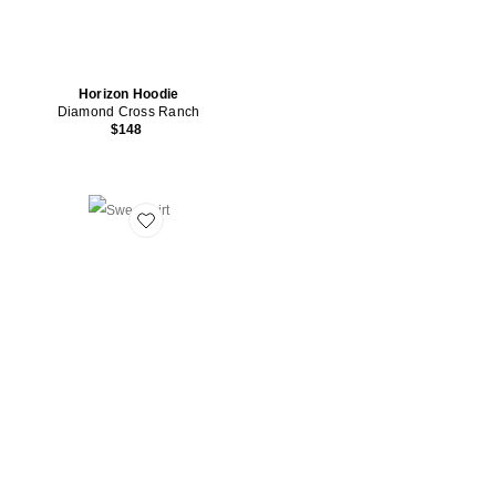
Horizon Hoodie
Diamond Cross Ranch
$148
Favorite Sweatshirt