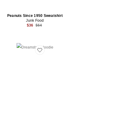
Peanuts Since 1950 Sweatshirt
Junk Food
Previous price:
$36
$64
Favorite Dreamstate Hoodie