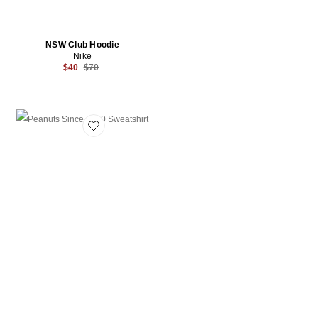
NSW Club Hoodie
Nike
Previous price:
$40
$70
Favorite Peanuts Since 1950 Sweatshirt