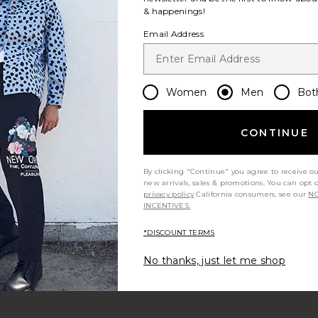
& happenings!
Email Address
Women
Men
Bot
CONTINUE
By clicking "Continue" you agree to receive o
new arrivals, sales & promotions. You can opt 
privacy policy
California consumers, see our
NO
t
rochet Knit Shirt
Harris Knit Polo
favorite Miller Sportsmans Join The Club Camp Shirt
INCENTIVES.
*DISCOUNT TERMS
No thanks, just let me shop
s