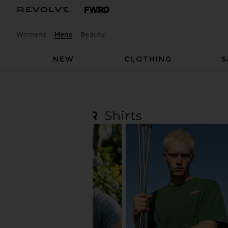
Womens
Mens
Beauty
NEW
CLOTHING
S
Men
Preorder
Shirts
PREORDER
Shirts