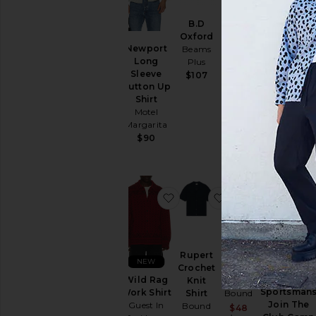
B.D
B.D
Oxford
Oxford
Drôle De
Newport
Beams
Candy
Monsieur
Long
Plus
Stripe
Chemise
Sleeve
Beams
$107
Cocktail
Button Up
Plus
Shirt
Shirt
$145
Drôle De
Motel
Monsieur
Margarita
$352
$90
favorite Wild Rag Work Shir
favorite Rupert C
favorite 
Rupert
Harris
NEW
Crochet
Knit
Miller
Wild Rag
Knit
Polo
Sportsman
Work Shirt
Shirt
Bound
Join The
Guest In
Bound
Sale price:
$48