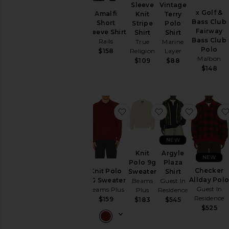
Jackets
Sleeve
Vintage
&
x Golf &
Amalfi
Knit
Terry
Coats
Bass Club
Short
Stripe
Polo
Fairway
Sleeve Shirt
Shirt
Shirt
Jewelry
Bass Club
Rails
True
Marine
Lounge
Polo
Religion
Layer
$158
Pants
Malbon
$109
$88
$148
Polos
Shirts
Long
Sleeve
favorite Knit Polo 9G Sweat
favorite Knit Pol
favorite 
Plaid
&
Flannels
NEW
Polos
Knit
Argyle
NEW
Printed
Polo 9g
Plaza
Checker
Knit Polo
Sweater
Shirt
Short
Allday Pol
9G Sweater
Beams
Guest In
Sleeve
Guest In
Beams Plus
Plus
Residence
Shoes
Residence
$159
$183
$545
Shorts
$525
Sweaters
&