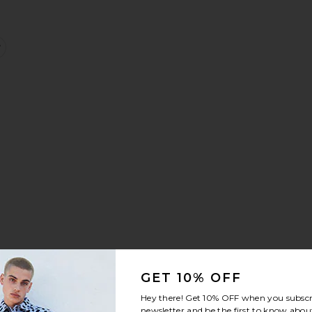
 Shirt
k Shirt
Block Placket Polo
favorite Cabana Button Up Shirt
GET 10% OFF
ve Button Up Shirt
rd
 B.D Oxford Candy Stripe
favorite Drôle De Monsieur Chemise Cocktail Shirt
Hey there! Get
10% OFF
when you subscr
newsletter and be the first to know about