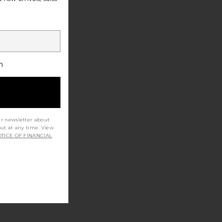
h
ur newsletter about
out at any time. View
TICE OF FINANCIAL