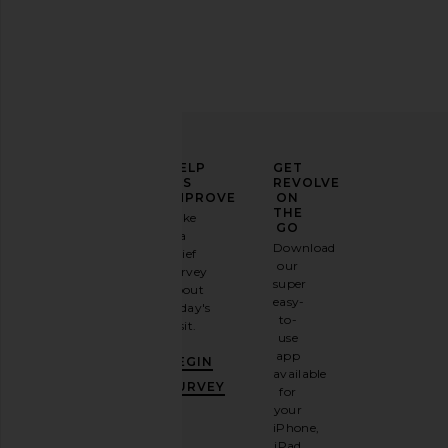
ELEVATE
HELP
GET
YOUR
US
REVOLVE
FASHION
IMPROVE
ON
GAME
THE
Take
GO
a
Sign
Download
brief
up for
our
survey
our
super
about
email
easy-
today's
newsletter
to-
visit.
and
use
GET
app
BEGIN
10%
available
OFF
.
SURVEY
for
It's
your
like
iPhone,
having
iPad