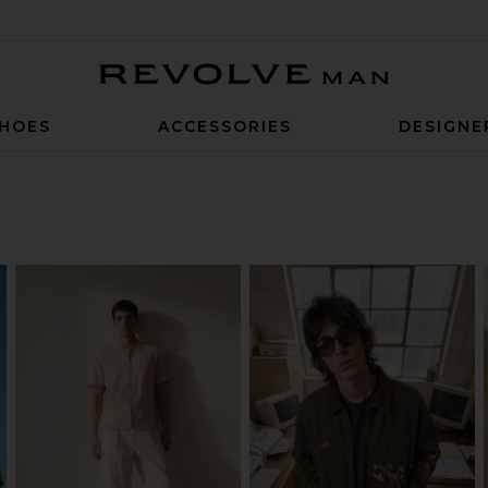
Revolve Man
HOES
ACCESSORIES
DESIGNE