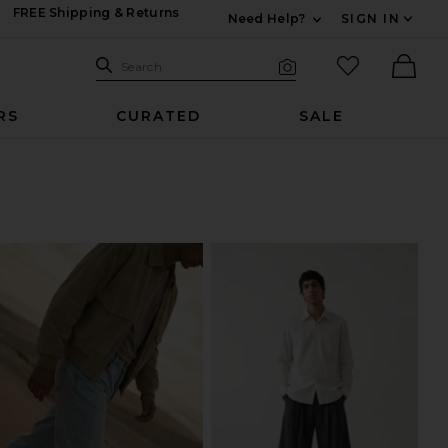
FREE Shipping & Returns
Need Help?
SIGN IN
Expand For Contac
Search Site
favorited it
Search
Visual Search
Ther
RS
CURATED
SALE