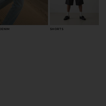
DENIM
SHORTS