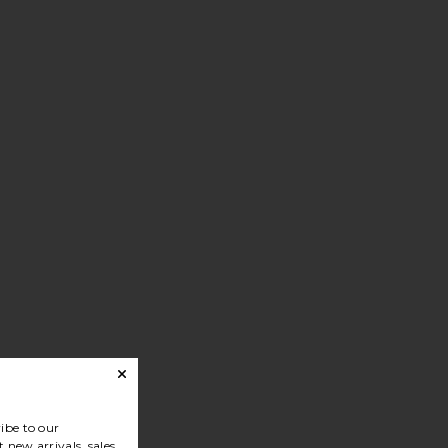
ibe to our
 new arrivals, sales