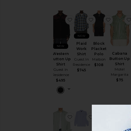
Knits
Sweatshirts
&
favorite Western Button Up
favorite Plaid Wor
favorite 
Hoodies
Swim
T-
NEW
Shirts
Plaid
Block
NEW
Tops
Work
Placket
Cabana
Western
Shirt
Polo
Underwear
Button Up
Button Up
Guest In
Malbon
Shirt
Shirt
Residence
$108
Motel
Guest In
$745
Margarita
Residence
$75
$495
favorite Newport Long Slee
favorite B.D Oxfo
favorite