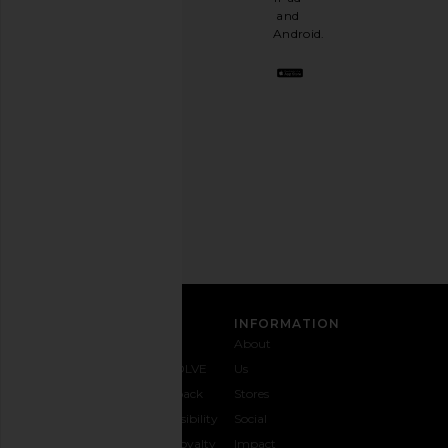
a
and
stylish
Android.
BFF.
Opt
out
any
time.
Privacy Policy
Email
Address
SIGN UP
CUSTOMER CARE
INFORMATION
Contact
Shipping
Why
About
Us
& Delivery
REVOLVE
Us
1-888-
Returns &
Feedback
Stores
442-
Exchanges
Accessibility
Social
5830
Size Guide
The Loyalty
Impact