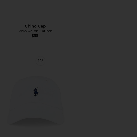
Chino Cap
Polo Ralph Lauren
$55
Favorite Chino Cap