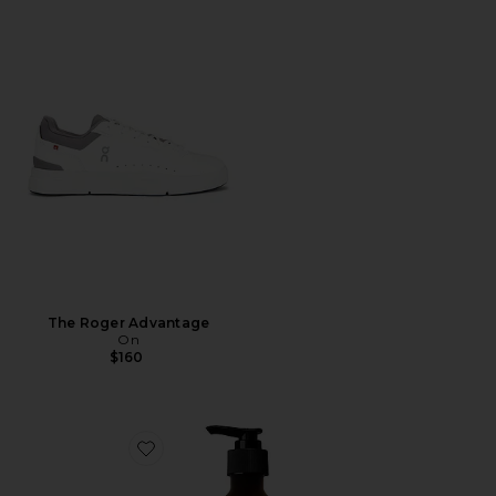
The Roger Advantage
On
$160
Favorite Resurrection Aromatique Hand Wash