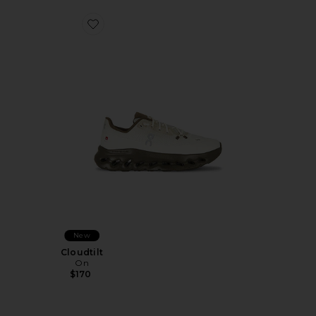
Favorite Cloudtilt
New
Cloudtilt
On
$170