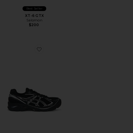
Best Seller
XT-6 GTX
Salomon
$200
Favorite GT-2160 Sneakers