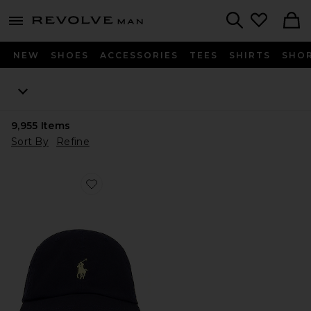
Revolve
menu - shows more content
Search
NEW
SHOES
ACCESSORIES
TEES
SHIRTS
SHO
9,955
Items
Sort By
Refine
Favorite Chino Cap