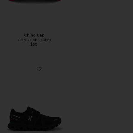
Chino Cap
Polo Ralph Lauren
$50
Favorite Cloud 6 Sneaker