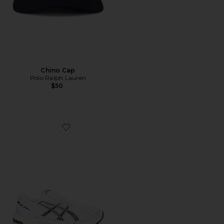
Chino Cap
Polo Ralph Lauren
$50
Favorite GEL-1130