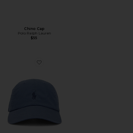
Chino Cap
Polo Ralph Lauren
$55
Favorite Chino Cap