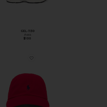
GEL-1130
Asics
$100
Favorite Chino Cap