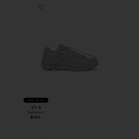
Favorite XT-6
Best Seller
XT-6
Salomon
$180