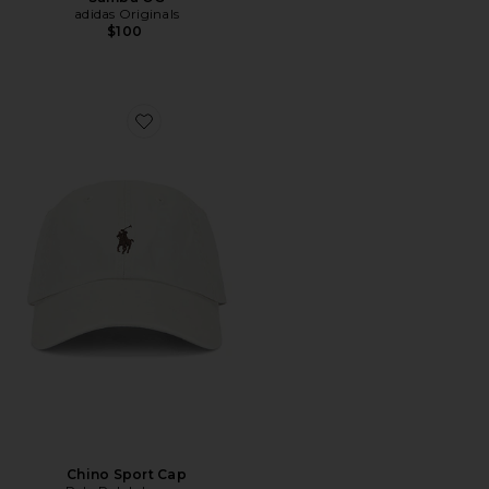
adidas Originals
$100
Favorite Chino Sport Cap
Chino Sport Cap