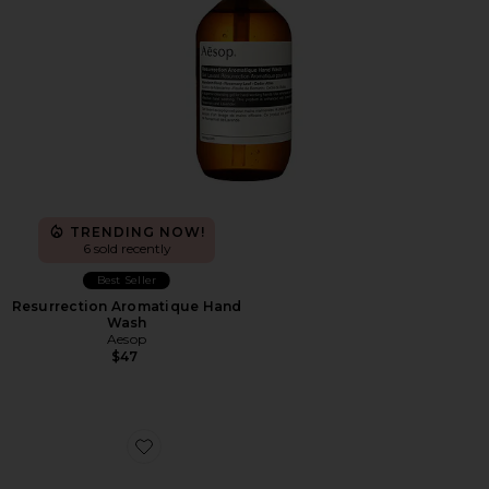
TRENDING NOW!
6 sold recently
Best Seller
Resurrection Aromatique Hand
Wash
Aesop
$47
Favorite Cloudnova Form 2