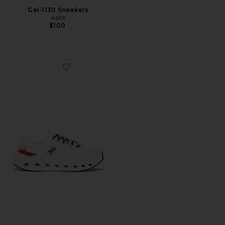
Gel-1130 Sneakers
Asics
$100
Favorite Cloudrunner 3