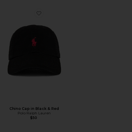
Favorite Chino Cap in Black & Red
Chino Cap in Black & Red
Polo Ralph Lauren
$50