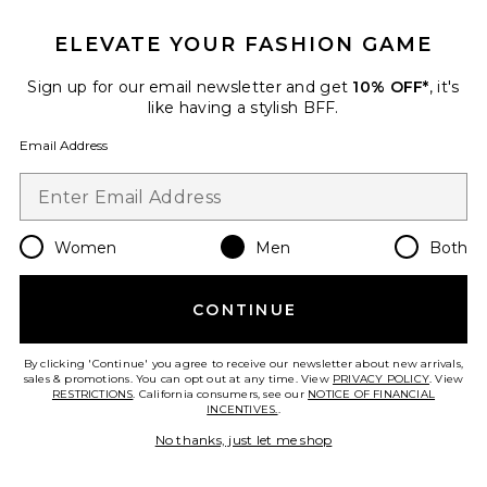
ELEVATE YOUR FASHION GAME
Sign up for our email newsletter and get
10% OFF*
, it's
like having a stylish BFF.
Email Address
Women
Men
Both
Cloudnova X Sneakers
On
CONTINUE
$160
By clicking 'Continue' you agree to receive our newsletter about new arrivals,
sales & promotions. You can opt out at any time. View
PRIVACY POLICY
. View
RESTRICTIONS
. California consumers, see our
NOTICE OF FINANCIAL
INCENTIVES.
.
Favorite Dunk High Retro
No thanks, just let me shop