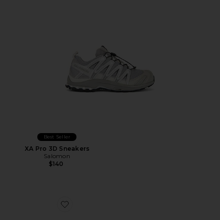
Best Seller
XA Pro 3D Sneakers
Salomon
$140
Favorite The Roger Advantage