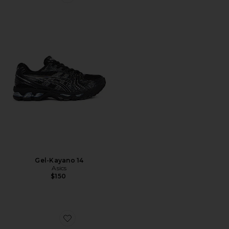
Favorite Gel-Kayano 14
Gel-Kayano 14
Asics
$150
Favorite XA Pro 3D Sneakers