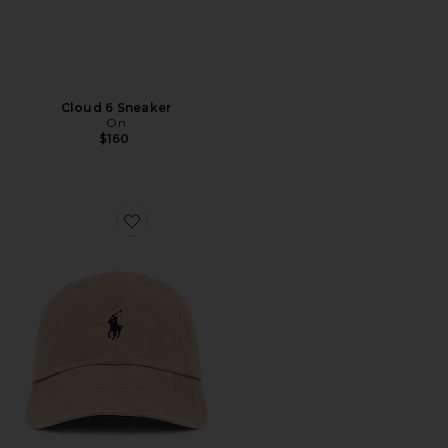
Cloud 6 Sneaker
On
$160
Favorite Chino Cap