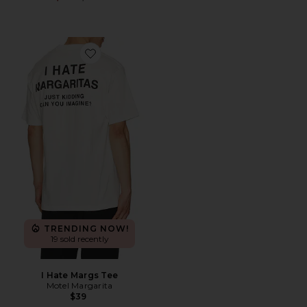
Favorite I Hate Margs Tee
TRENDING NOW!
19 sold recently
I Hate Margs Tee
Motel Margarita
$39