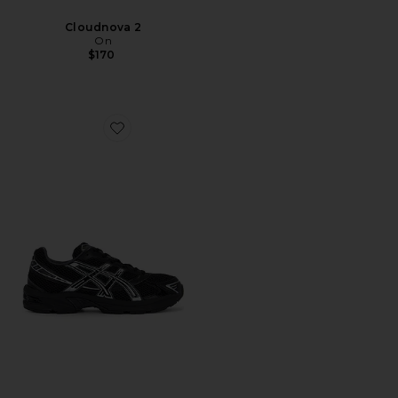
Cloudnova 2
On
$170
Favorite Gel-1130 Sneakers