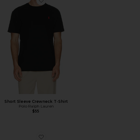
Favorite Short Sleeve Crewneck T-Shirt
Short Sleeve Crewneck T-Shirt
Polo Ralph Lauren
$55