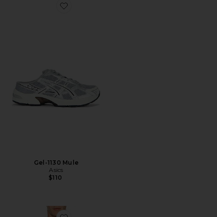
Favorite Gel-1130 Mule
Gel-1130 Mule
Asics
$110