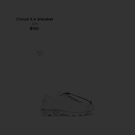
Cloud X 4 Sneaker
On
$160
Favorite XT-6 GTX