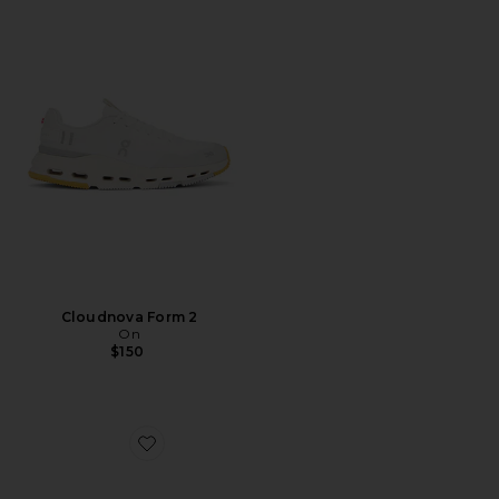
Cloudnova Form 2
On
$150
Favorite Cloudswift 4