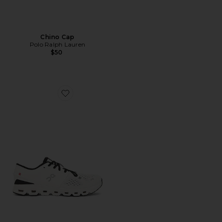
Chino Cap
Polo Ralph Lauren
$50
Favorite Cloud X 4 Sneaker