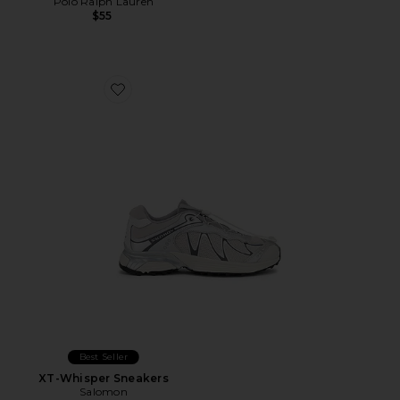
Polo Ralph Lauren
$55
Favorite XT-Whisper Sneakers
Best Seller
XT-Whisper Sneakers
Salomon