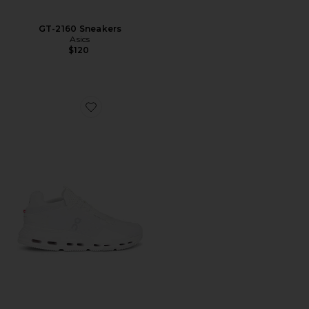
GT-2160 Sneakers
Asics
$120
Favorite Cloudnova 2