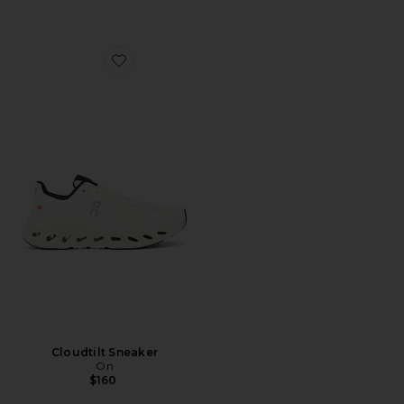
Favorite Cloudtilt Sneaker
Cloudtilt Sneaker
On
$160