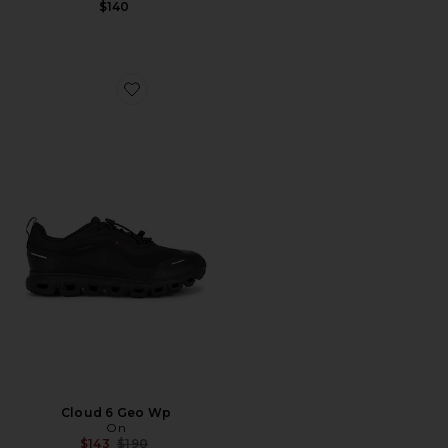
$140
Favorite Cloud 6 Geo Wp
Cloud 6 Geo Wp
On
Previous price:
$143
$190