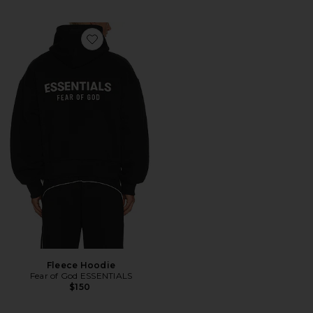
Favorite Fleece Hoodie
Fleece Hoodie
Fear of God ESSENTIALS
$150