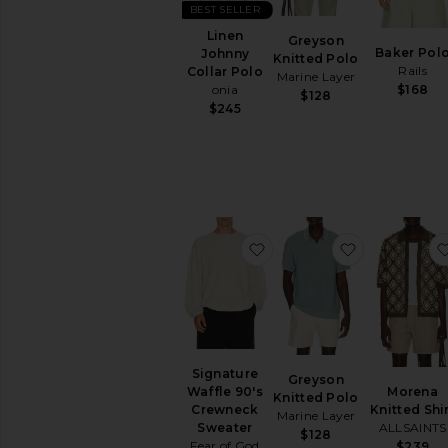
In-Stock
BEST SELLER
items
Linen
Greyson
Preorder
Baker Pol
Johnny
Knitted Polo
items
Rails
Collar Polo
Marine Layer
$168
onia
$128
$245
favorite Signature Waffl
favorite Gre
Signature
Greyson
Morena
Waffle 90's
Knitted Polo
Knitted Shi
Crewneck
Marine Layer
ALLSAINTS
Sweater
$128
Fear of God
$239