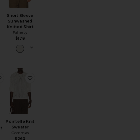
Short Sleeve
o
Sunwashed
Knitted Shirt
Faherty
$178
e 90's Crewneck Sweater
yson Knitted Polo
favorite Morena Knitted Shirt
favorite Pointelle Knit Sweater
Pointelle Knit
Sweater
rt
Commas
$260