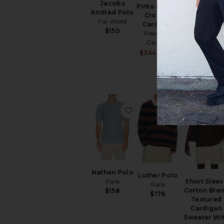
Jacobs
Pinto Cotton
Long Sleev
Knitted Polo
Crochet
Garment Dy
Far Afield
Cardigan
Cable Knit
$150
Frescobol
Polo Sweat
Carioca
Polo Ralph
Sale price:
$364
$485
Lauren
Previous price
$239
$29
favorite Nathan Polo
favorite Lut
Nathan Polo
Luther Polo
Short Sleev
Rails
Rails
Cotton Ble
$158
$178
Textured
Cardigan
Sweater Wi