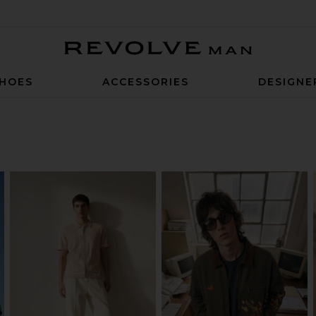
Revolve Man
HOES
ACCESSORIES
DESIGNE