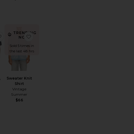
TRENDING
tton Blend Textured Cardigan Sweater With Collar
zy Knitted Shirt
favorite Hardy Polo
favorite Sweater Knit Shirt
NOW!
Sold 5 times in
the last 48 hrs
Sweater Knit
o
Shirt
Vintage
Summer
$66