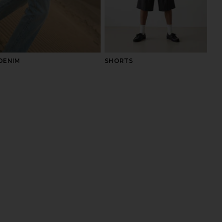
DENIM
SHORTS