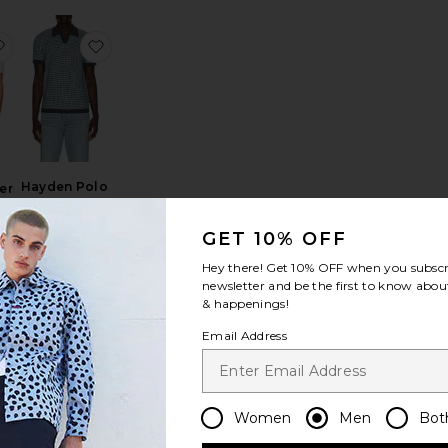
rt
am Sweater Polo
favorite Asher Sweater Resort Shirt
favorite Hayden Polo Shirt
Hayden Polo
er
Shirt
t
Rails
r
GET 10% OFF
$168
Hey there! Get
10% OFF
when you subscr
newsletter and be the first to know about
& happenings!
olo
nto Cotton Crochet Cardigan
favorite Long Sleeve Garment Dyed Cable Knit Polo Sweater
favorite Sawyer Knitted Shirt
Email Address
Women
Men
Bot
NEW