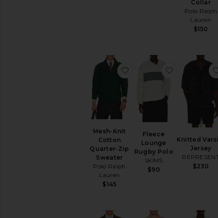
Collar
Polo Ralph
Lauren
$150
favorite Mesh-Knit Cotto
favorite Fl
Mesh-Knit
Fleece
Knitted Vars
Cotton
Lounge
Jersey
Quarter-Zip
Rugby Polo
REPRESEN
Sweater
SKIMS
Polo Ralph
$230
$90
Lauren
$145