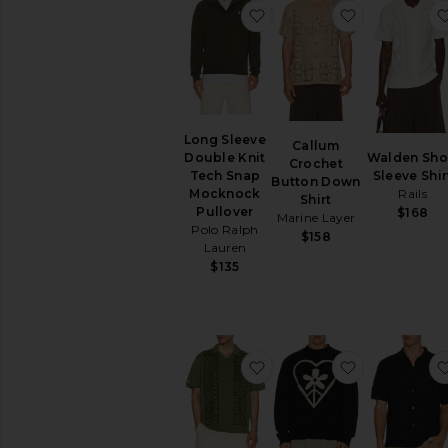
favorite Long Sleeve Do
favorite Ca
Long Sleeve
Callum
Walden Sho
Double Knit
Crochet
Sleeve Shir
Tech Snap
Button Down
Rails
Mocknock
Shirt
Pullover
$168
Marine Layer
Polo Ralph
$158
Lauren
$135
favorite Habana Polo
favorite Fi