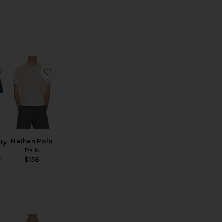
n Quarter-Zip Sweater
eece Lounge Rugby Polo
favorite Knitted Varsity Jersey
favorite Nathan Polo
Nathan Polo
ity
Rails
$158
T