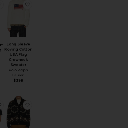
uble Knit Tech Snap Mocknock Pullover
llum Crochet Button Down Shirt
favorite Walden Short Sleeve Shirt
favorite Long Sleeve Roving Cotton USA Flag 
Long Sleeve
rt
Roving Cotton
t
USA Flag
Crewneck
Sweater
Polo Ralph
Lauren
$398
nden Crew Neck Sweater
favorite Regal Merino Relaxed Button Down
favorite Wincha Shawl Collar Sweater