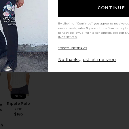
Sawyer
e
CONTINUE
Knitted Shirt
ed
CHE
$195
er
By clicking "Continue" you agree to receive o
new arrivals, sales & promotions. You can opt 
privacy policy
California consumers, see our
NO
:
INCENTIVES.
Sale price:
8
Previous price:
*DISCOUNT TERMS
No thanks, just let me shop
her Polo
favorite Short Sleeve Cotton Blend Textured Cardigan Sweater
favorite Ripple Polo
NEW
Ripple Polo
e
CHE
nd
$185
th