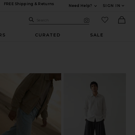
FREE Shipping & Returns
Need Help?
SIGN IN
Expand For Contac
Search Site
favorited it
Search
Visual Search
Ther
RS
CURATED
SALE