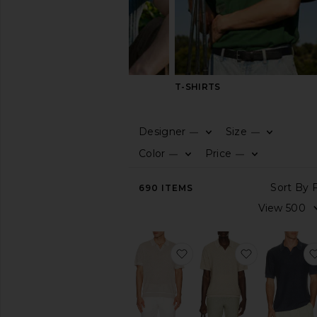
SHIRTS
T-SHIRTS
Designer
Size
—
—
CATEGORY
Color
Price
—
—
View
690
ITEMS
All
Cardigans
Polos
Pullover
favorite Linen Johnny Col
favorite Gre
Shirts
Vests
AVAILABILITY