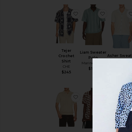
favorite Tejer Crochet Shi
favorite Li
Tejer
Liam Sweater
Asher Sweat
Crochet
Polo
Resort Shir
Shirt
Marine Layer
Marine Laye
CHE
$128
$138
$245
favorite Jacobs Knitted P
favorite Pi