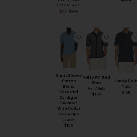
ESSENTIALS
Sale price:
$99
$176
Previous price:
favorite Short Sleeve Co
favorite Vel
Short Sleeve
Velzy Knitted
Hardy Pol
Cotton
Shirt
Rails
Blend
Far Afield
Textured
$158
$165
Cardigan
Sweater
With Collar
Polo Ralph
Lauren
$150