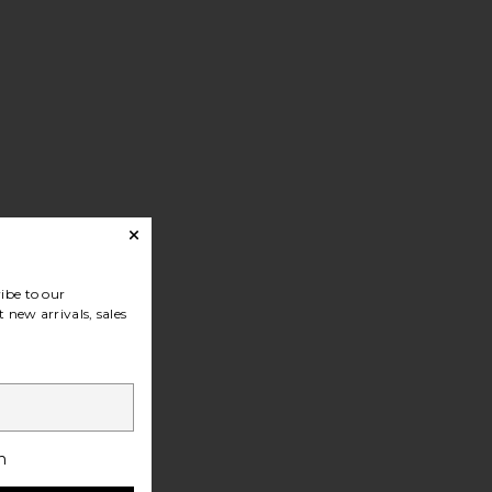
ibe to our
 new arrivals, sales
h