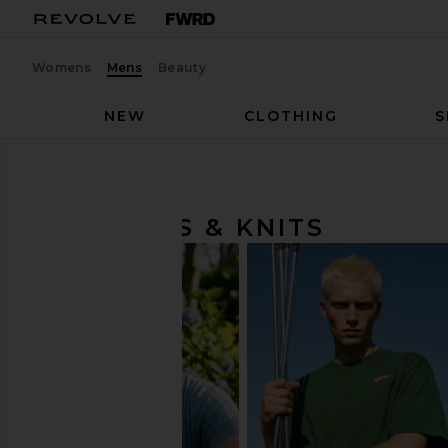
Womens
Mens
Beauty
NEW
CLOTHING
S
Men
Sweaters & Knits
SWEATERS & KNITS