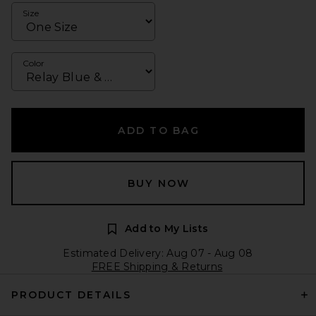
Size
Color
ADD TO BAG
BUY NOW
Add to My Lists
Estimated Delivery: Aug 07 - Aug 08
FREE Shipping & Returns
PRODUCT DETAILS