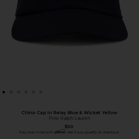
Chino Cap in Relay Blue & Wicket Yellow
Polo Ralph Lauren
$50
Affirm
Pay over time with
. See if you qualify at checkout.