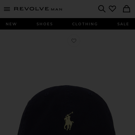
Revolve
menu - shows more content
Search
NEW
SHOES
CLOTHING
SALE
Favorite Chino Cap in Relay Blue & 