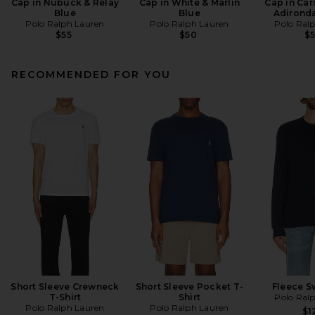
Cap in Nubuck & Relay
Cap in White & Marlin
Cap in Car
Blue
Blue
Adirond
Polo Ralph Lauren
Polo Ralph Lauren
Polo Ral
$55
$50
$
RECOMMENDED FOR YOU
Short Sleeve Crewneck
Short Sleeve Pocket T-
Fleece S
T-Shirt
Shirt
Polo Ral
Polo Ralph Lauren
Polo Ralph Lauren
$1