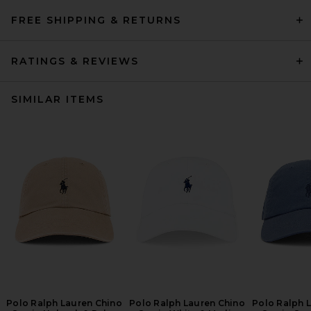
FREE SHIPPING & RETURNS
RATINGS & REVIEWS
SIMILAR ITEMS
Polo Ralph Lauren Chino
Polo Ralph Lauren Chino
Polo Ralph 