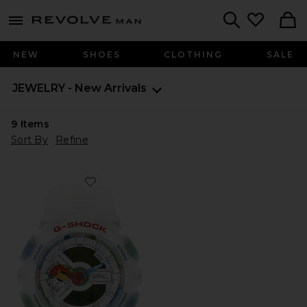
Revolve
menu - shows more content
Search
NEW
SHOES
CLOTHING
SALE
JEWELRY - New Arrivals
9
Items
Sort By
Refine
Favorite x Pokemon 30th Anniversary Collaboration 