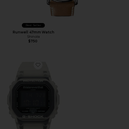
Best Seller
Runwell 47mm Watch
Shinola
$750
Favorite x thisisneverthat Collaboration DW5600 Wat