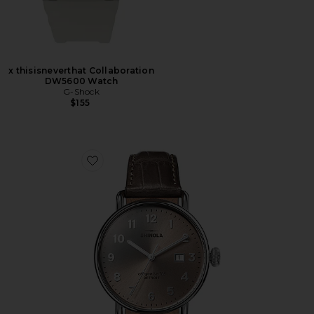
x thisisneverthat Collaboration
DW5600 Watch
G-Shock
$155
Favorite Canfield 38mm Watch