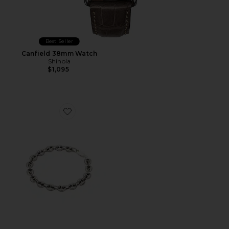
Best Seller
Canfield 38mm Watch
Shinola
$1,095
Favorite Calabrote Icon Bracelet