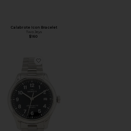
Calabrote Icon Bracelet
Two Jeys
$160
Favorite Vinton 38mm Watch