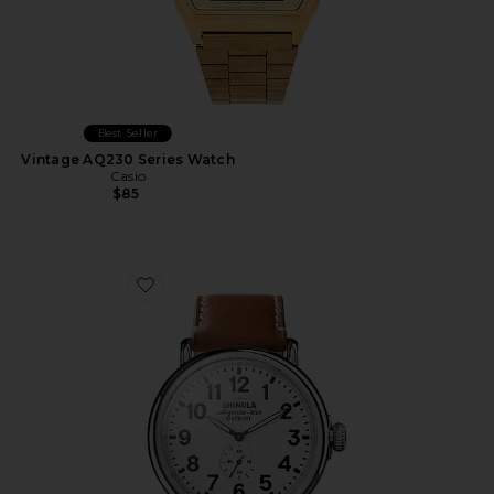
Best Seller
Vintage AQ230 Series Watch
Casio
$85
Favorite Runwell 47mm Watch