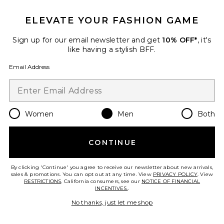
GET 10% OFF
ELEVATE YOUR FASHION GAME
When you sign up for our newsletter by submitting your email.
Opt out at any time.
privacy policy
Sign up for our email newsletter and get
10% OFF*
, it's
Email Address
like having a stylish BFF.
Email Address
Sign Up
Women
Men
Both
en
USD
Change Country Regions Preferences
CONTINUE
HELP US IMPROVE!
Take a brief survey about today's visit.
Let's Go!
By clicking 'Continue' you agree to receive our newsletter about new arrivals,
sales & promotions. You can opt out at any time. View
PRIVACY POLICY
. View
RESTRICTIONS
. California consumers, see our
NOTICE OF FINANCIAL
INCENTIVES.
.
CUSTOMER CARE
No thanks, just let me shop
© EMINENT, INC. (A REVOLVE GROUP COMPANY). ALL RIGHTS RESERVED