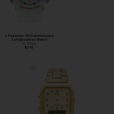
x Pokemon 30th Anniversary
Collaboration Watch
G-Shock
$270
Favorite Vintage AQ230 Series Watch