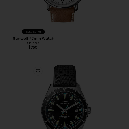
Best Seller
Runwell 47mm Watch
Shinola
$750
Favorite Duck 40mm Watch