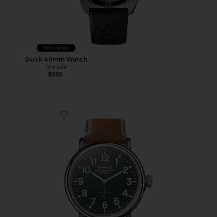
Best Seller
Duck 40mm Watch
Shinola
$595
Favorite Runwell 47mm Watch