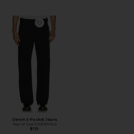
Favorite Denim 5-Pocket Jeans
Denim 5-Pocket Jeans
Fear of God ESSENTIALS
$175