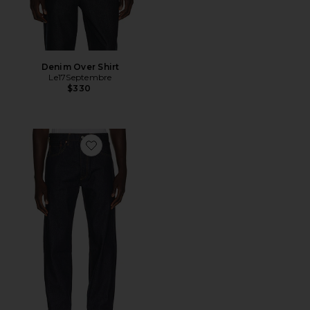
Denim Over Shirt
Le17Septembre
$330
Favorite 501 Original Jeans