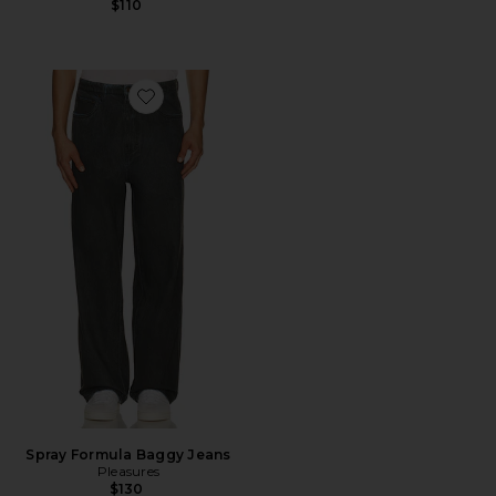
$110
Favorite Spray Formula Baggy Jeans
Spray Formula Baggy Jeans
Pleasures
$130