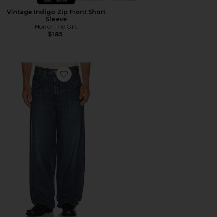
Best Seller
Vintage Indigo Zip Front Short
Sleeve
Honor The Gift
$185
Favorite Fusion Jean