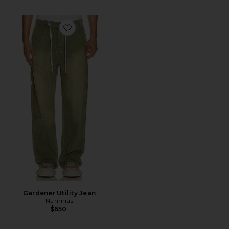
Favorite Gardener Utility Jean
Gardener Utility Jean
Nahmias
$650