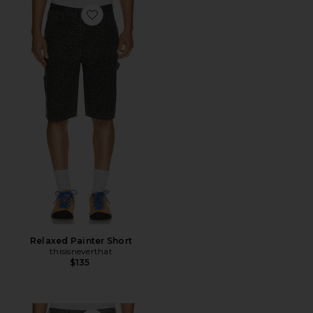
Favorite Relaxed Painter Short
Relaxed Painter Short
thisisneverthat
$135