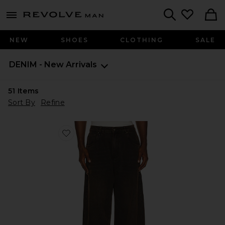
Revolve
menu - shows more content
Search
NEW
SHOES
CLOTHING
SALE
DENIM - New Arrivals
51
Items
Sort By
Refine
Favorite Polaris Jeans