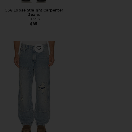
568 Loose Straight Carpenter
Jeans
LEVI'S
$85
Favorite 568 Loose Straight Double Knee Jeans