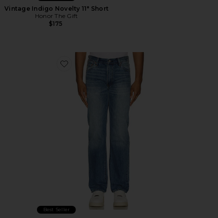
Vintage Indigo Novelty 11" Short
Honor The Gift
$175
Favorite 555 Relaxed Straight Jeans
Best Seller