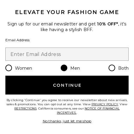
Favorite Donohue Pant
ELEVATE YOUR FASHION GAME
Sign up for our email newsletter and get
10% OFF*
, it's
like having a stylish BFF.
Email Address
Women
Men
Both
CONTINUE
Donohue Pant
By clicking 'Continue' you agree to receive our newsletter about new arrivals,
AGOLDE
sales & promotions. You can opt out at any time. View
PRIVACY POLICY
. View
$298
RESTRICTIONS
. California consumers, see our
NOTICE OF FINANCIAL
INCENTIVES.
.
No thanks, just let me shop
Favorite Beau Relaxed Straight Jeans