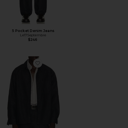
5 Pocket Denim Jeans
Le17Septembre
$246
Favorite Denim Over Shirt