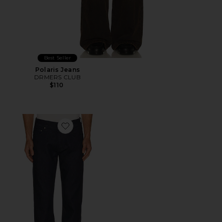
Best Seller
Polaris Jeans
DRMERS CLUB
$110
Favorite Elijah 30" Inseam Jeans