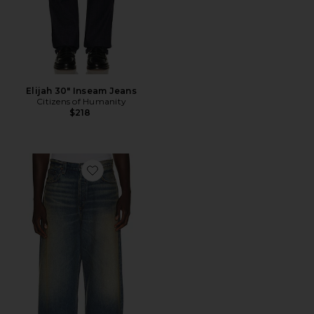
Elijah 30" Inseam Jeans
Citizens of Humanity
$218
Favorite Bagley Jean