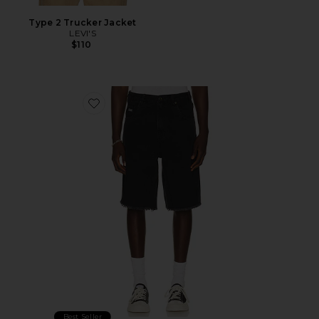
Type 2 Trucker Jacket
LEVI'S
$110
Favorite Frayed Edge 11" Denim Bermudas
Best Seller