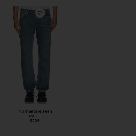
Favorite Normandie Jean
Normandie Jean
PAIGE
$229