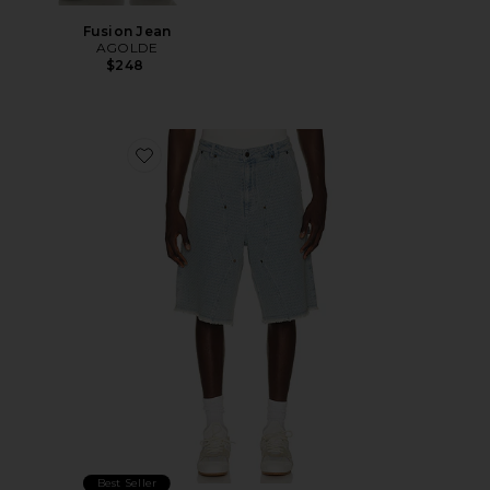
Fusion Jean
AGOLDE
$248
Favorite Vintage Indigo Novelty 11" Short
Best Seller