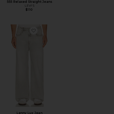
555 Relaxed Straight Jeans
LEVI'S
$110
Favorite Lenny Lux Jean
Lenny Lux Jean