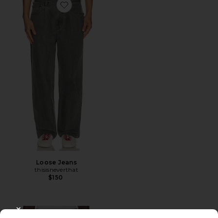
Favorite Loose Jeans
Loose Jeans
thisisneverthat
$150
CLOSE MODAL