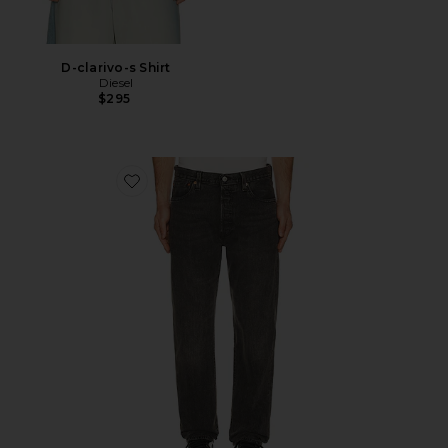
D-clarivo-s Shirt
Diesel
$295
Favorite 501 Original Jeans