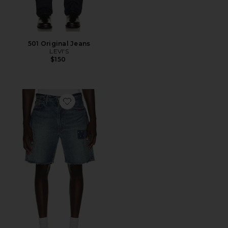
501 Original Jeans
LEVI'S
$150
Favorite Novelty Repair Denim Jean Short