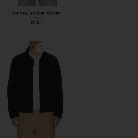
Sunrise Trucker Jacket
LEVI'S
$110
Favorite Type 2 Trucker Jacket