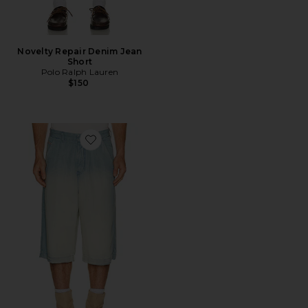
Novelty Repair Denim Jean
Short
Polo Ralph Lauren
$150
Favorite D-tylor-short-s Shorts