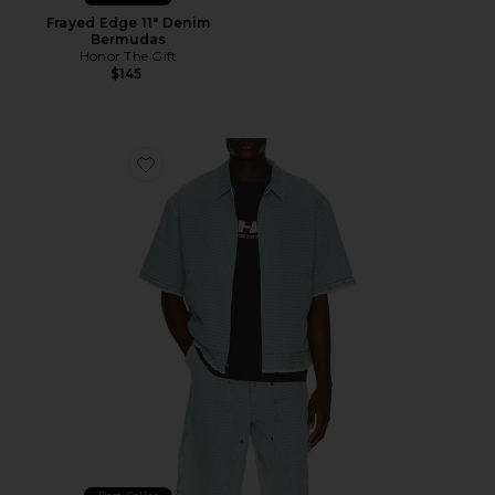
Frayed Edge 11" Denim
Bermudas
Honor The Gift
$145
Favorite Vintage Indigo Zip Front Short Sleeve