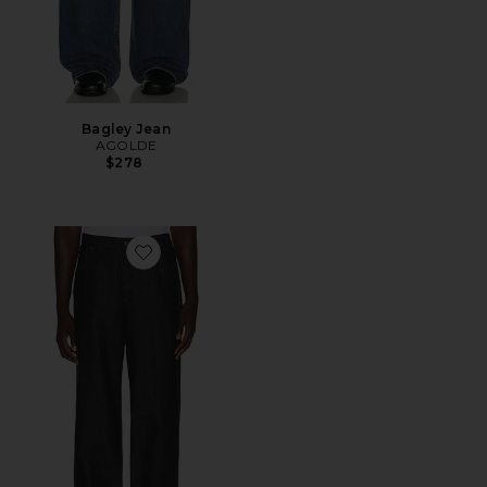
Bagley Jean
AGOLDE
$278
Favorite 5 Pocket Denim Jeans