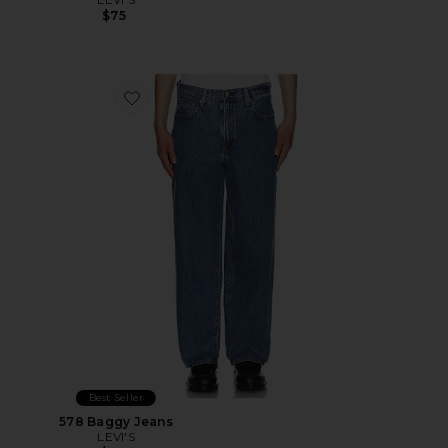
$75
Favorite 578 Baggy Jeans
Best Seller
578 Baggy Jeans
LEVI'S