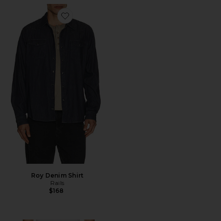
Favorite Roy Denim Shirt
Roy Denim Shirt
Rails
$168