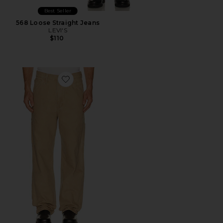
Best Seller
568 Loose Straight Jeans
LEVI'S
$110
Favorite 568 Loose Straight Carpenter Jeans