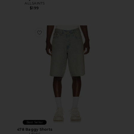
ALLSAINTS
$199
Favorite 478 Baggy Shorts
Best Seller
478 Baggy Shorts
LEVI'S