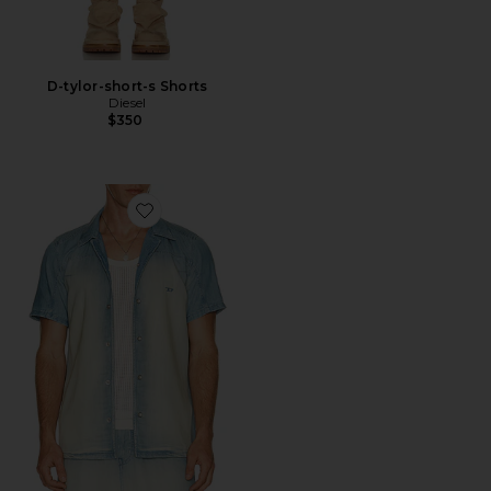
D-tylor-short-s Shorts
Diesel
$350
Favorite D-clarivo-s Shirt