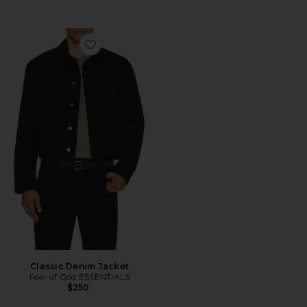
Favorite Classic Denim Jacket
Classic Denim Jacket
Fear of God ESSENTIALS
$250