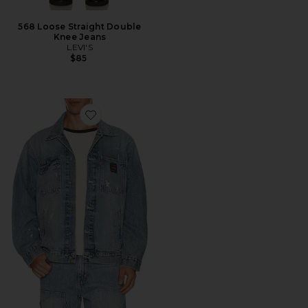
568 Loose Straight Double
Knee Jeans
LEVI'S
$85
Favorite Sunrise Trucker Jacket