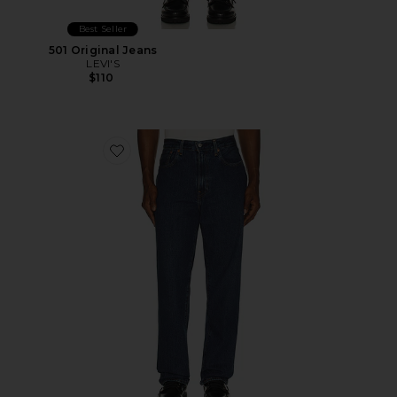
Best Seller
501 Original Jeans
LEVI'S
$110
Favorite 568 Loose Straight Jeans