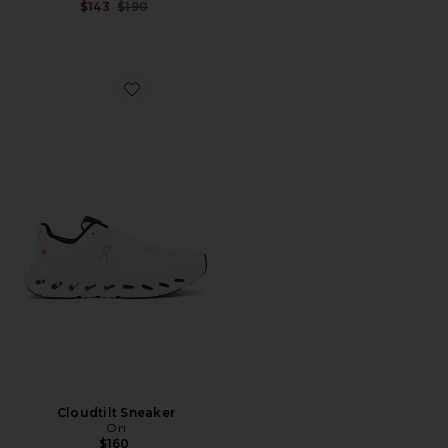
Previous price:
$143
$190
Favorite Cloudtilt Sneaker
Cloudtilt Sneaker
On
$160