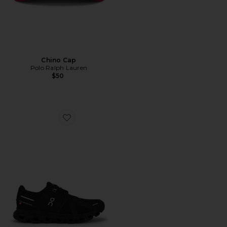
Chino Cap
Polo Ralph Lauren
$50
Favorite Cloud 6 Sneaker