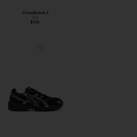
Cloudnova 2
On
$170
Favorite Gel-1130 Sneakers