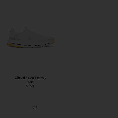
Cloudnova Form 2
On
$150
Favorite Cloudsurfer Next