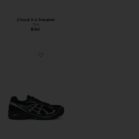
Cloud X 4 Sneaker
On
$160
Favorite GT-2160 Sneakers