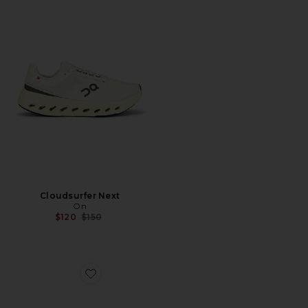
Cloudsurfer Next
On
Previous price:
$120
$150
Favorite Cloudnova X Sneakers