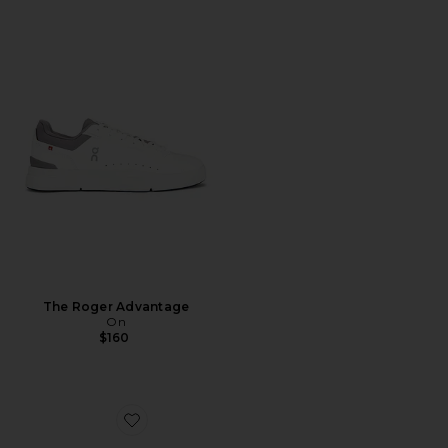
The Roger Advantage
On
$160
Favorite Cloudnova Form 2