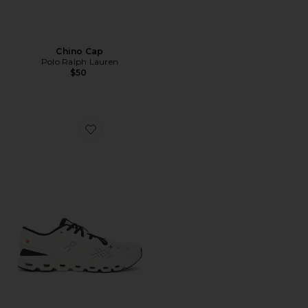
Chino Cap
Polo Ralph Lauren
$50
Favorite Cloud X 4 Sneaker