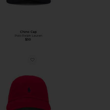
Chino Cap
Polo Ralph Lauren
$50
Favorite Chino Cap