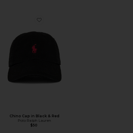
Favorite Chino Cap in Black & Red
Chino Cap in Black & Red
Polo Ralph Lauren
$50