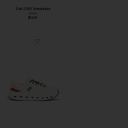
Gel-1130 Sneakers
Asics
$100
Favorite Cloudrunner 3