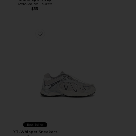
Polo Ralph Lauren
$55
Favorite XT-Whisper Sneakers
Best Seller
XT-Whisper Sneakers