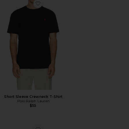
Favorite Short Sleeve Crewneck T-Shirt
Short Sleeve Crewneck T-Shirt
Polo Ralph Lauren
$55