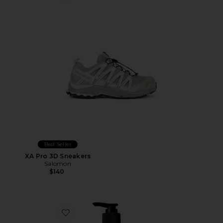
Favorite XA Pro 3D Sneakers
Best Seller
XA Pro 3D Sneakers
Salomon
$140
Favorite Resurrection Aromatique Hand Wash