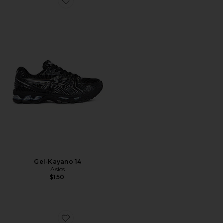
Favorite Gel-Kayano 14
Gel-Kayano 14
Asics
$150