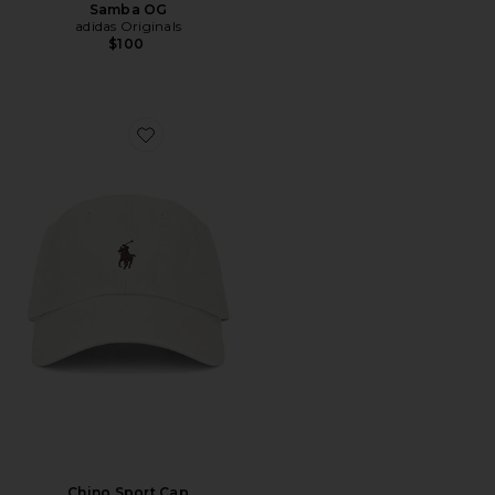
Samba OG
adidas Originals
$100
Favorite Chino Sport Cap
Chino Sport Cap