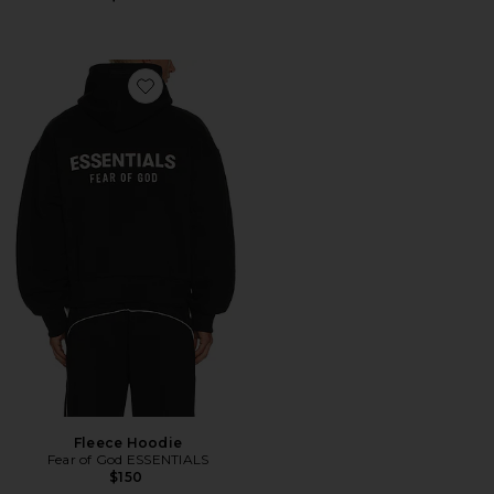
Favorite Fleece Hoodie
Fleece Hoodie
Fear of God ESSENTIALS
$150