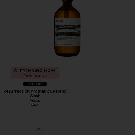
TRENDING NOW!
7 sold recently
Best Seller
Resurrection Aromatique Hand
Wash
Aesop
$47
Favorite The Roger Advantage