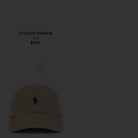
Cloud 6 Sneaker
On
$160
Favorite Chino Cap