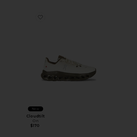
Favorite Cloudtilt
New
Cloudtilt
On
$170