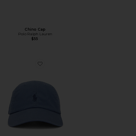
Chino Cap
Polo Ralph Lauren
$55
Favorite Chino Cap