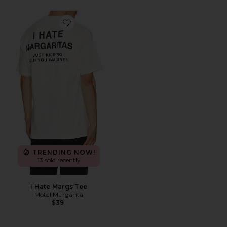
Favorite I Hate Margs Tee
TRENDING NOW!
13 sold recently
I Hate Margs Tee
Motel Margarita
$39