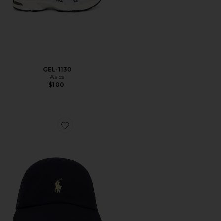
GEL-1130
Asics
$100
Favorite Chino Cap