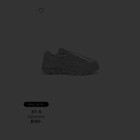
Favorite XT-6
Best Seller
XT-6
Salomon
$180