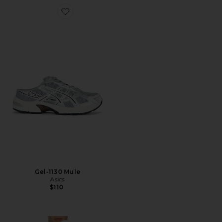
Favorite Gel-1130 Mule
Gel-1130 Mule
Asics
$110