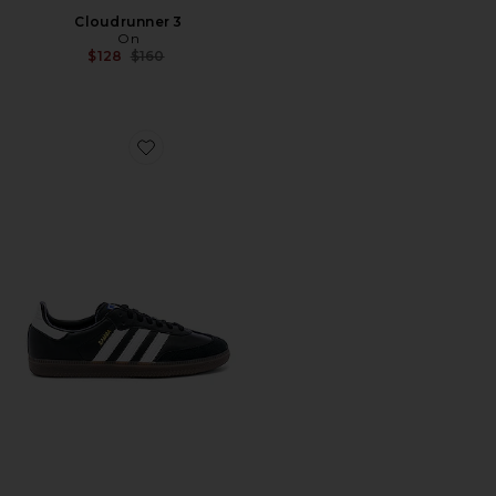
Cloudrunner 3
On
Previous price:
$128
$160
Favorite Samba OG