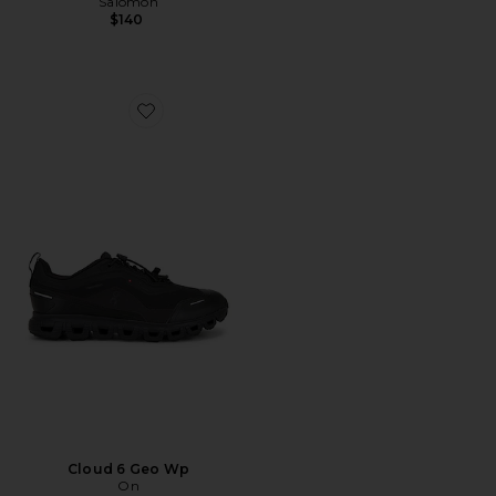
Salomon
$140
Favorite Cloud 6 Geo Wp
Cloud 6 Geo Wp
On