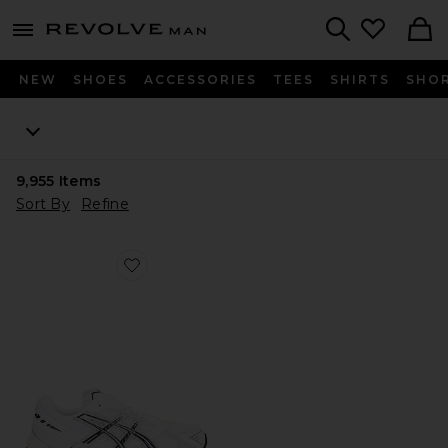
Revolve
menu - shows more content
Search
NEW
SHOES
ACCESSORIES
TEES
SHIRTS
SHO
9,955
Items
Sort By
Refine
Favorite GEL-1130