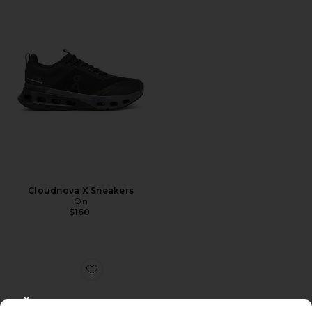
Cloudnova X Sneakers
On
$160
Favorite Dunk High Retro
CLOSE MODAL