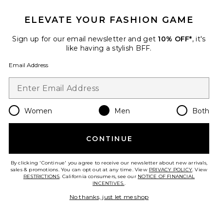
ELEVATE YOUR FASHION GAME
Sign up for our email newsletter and get
10% OFF*
, it's
like having a stylish BFF.
Email Address
Women
Men
Both
Dunk High Retro
Nike
CONTINUE
Previous price:
$62
$155
By clicking 'Continue' you agree to receive our newsletter about new arrivals,
sales & promotions. You can opt out at any time. View
PRIVACY POLICY
. View
RESTRICTIONS
. California consumers, see our
NOTICE OF FINANCIAL
INCENTIVES.
.
Favorite Caviar Cowboy Cap
No thanks, just let me shop