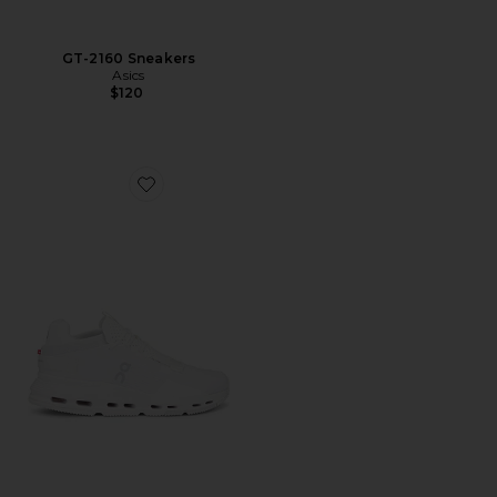
GT-2160 Sneakers
Asics
$120
Favorite Cloudnova 2