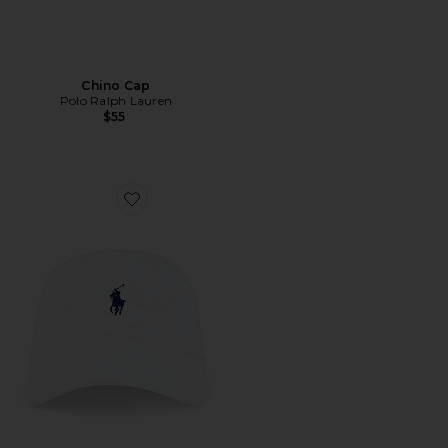
Chino Cap
Polo Ralph Lauren
$55
Favorite Chino Cap