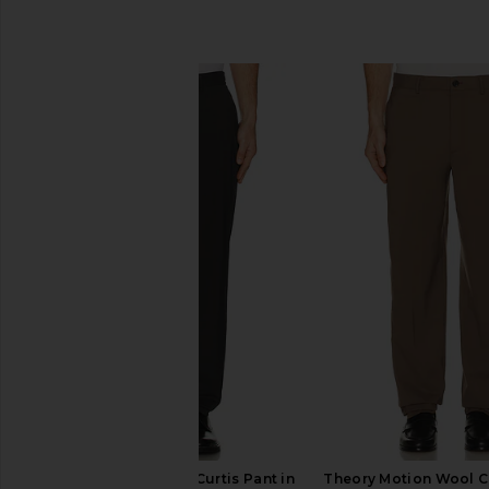
SIMILAR ITEMS
Theory Motion Wool Curtis Pant in
Theory Motion Wool Cu