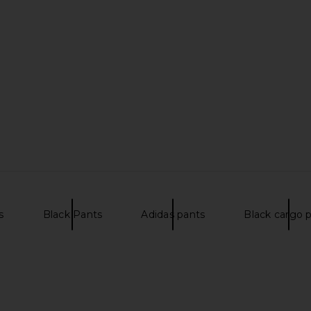
use Ace in
Theory Sylvain Structure Knit Shirt
Oyster Ten
in White
Theory
$195
s
Black Pants
Adidas pants
Black cargo 