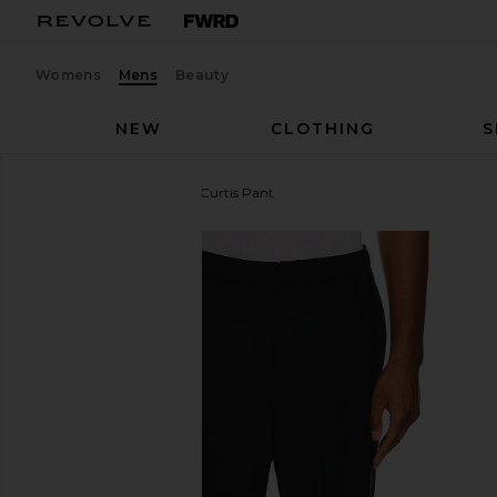
Womens
Mens
Beauty
NEW
CLOTHING
S
Theory
Precision Ponte Curtis Pant
favorite Theory Precision Ponte Curtis Pant in Black