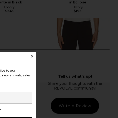
onte in Black
in Eclipse
Theory
Theory
$245
$195
ibe to our
 new arrivals, sales
Write A Review
h