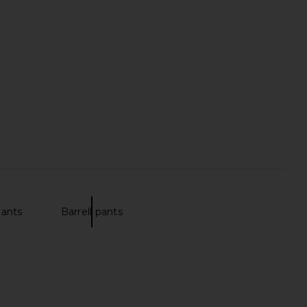
nis Club Sweatpant in
Theory Sylvain Wealth Shirt in
Green
Olympic
Oyster
Theory
$225
$152
$190
Previous price:
pants
Barrell pants