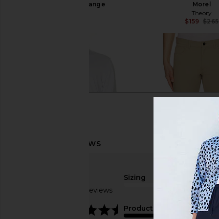
Charcoal Melange
Morel
Theory
Theory
$265
$159
$265
Sizing
Based on 3 reviews
true to size
4.7
Product Quality