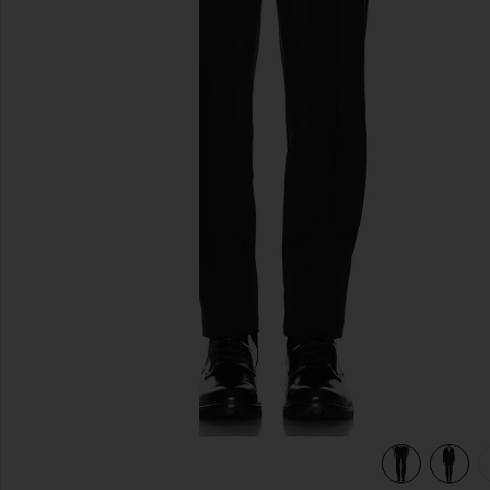
previous slides
view 5 of 5 Precision Ponte Curtis Pant in Black