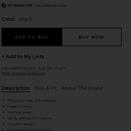
Calculate your size
FIT PREDICTOR
Color:
Black
 slides
+ Add to My Lists
Estimated Delivery : Aug 08 - Aug 11
FREE Shipping & Returns
Description
Size & Fit
About The Brand
, Cu
73% polyamide, 27% elastane
Made in China
Machine wash
Zip fly with button closure
iew 2 of 5 Precision Ponte Curtis Pant in Black
view
3-pocket design
Lightweight suiting fabric