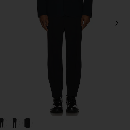
next
view 1 of 5 Precision Ponte Curtis Pant in Black
v