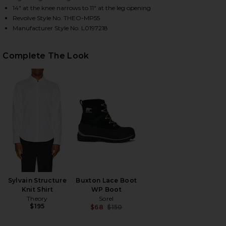
14" at the knee narrows to 11" at the leg opening
Revolve Style No. THEO-MP55
Manufacturer Style No. L0197218
HARE PRECISION PONTE CURTIS PANT IN BLACK ON
HARE PRECISION PONTE CURTIS PANT IN BLACK ON
HARE PRECISION PONTE CURTIS PANT IN BLACK ON
Complete The Look
Sylvain Structure
Buxton Lace Boot
Knit Shirt
WP Boot
Theory
Sorel
$195
$68
$150
Previous price: