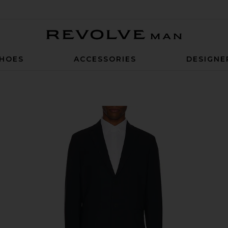
Revolve Man
HOES
ACCESSORIES
DESIGNE