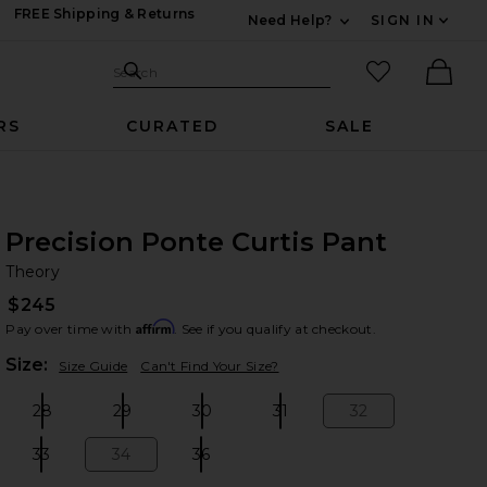
FREE Shipping & Returns
Need Help?
SIGN IN
Expand For Contac
Search Site
favorited it
Search
Ther
RS
CURATED
SALE
Precision Ponte Curtis Pant
Th
bran
Theory
$245
Affirm
Pay over time with
. See if you qualify at checkout.
Plea
Size:
Size Guide
Can't Find Your Size?
28
29
30
31
32
Size:
Size:
Size:
Size:
Size:
33
34
36
Size:
Size:
Size: