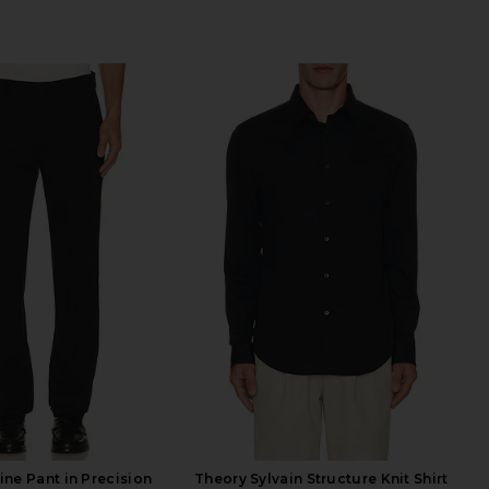
ine Pant in Precision
Theory Sylvain Structure Knit Shirt