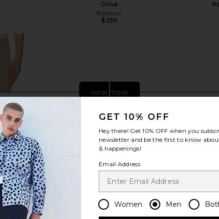
Olive
P
Barbour
$250
Previous price:
view more
GET 10% OFF
Hey there! Get
10% OFF
when you subscr
newsletter and be the first to know about
& happenings!
Email Address
Women
Men
Bot