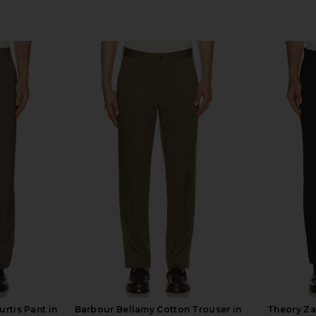
rtis Pant in
Barbour Bellamy Cotton Trouser in
Theory Za