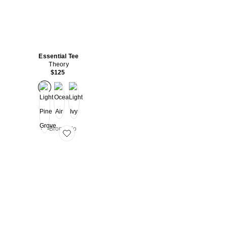
Essential Tee
Theory
$125
Favorite Bron Polo