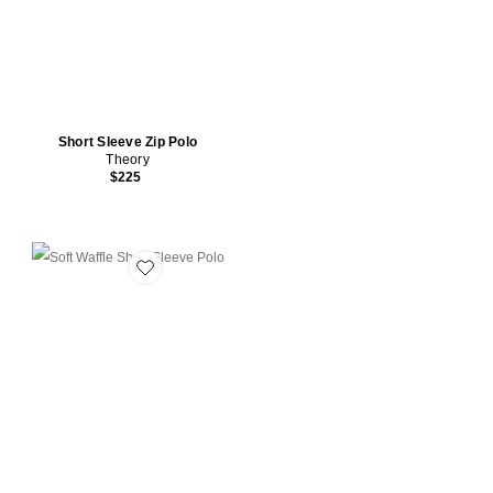
Short Sleeve Zip Polo
Theory
$225
Favorite Soft Waffle Short Sleeve Polo