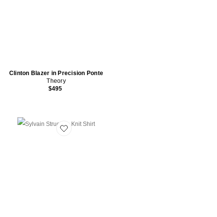
Clinton Blazer in Precision Ponte
Theory
$495
Favorite Sylvain Structure Knit Shirt