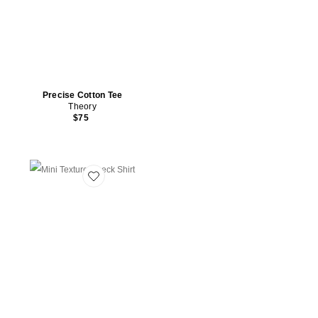
Precise Cotton Tee
Theory
$75
Favorite Mini Texture Check Shirt