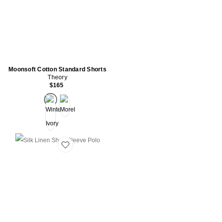
Moonsoft Cotton Standard Shorts
Theory
$165
Favorite Silk Linen Short Sleeve Polo