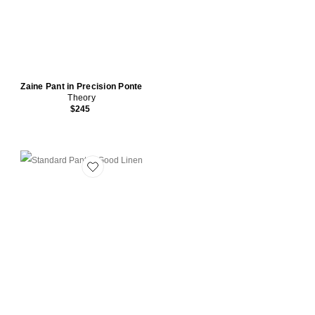
Zaine Pant in Precision Ponte
Theory
$245
Favorite Standard Pant in Good Linen