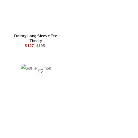
Delroy Long Sleeve Tee
Theory
Previous price:
$127
$195
Favorite Soft Terry Short