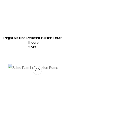
Regal Merino Relaxed Button Down
Theory
$245
Favorite Zaine Pant in Precision Ponte