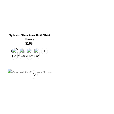
Sylvain Structure Knit Shirt
Theory
$195
PLUS ICON TO SEE MORE OPTIONS FOR
Favorite Moonsoft Cotton Easy Shorts