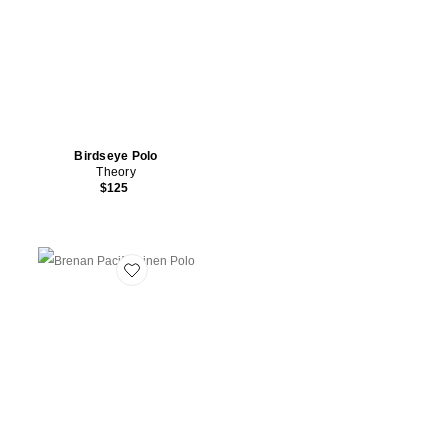
Birdseye Polo
Theory
$125
Favorite Brenan Pacific Linen Polo