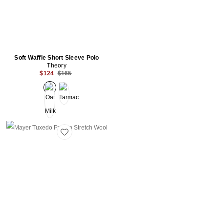
Soft Waffle Short Sleeve Polo
Theory
Previous price:
$124
$165
Favorite Mayer Tuxedo Pant in Stretch Wool