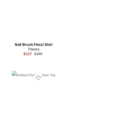
Noll Brush Floral Shirt
Theory
Previous price:
$117
$195
Favorite Kolben Pacific Linen Tee