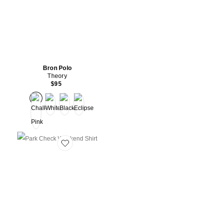
Bron Polo
Theory
$95
Favorite Park Check Weekend Shirt