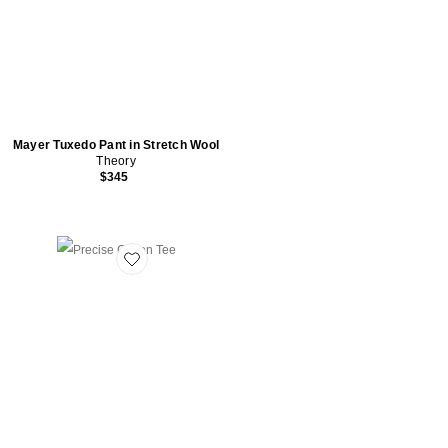
Mayer Tuxedo Pant in Stretch Wool
Theory
$345
Favorite Precise Cotton Tee