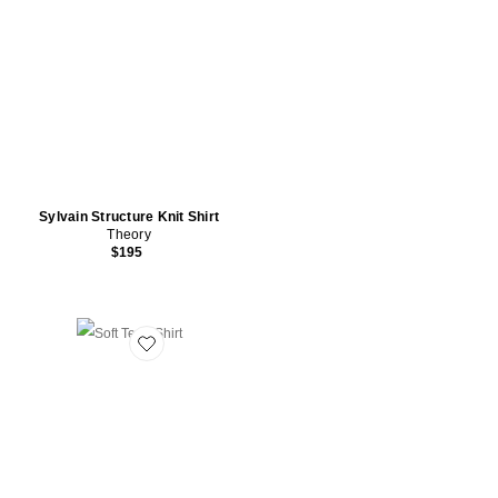
Sylvain Structure Knit Shirt
Theory
$195
Favorite Soft Terry Shirt