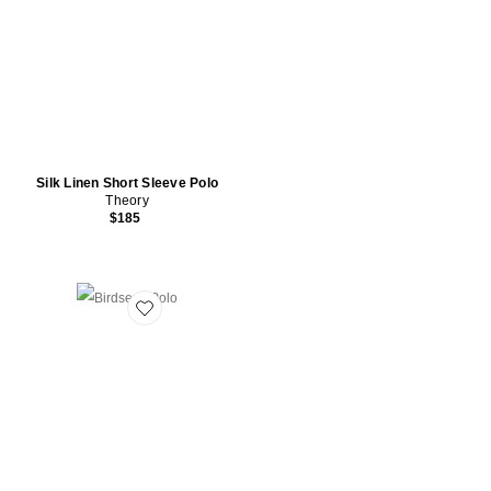
Silk Linen Short Sleeve Polo
Theory
$185
Favorite Birdseye Polo