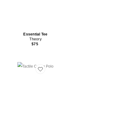
Essential Tee
Theory
$75
Favorite Tactile Cotton Polo