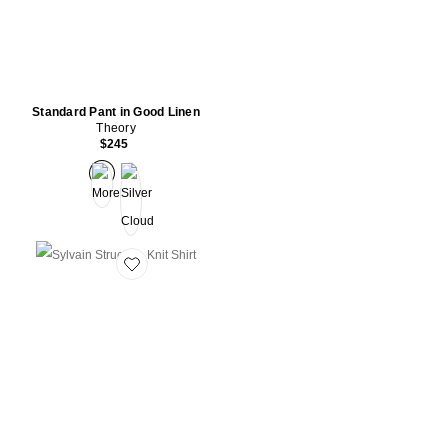
Standard Pant in Good Linen
Theory
$245
Favorite Sylvain Structure Knit Shirt