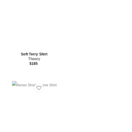
Soft Terry Shirt
Theory
$185
Favorite Noran Short Sleeve Shirt