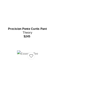
Precision Ponte Curtis Pant
Theory
$245
Favorite Essential Tee