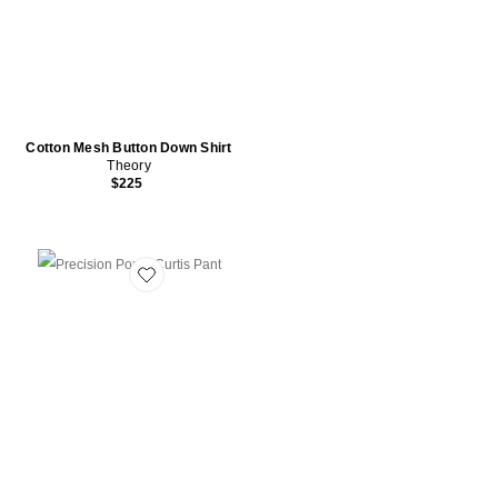
Cotton Mesh Button Down Shirt
Theory
$225
Favorite Precision Ponte Curtis Pant