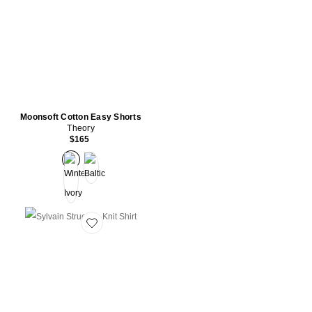
Moonsoft Cotton Easy Shorts
Theory
$165
Favorite Sylvain Structure Knit Shirt