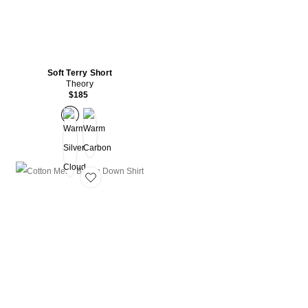
Soft Terry Short
Theory
$185
Favorite Cotton Mesh Button Down Shirt