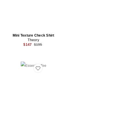
Mini Texture Check Shirt
Theory
Previous price:
$147
$195
Favorite Essential Tee