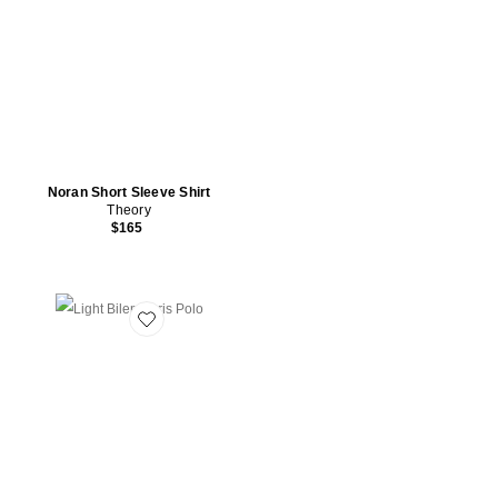
Noran Short Sleeve Shirt
Theory
$165
Favorite Light Bilen Soris Polo