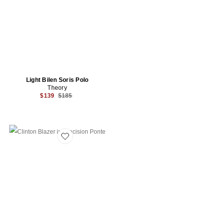
Light Bilen Soris Polo
Theory
Previous price:
$139
$185
Favorite Clinton Blazer in Precision Ponte