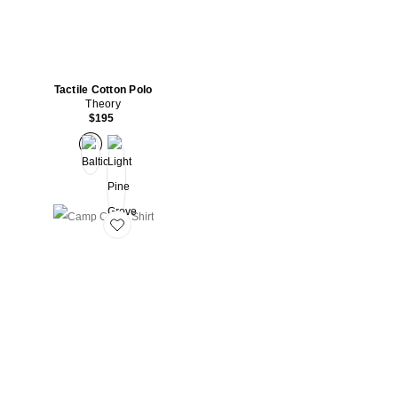
Tactile Cotton Polo
Theory
$195
Favorite Camp Collar Shirt