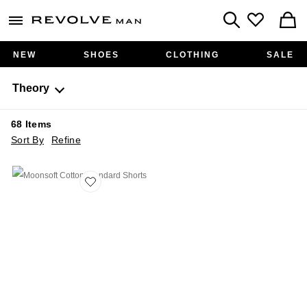
Revolve
menu - shows more content
Search
NEW
SHOES
CLOTHING
SALE
Theory
68
Items
Sort By
Refine
Favorite Moonsoft Cotton Standard Shorts