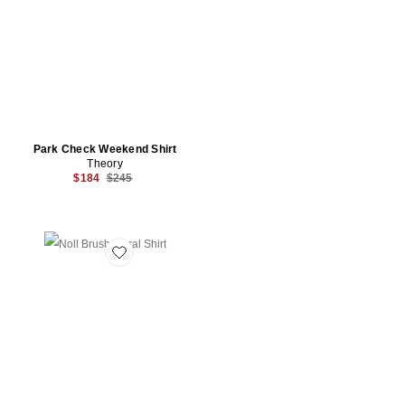
Park Check Weekend Shirt
Theory
Previous price:
$184
$245
Favorite Noll Brush Floral Shirt