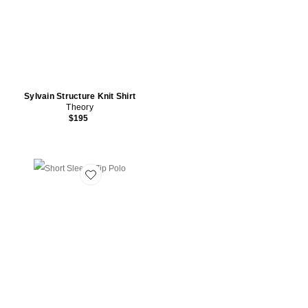
Sylvain Structure Knit Shirt
Theory
$195
Favorite Short Sleeve Zip Polo