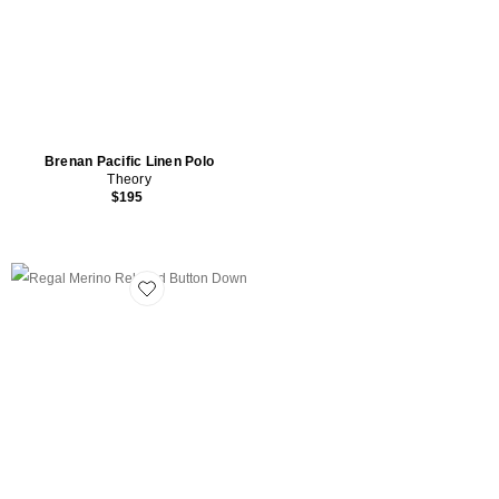
Brenan Pacific Linen Polo
Theory
$195
Favorite Regal Merino Relaxed Button Down