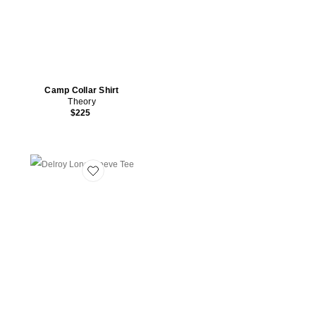
Camp Collar Shirt
Theory
$225
Favorite Delroy Long Sleeve Tee