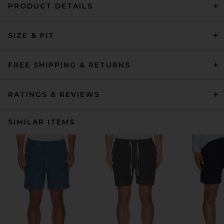
PRODUCT DETAILS
SIZE & FIT
FREE SHIPPING & RETURNS
RATINGS & REVIEWS
SIMILAR ITEMS