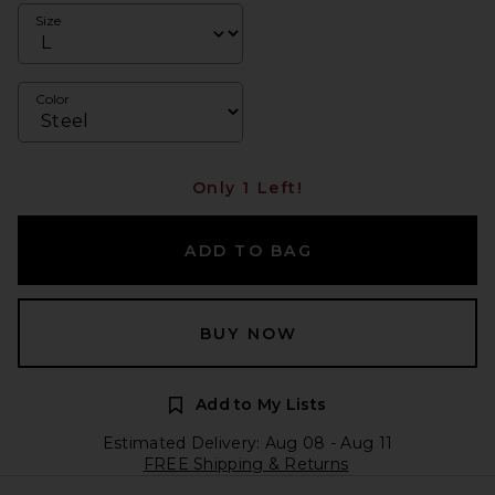
Size
Color
Only 1 Left!
ADD TO BAG
BUY NOW
Add to My Lists
Estimated Delivery: Aug 08 - Aug 11
FREE Shipping & Returns