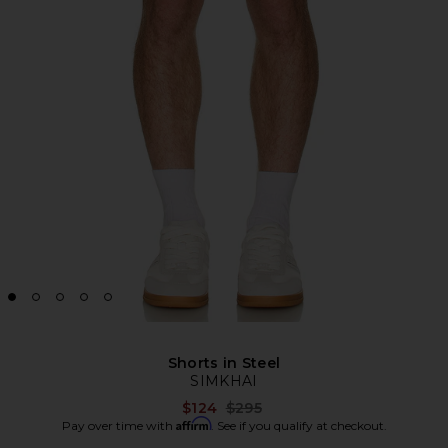
Shorts in Steel
SIMKHAI
Previous price:
$124
$295
Affirm
Pay over time with
. See if you qualify at checkout.