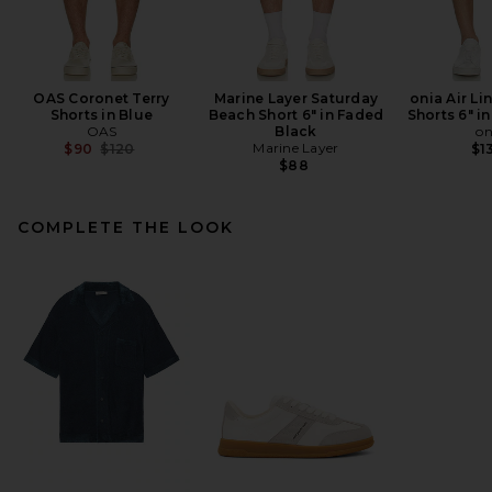
OAS Coronet Terry
Marine Layer Saturday
onia Air Li
Shorts in Blue
Beach Short 6" in Faded
Shorts 6" i
OAS
Black
on
Previous price:
Marine Layer
$90
$120
$1
$88
COMPLETE THE LOOK