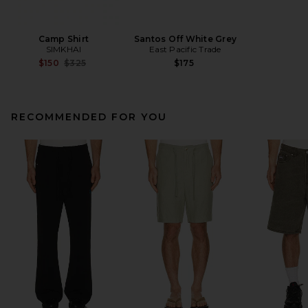
Camp Shirt
Santos Off White Grey
SIMKHAI
East Pacific Trade
Previous price:
$150
$325
$175
RECOMMENDED FOR YOU