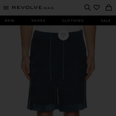
Revolve
menu - shows more content
Search
NEW
SHOES
CLOTHING
SALE
Favorite Shorts in Steel