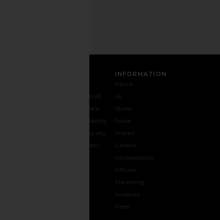
Address
SIGN UP
CUSTOMER CARE
INFORMATION
Contact
Shipping
Why
About
Us
& Delivery
REVOLVE
Us
1-888-
Returns &
Feedback
Stores
442-
Exchanges
Accessibility
Social
5830
Size Guide
The Loyalty
Impact
Payment
Gifting
Program
Careers
Options
REVOLVE
Ambassadors
FAQs
Affiliate
Track
Marketing
Your
Investors
opens in a new window
Order
Press