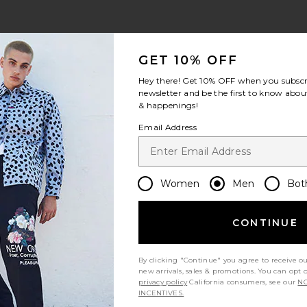
view 1 of 3 Moses Swim Shorts in Orchid Moonstruck
v
GET 10% OFF
Hey there! Get
10% OFF
when you subscr
newsletter and be the first to know about
& happenings!
S
S
S
Email Address
Women
Men
Bot
Let us know what you think
CONTINUE
By clicking "Continue" you agree to receive o
Be the first to write a review!
new arrivals, sales & promotions. You can opt 
privacy policy
California consumers, see our
NO
INCENTIVES.