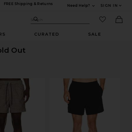
FREE Shipping & Returns
Need Help?
SIGN IN
Expand For Contac
Search Site
favorited it
Search
Ther
RS
CURATED
SALE
old Out