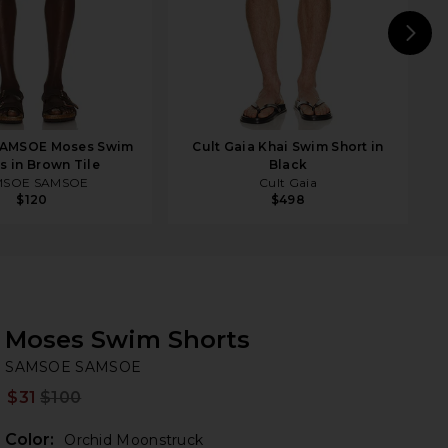
N
AMSOE Moses Swim
Cult Gaia Khai Swim Short in
s in Brown Tile
Black
MSOE SAMSOE
Cult Gaia
$120
$498
Moses Swim Shorts
S
bran
SAMSOE SAMSOE
$31
$100
Prev
Color:
Orchid Moonstruck