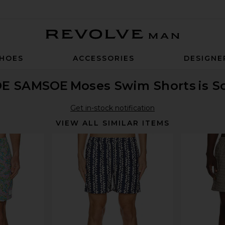
Revolve Man
HOES
ACCESSORIES
DESIGNE
E SAMSOE
Moses Swim Shorts
is S
Get in-stock notification
VIEW ALL SIMILAR ITEMS