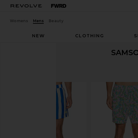
Womens
Mens
Beauty
NEW
CLOTHING
S
SAMSO