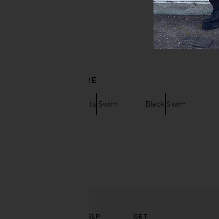
DISCOVER MORE
Swim
Prints Swim
Black Swim
ELEVATE
HELP
GET