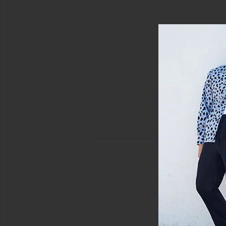
view 3 of 3 Moses Swim Shorts in Orchid Moonstruck