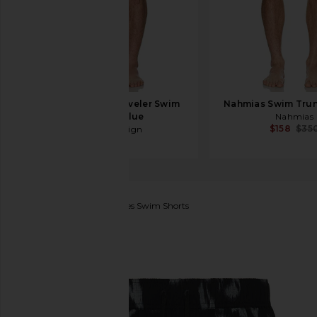
Duvin Design Traveler Swim
Nahmias Swim Trun
Short in Blue
Nahmias
$158
$35
Duvin Design
$68
SAMSOE SAMSOE
Moses Swim Shorts
favorite SAMSOE SAMSOE Moses Swim Shorts in O