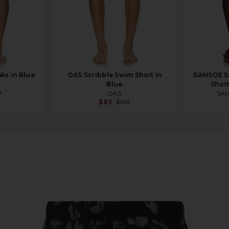
ks in Blue
OAS Scribble Swim Short in
SAMSOE S
Blue
Short
0
OAS
SA
$83
$110
rchid Moonstruck