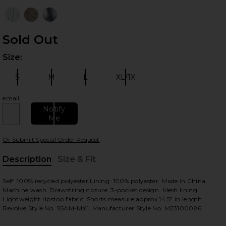
Sold Out
Size:
Plea
S
M
L
XL/1X
Size:
Size:
Size:
Size:
email
 slides
Notify
Me
Or Submit Special Order Request
Description
Size & Fit
, Cu
Self: 100% recycled polyester.Lining: 100% polyester. Made in China.
Machine wash. Drawstring closure. 3-pocket design. Mesh lining.
Lightweight ripstop fabric. Shorts measure approx 14.5" in length.
Revolve Style No. SSAM-MX1. Manufacturer Style No. M23100086.