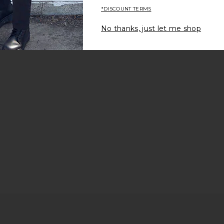
*DISCOUNT TERMS
No thanks, just let me shop