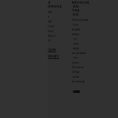
YOUR
US
REVOLVE
FASHION
IMPROVE
ON
GAME
THE
Take
GO
a
Sign
Download
brief
up for
our
survey
our
super
about
email
easy-
today's
newsletter
to-
visit.
and
use
GET
app
BEGIN
10%
available
OFF
.
SURVEY
for
It's
your
like
iPhone,
having
iPad
a
and
stylish
Android.
BFF.
Opt
out
any
time.
Privacy Policy
Email