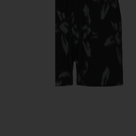
previous slides