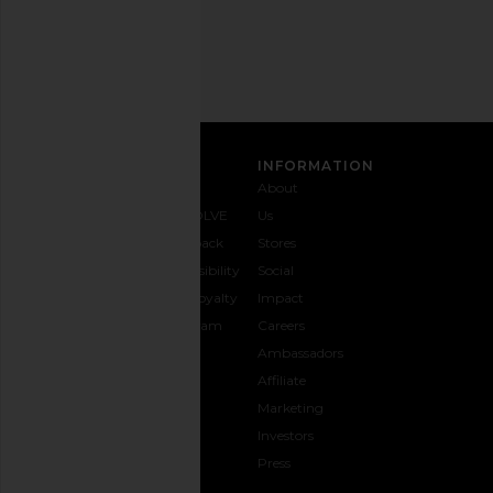
Address
SIGN UP
CUSTOMER CARE
INFORMATION
Contact
Shipping
Why
About
Us
& Delivery
REVOLVE
Us
1-888-
Returns &
Feedback
Stores
442-
Exchanges
Accessibility
Social
5830
Size Guide
The Loyalty
Impact
Payment
Gifting
Program
Careers
Options
REVOLVE
Ambassadors
FAQs
Affiliate
Track
Marketing
Your
Investors
opens in a new window
Order
Press