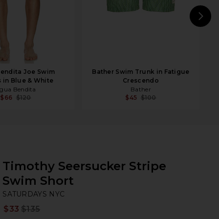
N
endita Joe Swim
Bather Swim Trunk in Fatigue
 in Blue & White
Crescendo
gua Bendita
Bather
$66
$120
$45
$100
Timothy Seersucker Stripe
Swim Short
SA
bran
SATURDAYS NYC
$33
$135
Prev