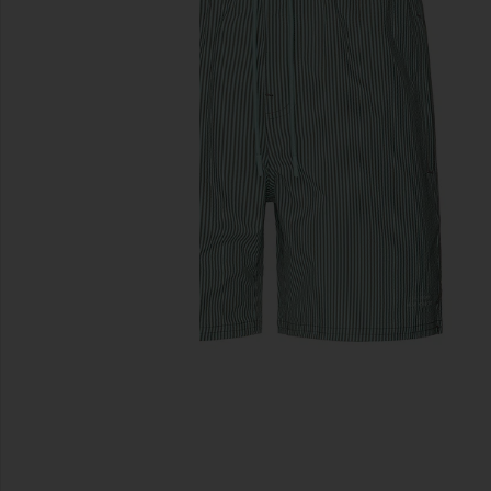
previous slides