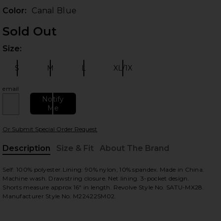
Color:
Canal Blue
Sold Out
Size:
Plea
S
M
L
XL/1X
Size:
Size:
Size:
Size:
email
Notify
 slides
Me
Or Submit Special Order Request
Description
Size & Fit
About The Brand
, Cu
Self: 100% polyester.Lining: 90% nylon, 10% spandex. Made in China.
Machine wash. Drawstring closure. Net lining. 3-pocket design.
Shorts measure approx 16" in length. Revolve Style No. SATU-MX28.
Manufacturer Style No. M22422SM02.