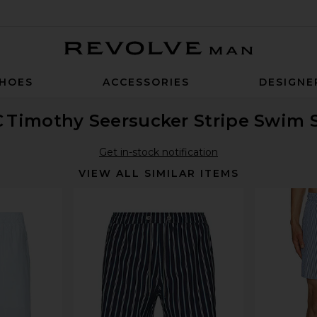
Revolve Man
HOES
ACCESSORIES
DESIGNE
C
Timothy Seersucker Stripe Swim 
Get in-stock notification
VIEW ALL SIMILAR ITEMS