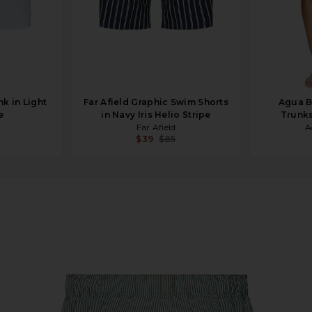
k in Light
Far Afield Graphic Swim Shorts
Agua B
e
in Navy Iris Helio Stripe
Trunks
Far Afield
A
$39
$85
 Swim Short in Canal Blue