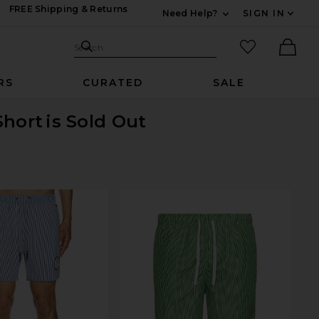
FREE Shipping & Returns
Need Help?
SIGN IN
Expand For Contac
Search Site
favorited it
Search
Ther
RS
CURATED
SALE
Short
is Sold Out