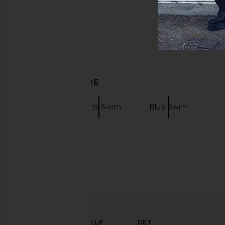
DISCOVER MORE
Swim
Prints Swim
Blue Swim
ELEVATE
HELP
GET