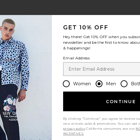
Blue
view 1 of 4 Timothy Seersucker Stripe Swim Short in Canal Blu
v
GET 10% OFF
Hey there! Get
10% OFF
when you subscr
newsletter and be the first to know about
& happenings!
S
S
S
Email Address
Women
Men
Bot
Let us know what you think
CONTINUE
By clicking "Continue" you agree to receive o
Be the first to write a review!
new arrivals, sales & promotions. You can opt 
privacy policy
California consumers, see our
NO
INCENTIVES.