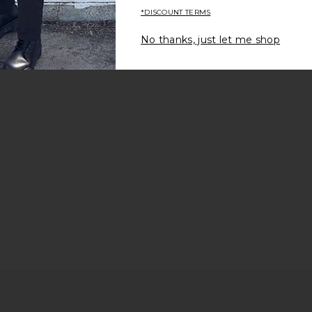
*DISCOUNT TERMS
No thanks, just let me shop