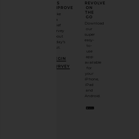
YOUR
US
REVOLVE
FASHION
IMPROVE
ON
GAME
THE
Take
GO
a
Sign
Download
brief
up for
our
survey
our
super
about
email
easy-
today's
newsletter
to-
visit.
and
use
GET
app
BEGIN
10%
available
OFF
.
SURVEY
for
It's
your
like
iPhone,
having
iPad
a
and
stylish
Android.
BFF.
Opt
out
any
time.
Privacy Policy
Email