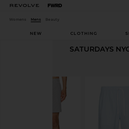
Womens
Mens
Beauty
NEW
CLOTHING
S
SATURDAYS NY