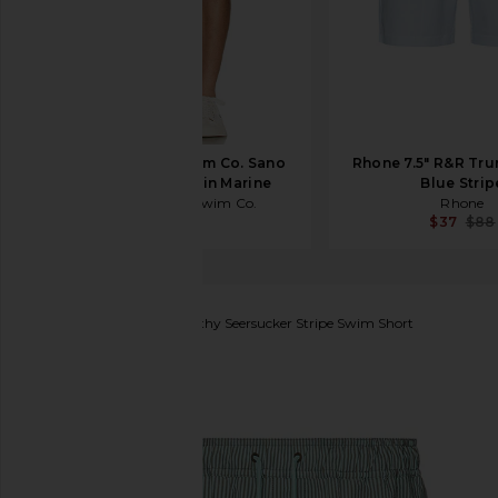
Trunks Surf & Swim Co. Sano
Rhone 7.5" R&R Trun
6.5" Swim Short in Marine
Blue Strip
Trunks Surf & Swim Co.
Rhone
$68
$37
$88
SATURDAYS NYC
Timothy Seersucker Stripe Swim Short
favorite SATURDAYS NYC Timothy Seersucker Stripe