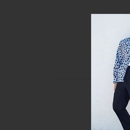
al Blue
view 4 of 4 Timothy Seersucker Stripe Swim Short in Canal 