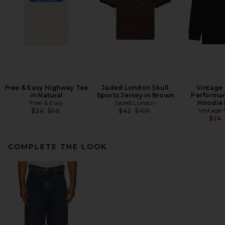
Free & Easy Highway Tee
Jaded London Skull
Vintage
in Natural
Sports Jersey in Brown
Performa
Free & Easy
Jaded London
Hoodie 
Previous price:
Previous price:
Vintage
$24
$58
$42
$105
$24
COMPLETE THE LOOK