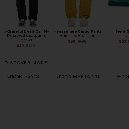
x Grateful Dead Call My
Hemisphere Cargo Pants
Field 
Pitcrew Sweatpants
Billionaire Boys Club
Ni
Market
Previous price:
$88
$175
$63
Previous price:
$50
$100
DISCOVER MORE
Graphic T-Shirts
Short Sleeve T-Shirts
White