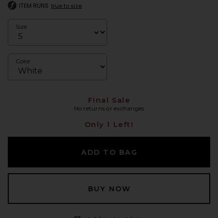
ITEM RUNS
true to size
Size
Color
Final Sale
No returns or exchanges
Only 1 Left!
ADD TO BAG
BUY NOW