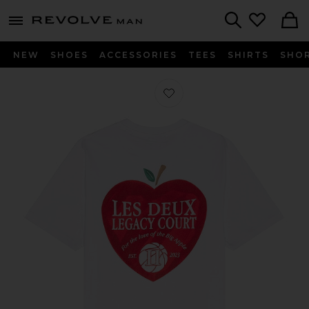
Revolve
menu - shows more content
Search
NEW
SHOES
ACCESSORIES
TEES
SHIRTS
SHO
Favorite Legacy Court Tee in White