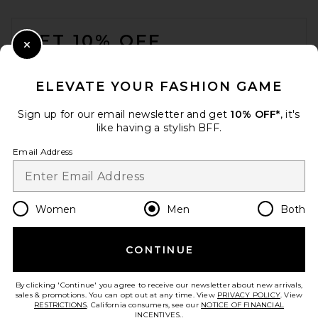
FOOTER
GET 10% OFF
Close Modal
When you sign up for our newsletter by submitting your email.
Opt out at any time.
privacy policy
ELEVATE YOUR FASHION GAME
Email Address
Sign up for our email newsletter and get
10% OFF*
, it's
like having a stylish BFF.
Sign Up
Email Address
en
USD
Change Country Regions Preferences
Women
Men
Both
CONTINUE
HELP US IMPROVE!
Take a brief survey about today's visit.
Let's Go!
By clicking 'Continue' you agree to receive our newsletter about new arrivals,
sales & promotions. You can opt out at any time. View
PRIVACY POLICY
. View
RESTRICTIONS
. California consumers, see our
NOTICE OF FINANCIAL
INCENTIVES.
.