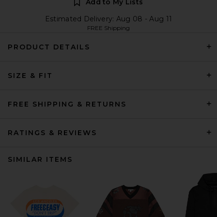
Add to My Lists
Estimated Delivery: Aug 08 - Aug 11
FREE Shipping
PRODUCT DETAILS
SIZE & FIT
FREE SHIPPING & RETURNS
RATINGS & REVIEWS
SIMILAR ITEMS