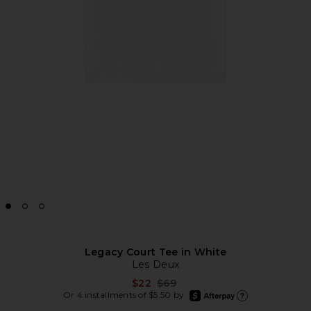
Legacy Court Tee in White
Les Deux
Previous price:
$22
$69
afterpay
Or 4 installments of $5.50 by
Learn more about Afte