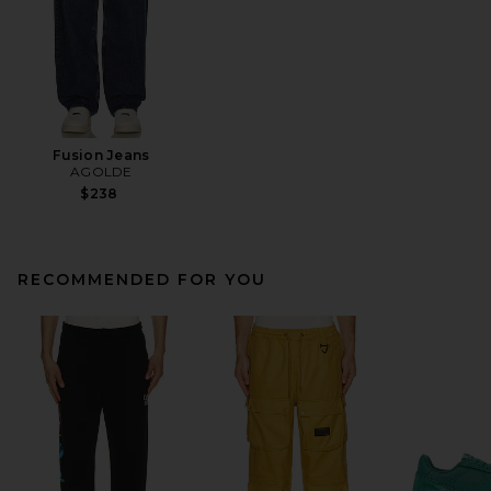
Fusion Jeans
AGOLDE
$238
RECOMMENDED FOR YOU