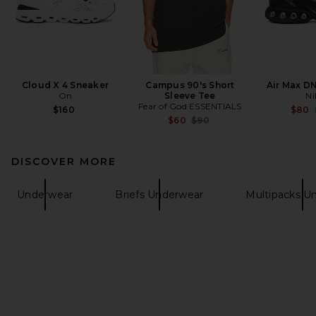
Cloud X 4 Sneaker
Campus 90's Short
Air Max D
On
Sleeve Tee
Ni
Fear of God ESSENTIALS
$160
$80
Previous price:
$60
$90
DISCOVER MORE
Underwear
Briefs Underwear
Multipacks U