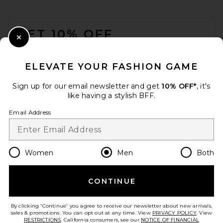
FOOTER
GET 10% OFF
Close Modal
When you sign up for our newsletter by submitting your email.
Opt out at any time.
privacy policy
ELEVATE YOUR FASHION GAME
Email Address
Sign up for our email newsletter and get
10% OFF*
, it's
like having a stylish BFF.
Sign Up
Email Address
en
USD
Change Country Regions Preferences
Women
Men
Both
CONTINUE
HELP US IMPROVE!
Take a brief survey about today's visit.
Let's Go!
By clicking 'Continue' you agree to receive our newsletter about new arrivals,
sales & promotions. You can opt out at any time. View
PRIVACY POLICY
. View
RESTRICTIONS
. California consumers, see our
NOTICE OF FINANCIAL