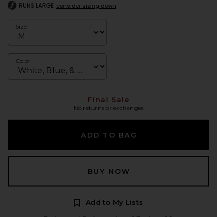
RUNS LARGE
consider sizing down
Size
Color
Final Sale
No returns or exchanges
ADD TO BAG
BUY NOW
Add to My Lists