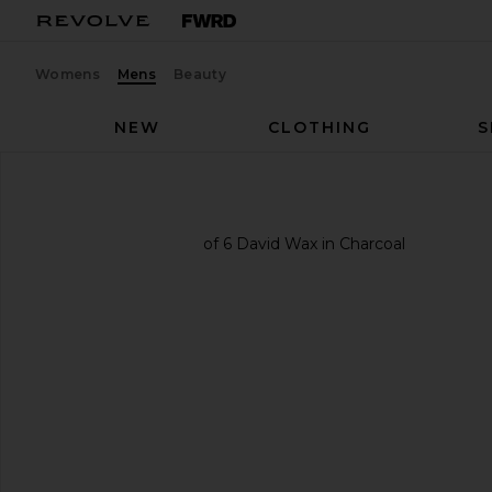
Womens
Mens
Beauty
NEW
CLOTHING
S
COMUNE
David Wax
favorite COMUNE David Wax in Charcoal
previous slides