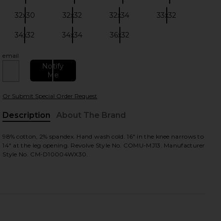
32x30
32x32
32x34
33x32
Size:
Size:
Size:
Size:
34x32
34x34
36x32
Size:
Size:
Size:
email
Notify
Me
Or Submit Special Order Request
view
Description
About The Brand
98% cotton, 2% spandex. Hand wash cold. 16" in the knee narrows to
14" at the leg opening. Revolve Style No. COMU-MJ13. Manufacturer
HARE DAVID WAX IN CHARCOAL ON FACEBOOK (OPE
HARE DAVID WAX IN CHARCOAL ON TWITTER (OPEN
HARE DAVID WAX IN CHARCOAL ON PINTEREST (OPE
Style No. CM-D10004WX30.