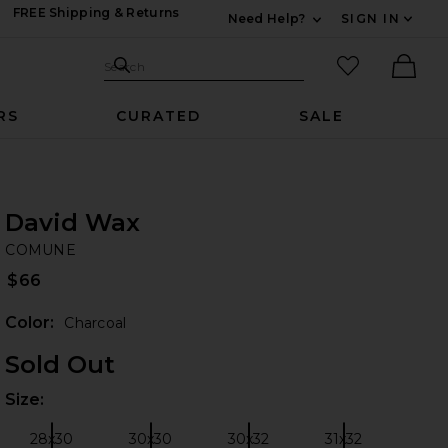
FREE Shipping & Returns
Need Help?
SIGN IN
Expand For Contac
Search Site
favorited it
Search
Ther
RS
CURATED
SALE
David Wax
C
iew 2 of 6 David Wax in Charcoal
bran
COMUNE
$66
Color:
Charcoal
Sold Out
Size:
Plea
 slides
28x30
30x30
30x32
31x32
Size:
Size:
Size:
Size: