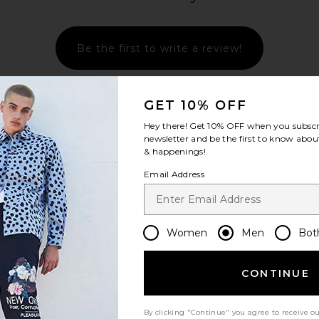
Be the first to write a review!
GET 10% OFF
Hey there! Get
10% OFF
when you subscr
newsletter and be the first to know about
& happenings!
Email Address
Women
Men
Bot
CONTINUE
By clicking "Continue" you agree to receive o