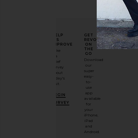
ELEVATE
HELP
GET
YOUR
US
REVOLVE
FASHION
IMPROVE
ON
GAME
THE
Take
GO
a
Sign
Download
brief
up for
our
survey
our
super
about
email
easy-
today's
newsletter
to-
visit.
and
use
GET
app
BEGIN
10%
available
OFF
.
SURVEY
for
It's
your
like
iPhone,
having
iPad
a
and
stylish
Android.
BFF.