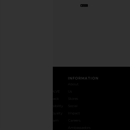
Opt
out
any
time.
Privacy Policy
Email
Address
SIGN UP
CUSTOMER CARE
INFORMATION
Contact
Shipping
Why
About
Us
& Delivery
REVOLVE
Us
1-888-
Returns &
Feedback
Stores
442-
Exchanges
Accessibility
Social
5830
Size Guide
The Loyalty
Impact
Payment
Gifting
Program
Careers
Options
REVOLVE
Ambassadors