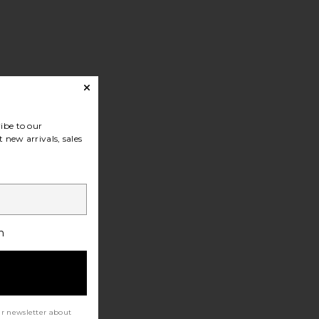
ibe to our
 new arrivals, sales
h
ur newsletter about