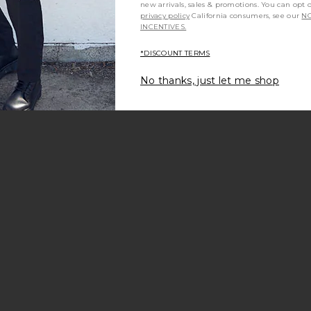
new arrivals, sales & promotions. You can opt 
privacy policy
California consumers, see our
NO
INCENTIVES.
*DISCOUNT TERMS
No thanks, just let me shop