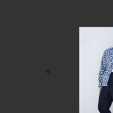
DISCOVER MORE
Slim Denim