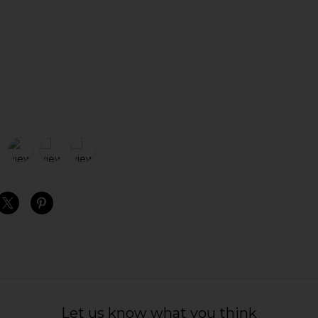
S
S
S
Let us know what you think