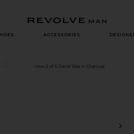
Revolve Man
HOES
ACCESSORIES
DESIGNE
view 1 of 6 David Wax in Charcoal
v
next